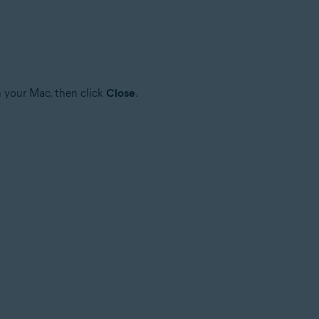
n your Mac, then click
Close
.