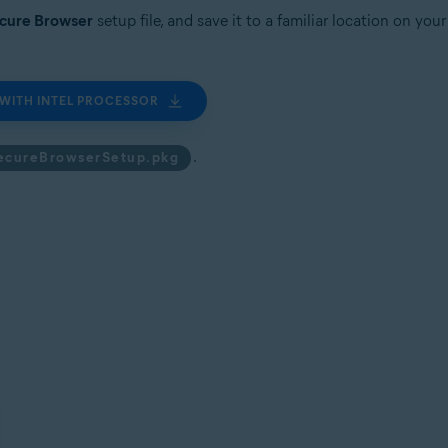
ecure Browser
setup file, and save it to a familiar location on yo
WITH INTEL PROCESSOR
.
ecureBrowserSetup.pkg