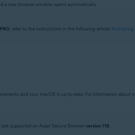
and a new browser window opens automatically.
r PRO
, refer to the instructions in the following article:
Activating
ements and your macOS is up-to-date. For information about sys
s last supported on Avast Secure Browser
version 116
.