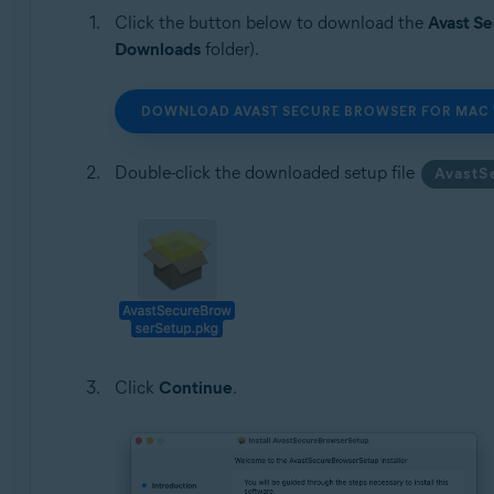
Click the button below to download the
Avast S
Downloads
folder).
DOWNLOAD AVAST SECURE BROWSER FOR MAC 
Double-click the downloaded setup file
AvastS
Click
Continue
.