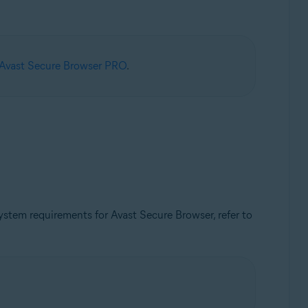
 Avast Secure Browser PRO
.
tem requirements for Avast Secure Browser, refer to