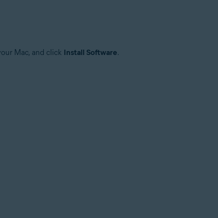
your Mac, and click
Install Software
.