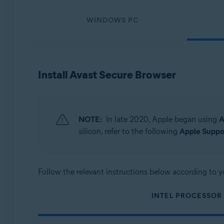
Operating systems:
WINDOWS PC
Windows, macOS, Android, and iOS
Install Avast Secure Browser
NOTE:
In late 2020, Apple began using
A
silicon, refer to the following
Apple Suppor
Follow the relevant instructions below according to y
INTEL PROCESSOR