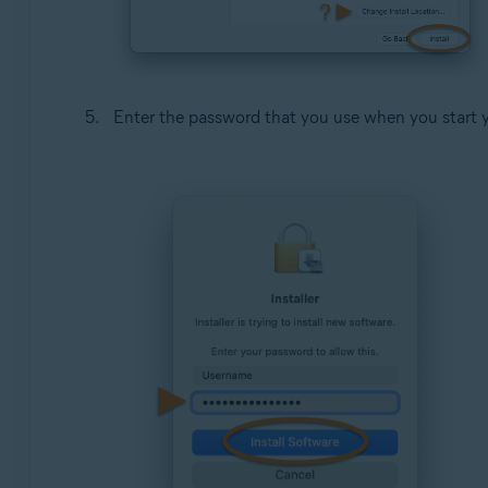
Enter the password that you use when you start 