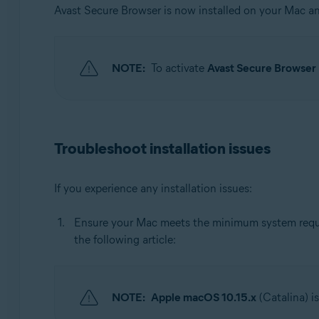
Avast Secure Browser is now installed on your Mac 
NOTE:
To activate
Avast Secure Browse
Troubleshoot installation issues
If you experience any installation issues:
Ensure your Mac meets the minimum system requir
the following article:
NOTE:
Apple macOS 10.15.x
(Catalina) i