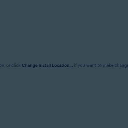
on, or click
Change Install Location...
if you want to make changes