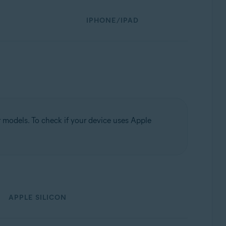
IPHONE/IPAD
models. To check if your device uses Apple
APPLE SILICON