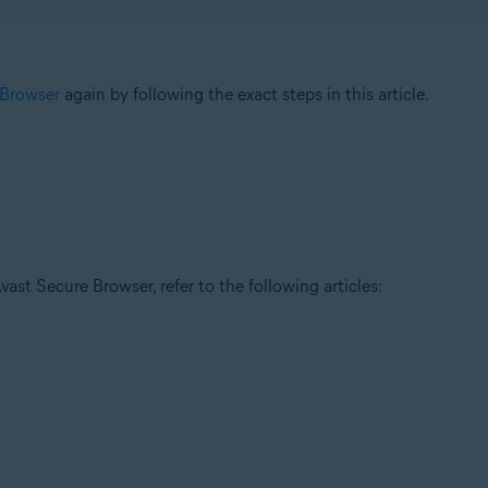
 Browser
again by following the exact steps in this article.
ast Secure Browser, refer to the following articles: