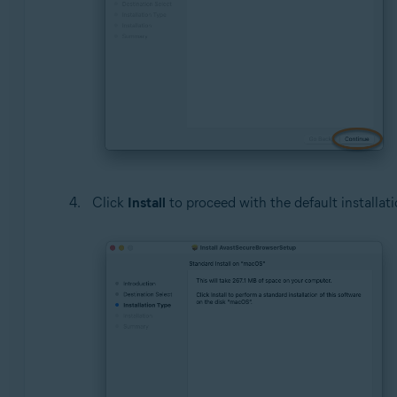
Click
Install
to proceed with the default installati