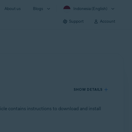
About us
Blogs
Indonesia (English)
Support
Account
SHOW DETAILS
ticle contains instructions to download and install