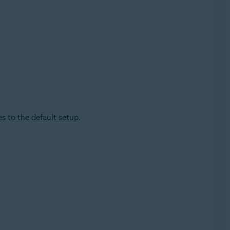
 to the default setup.