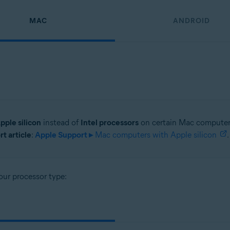
MAC
ANDROID
pple silicon
instead of
Intel processors
on certain Mac computer 
t article
:
Apple Support ▸
Mac computers with Apple silicon
.
our processor type: