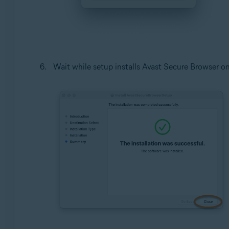
Wait while setup installs Avast Secure Browser o