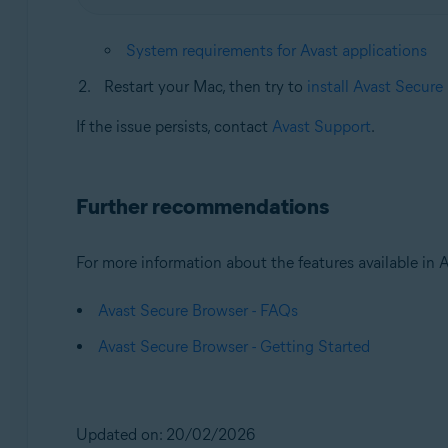
System requirements for Avast applications
Restart your Mac, then try to
install Avast Secure
If the issue persists, contact
Avast Support
.
Further recommendations
For more information about the features available in Av
Avast Secure Browser - FAQs
Avast Secure Browser - Getting Started
Updated on: 20/02/2026