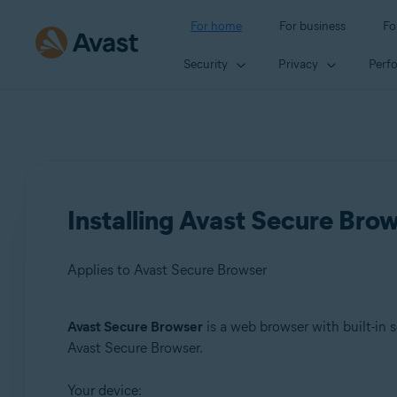
For home
For business
Fo
Security
Privacy
Perf
Installing Avast Secure Bro
Applies to Avast Secure Browser
Avast Secure Browser
is a web browser with built-in s
Products:
Avast Secure Browser.
Avast Secure Browser
Your device: