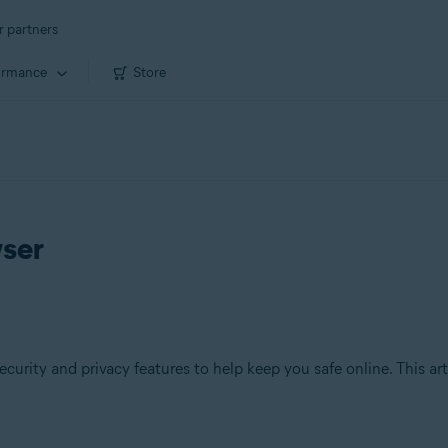
r partners
ormance
Store
wser
ecurity and privacy features to help keep you safe online. This ar