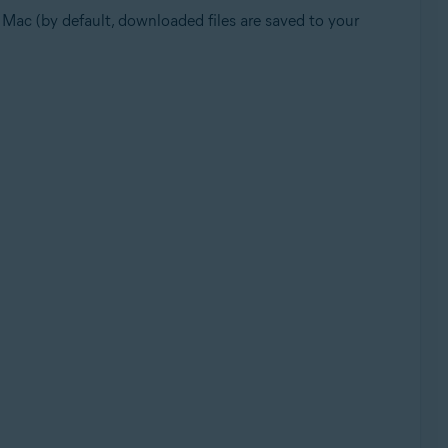
ur Mac (by default, downloaded files are saved to your