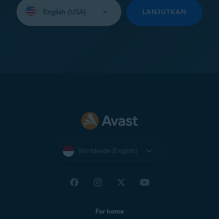
Select
your
LANJUTKAN
language:
Worldwide (English)
For home