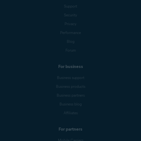
Support
Security
Privacy
Performance
Blog
Forum
For business
Business support
Business products
Business partners
Business blog
Affiliates
For partners
Mobile Carriers