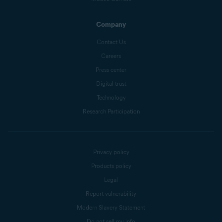
Company
Contact Us
Careers
Press center
Digital trust
Technology
Research Participation
Privacy policy
Products policy
Legal
Report vulnerability
Modern Slavery Statement
Do not sell my info