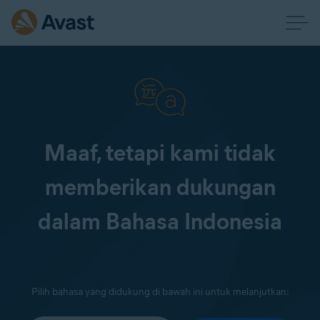
Maaf, tetapi kami tidak
memberikan dukungan
dalam Bahasa Indonesia
Pilih bahasa yang didukung di bawah ini untuk melanjutkan: