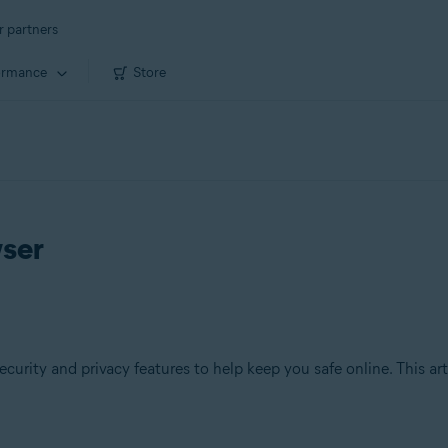
r partners
ormance
Store
wser
ecurity and privacy features to help keep you safe online. This ar