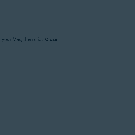
n your Mac, then click
Close
.