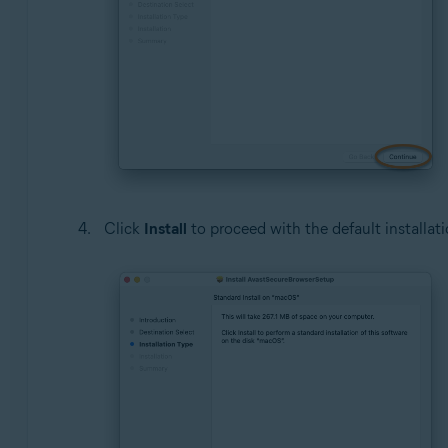
Click
Install
to proceed with the default installati