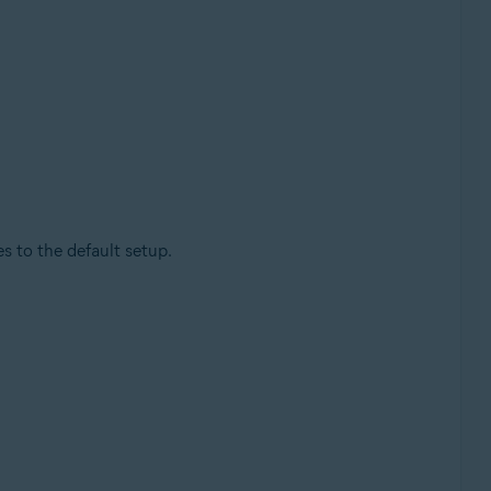
 to the default setup.