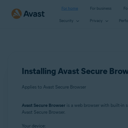
For home
For business
Fo
Security
Privacy
Perf
Installing Avast Secure Bro
Applies to Avast Secure Browser
Avast Secure Browser
is a web browser with built-in s
Products:
Avast Secure Browser.
Avast Secure Browser
Your device: