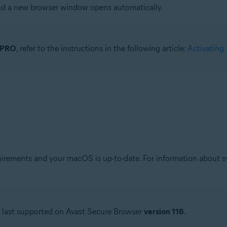
and a new browser window opens automatically.
r PRO
, refer to the instructions in the following article:
Activating
ements and your macOS is up-to-date. For information about sys
s last supported on Avast Secure Browser
version 116
.