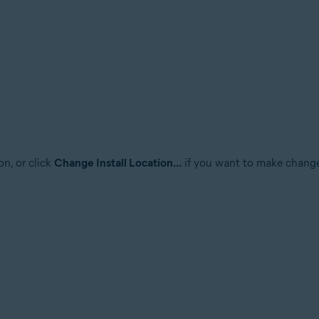
on, or click
Change Install Location...
if you want to make changes