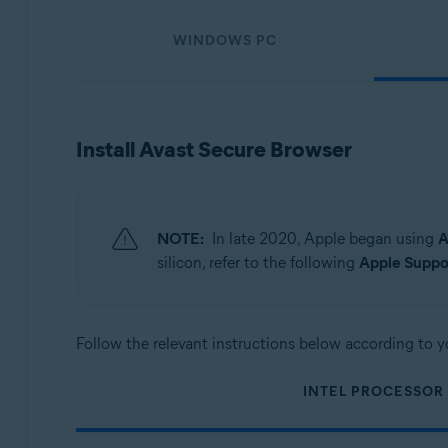
Operating systems:
WINDOWS PC
Windows, macOS, Android, and iOS
Install Avast Secure Browser
NOTE:
In late 2020, Apple began using
A
silicon, refer to the following
Apple Suppor
Follow the relevant instructions below according to y
INTEL PROCESSOR