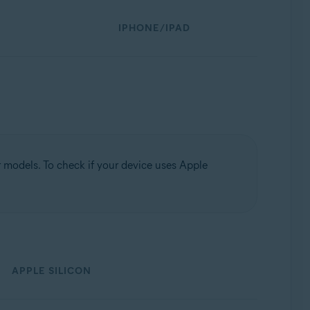
IPHONE/IPAD
models. To check if your device uses Apple
APPLE SILICON