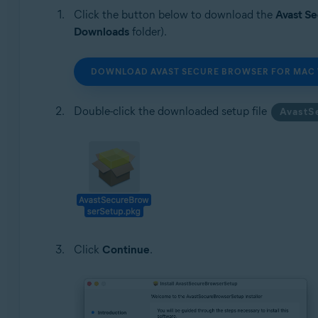
Click the button below to download the
Avast S
Downloads
folder).
DOWNLOAD AVAST SECURE BROWSER FOR MAC 
Double-click the downloaded setup file
AvastS
Click
Continue
.