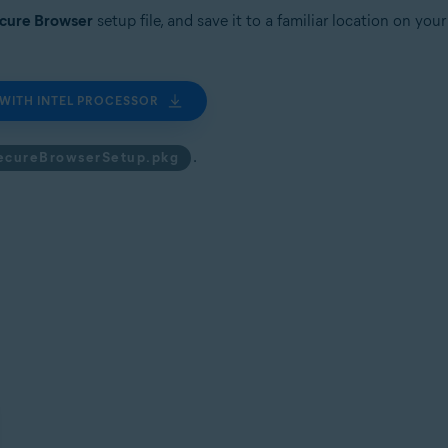
ecure Browser
setup file, and save it to a familiar location on yo
WITH INTEL PROCESSOR
.
ecureBrowserSetup.pkg