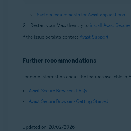
System requirements for Avast applications
Restart your Mac, then try to
install Avast Secure
If the issue persists, contact
Avast Support
.
Further recommendations
For more information about the features available in Av
Avast Secure Browser - FAQs
Avast Secure Browser - Getting Started
Updated on: 20/02/2026