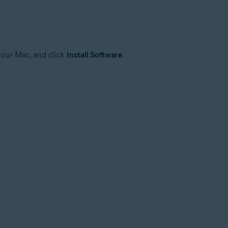
your Mac, and click
Install Software
.