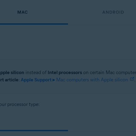
MAC
ANDROID
pple silicon
instead of
Intel processors
on certain Mac computer 
t article
:
Apple Support ▸
Mac computers with Apple silicon
.
our processor type: