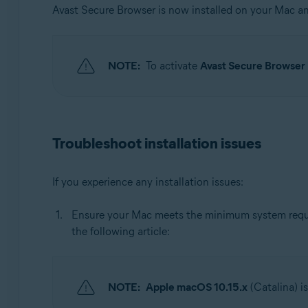
Avast Secure Browser is now installed on your Mac 
NOTE:
To activate
Avast Secure Browse
Troubleshoot installation issues
If you experience any installation issues:
Ensure your Mac meets the minimum system requir
the following article:
NOTE:
Apple macOS 10.15.x
(Catalina) i