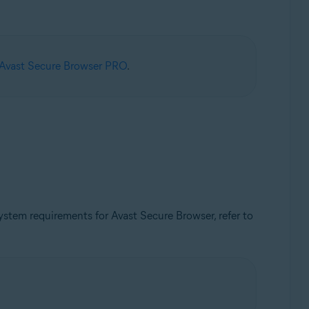
 Avast Secure Browser PRO
.
tem requirements for Avast Secure Browser, refer to