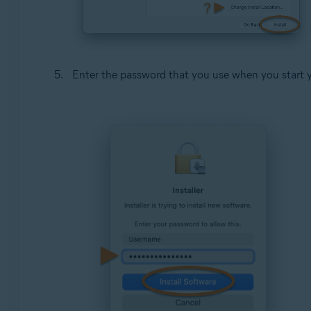
Enter the password that you use when you start 