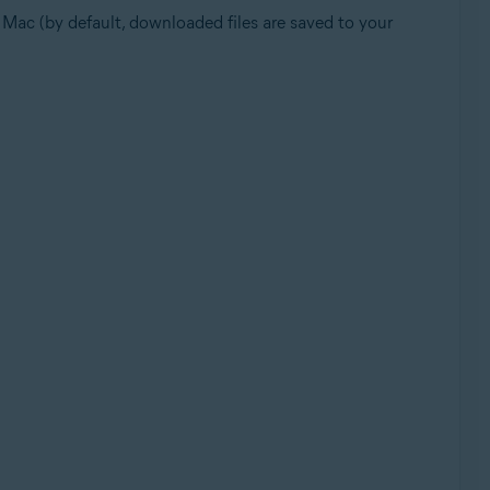
ur Mac (by default, downloaded files are saved to your