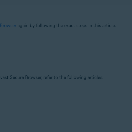
 Browser
again by following the exact steps in this article.
ast Secure Browser, refer to the following articles: