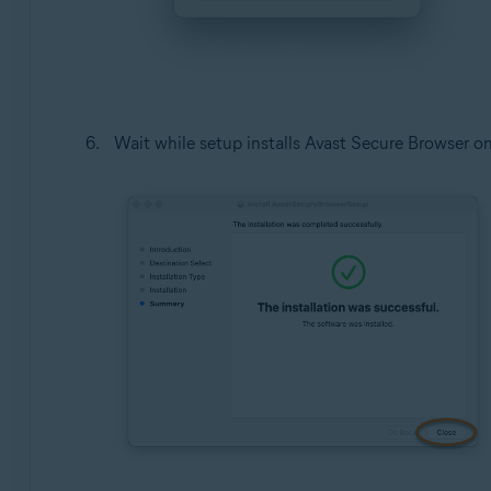
Wait while setup installs Avast Secure Browser o