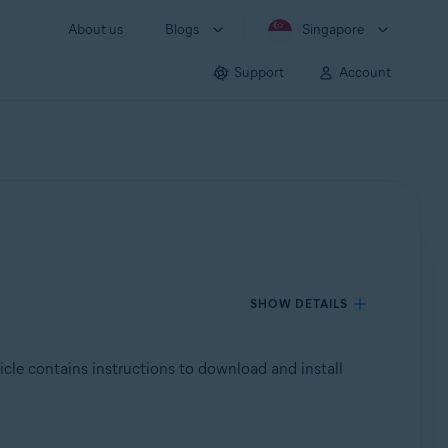
About us
Blogs
Singapore
Support
Account
SHOW DETAILS
ticle contains instructions to download and install