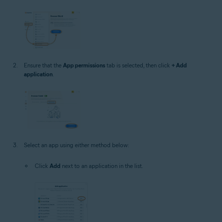
Ensure that the
App permissions
tab is selected, then click
+ Add
application
.
Select an app using either method below:
Click
Add
next to an application in the list.