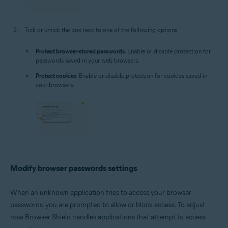
Tick or untick the box next to one of the following options:
Protect browser-stored passwords
: Enable or disable protection for
passwords saved in your web browsers.
Protect cookies
: Enable or disable protection for cookies saved in
your browsers.
Modify browser passwords settings
When an unknown application tries to access your browser
passwords, you are prompted to allow or block access. To adjust
how Browser Shield handles applications that attempt to access