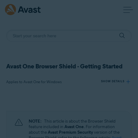
Avast One Browser Shield - Getting Started
Applies to Avast One for Windows
SHOW DETAILS
Products:
Avast One 24.x for Windows
NOTE:
This article is about the Browser Shield
Operating systems:
feature included in
Avast One
. For information
about the
Avast Premium Security
version of the
Microsoft Windows 11 Home / Pro / Enterprise / Education
Browser Shield, refer to the following article:
Avast