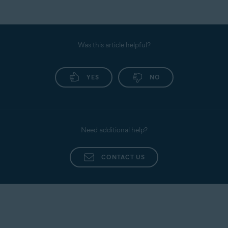
Was this article helpful?
YES
NO
Need additional help?
CONTACT US