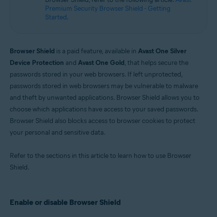
Microsoft Windows 10 Home / Pro / Enterprise / Education - 32 / 64-bit
Premium Security Browser Shield - Getting
Microsoft Windows 8.1 / Pro / Enterprise - 32 / 64-bit
Started
.
Microsoft Windows 8 / Pro / Enterprise - 32 / 64-bit
Microsoft Windows 7 Home Basic / Home Premium / Professional /
Enterprise / Ultimate - Service Pack 1 with Convenient Rollup Update, 32 /
64-bit
Browser Shield
is a paid feature, available in
Avast One Silver
Device Protection
and
Avast One Gold
, that helps secure the
passwords stored in your web browsers. If left unprotected,
passwords stored in web browsers may be vulnerable to malware
and theft by unwanted applications. Browser Shield allows you to
choose which applications have access to your saved passwords.
Browser Shield also blocks access to browser cookies to protect
your personal and sensitive data.
Refer to the sections in this article to learn how to use Browser
Shield.
Enable or disable Browser Shield