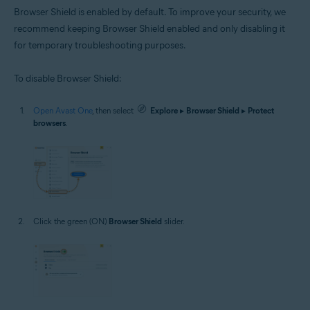
Browser Shield is enabled by default. To improve your security, we
recommend keeping Browser Shield enabled and only disabling it
for temporary troubleshooting purposes.
To disable Browser Shield:
Open Avast One
, then select
Explore
▸
Browser Shield
▸
Protect
browsers
.
Click the green (ON)
Browser Shield
slider.