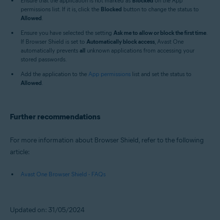
Ensure that the application is not marked as
Blocked
on the App
permissions list. If it is, click the
Blocked
button to change the status to
Allowed
.
Ensure you have selected the setting
Ask me to allow or block the first time
.
If Browser Shield is set to
Automatically block access
, Avast One
automatically prevents
all
unknown applications from accessing your
stored passwords.
Add the application to the
App permissions
list and set the status to
Allowed
.
Further recommendations
For more information about Browser Shield, refer to the following
article:
Avast One Browser Shield - FAQs
Updated on: 31/05/2024