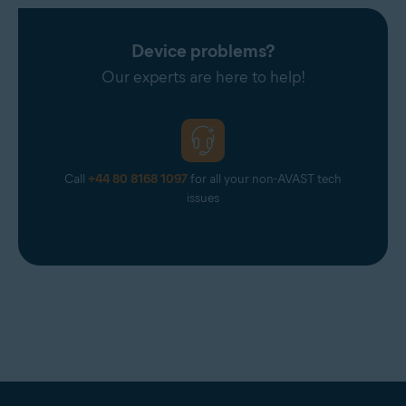
Device problems?
Our experts are here to help!
Call
+44 80 8168 1097
for all your non-AVAST tech
issues