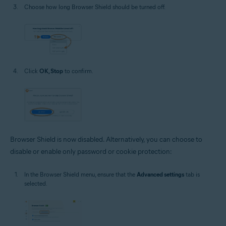
Choose how long Browser Shield should be turned off.
Click
OK, Stop
to confirm.
Browser Shield is now disabled. Alternatively, you can choose to
disable or enable only password or cookie protection:
In the Browser Shield menu, ensure that the
Advanced settings
tab is
selected.