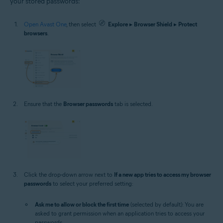
your stored passwords:
Open Avast One
, then select
Explore
▸
Browser Shield
▸
Protect
browsers
.
Ensure that the
Browser passwords
tab is selected.
Click the drop-down arrow next to
If a new app tries to access my browser
passwords
to select your preferred setting:
Ask me to allow or block the first time
(selected by default): You are
asked to grant permission when an application tries to access your
passwords.