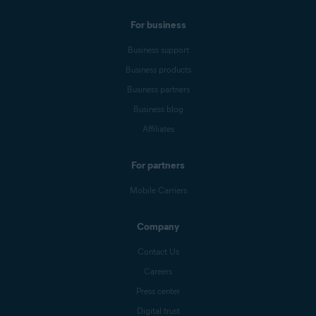
For business
Business support
Business products
Business partners
Business blog
Affiliates
For partners
Mobile Carriers
Company
Contact Us
Careers
Press center
Digital trust