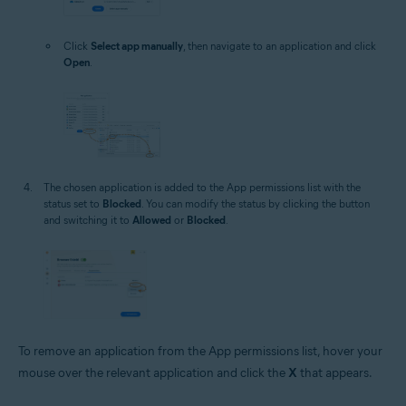
Click
Select app manually
, then navigate to an application and click
Open
.
The chosen application is added to the App permissions list with the
status set to
Blocked
. You can modify the status by clicking the button
and switching it to
Allowed
or
Blocked
.
To remove an application from the App permissions list, hover your
mouse over the relevant application and click the
X
that appears.