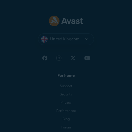
United Kingdom
For home
Support
Security
Privacy
Performance
Blog
Forum