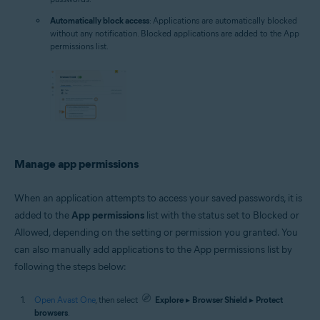
Automatically block access
: Applications are automatically blocked
without any notification. Blocked applications are added to the App
permissions list.
Manage app permissions
When an application attempts to access your saved passwords, it is
added to the
App permissions
list with the status set to Blocked or
Allowed, depending on the setting or permission you granted. You
can also manually add applications to the App permissions list by
following the steps below:
Open Avast One
, then select
Explore
▸
Browser Shield
▸
Protect
browsers
.