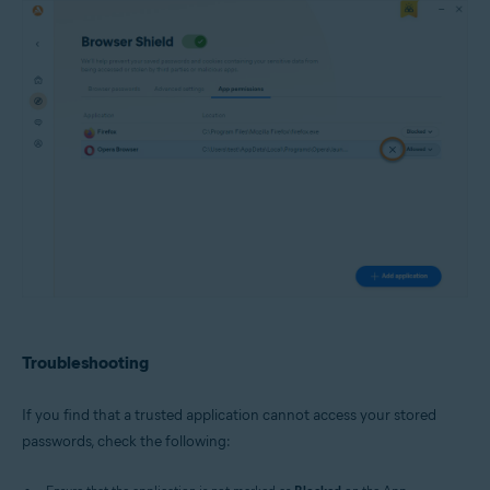
Troubleshooting
If you find that a trusted application cannot access your stored
passwords, check the following: