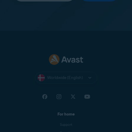
Worldwide (English)
For home
Support