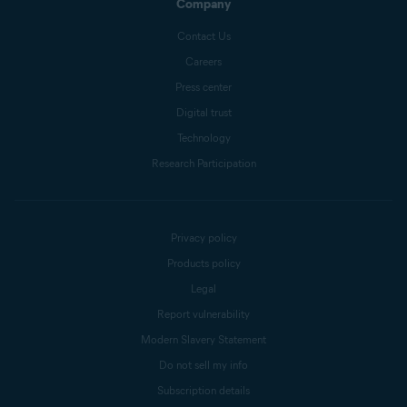
Company
Contact Us
Careers
Press center
Digital trust
Technology
Research Participation
Privacy policy
Products policy
Legal
Report vulnerability
Modern Slavery Statement
Do not sell my info
Subscription details