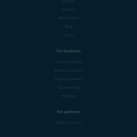
Security
Privacy
Performance
Blog
Forum
For business
Business support
Business products
Business partners
Business blog
Affiliates
For partners
Mobile Carriers