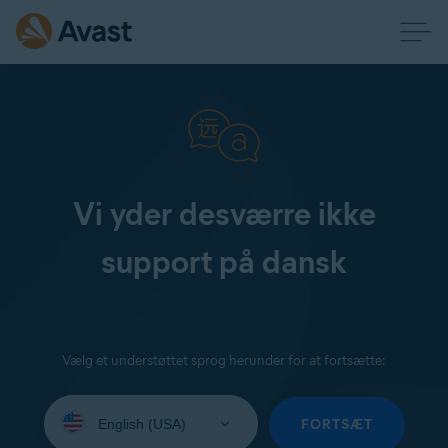
Vi yder desværre ikke
support på dansk
Vælg et understøttet sprog herunder for at fortsætte:
Select
your
FORTSÆT
language: