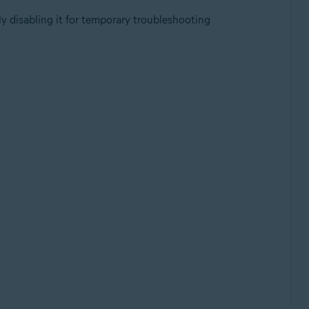
y disabling it for temporary troubleshooting