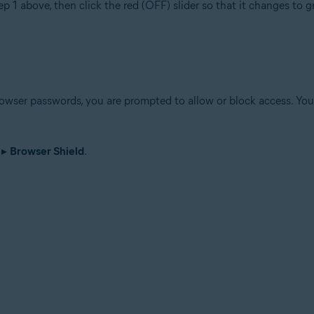
ep 1 above, then click the red (OFF) slider so that it changes to 
wser passwords, you are prompted to allow or block access. You 
▸
Browser Shield
.