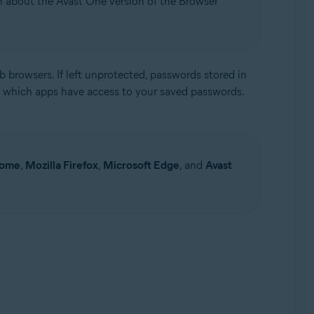
on about the Avast One version of the Browser
 browsers. If left unprotected, passwords stored in
 which apps have access to your saved passwords.
Update, 32 / 64-bit
rome
,
Mozilla Firefox
,
Microsoft Edge
, and
Avast