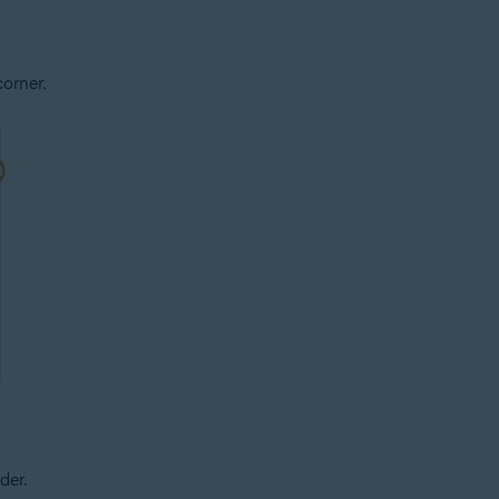
corner.
der.