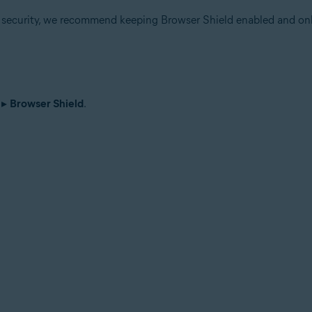
r security, we recommend keeping Browser Shield enabled and onl
▸
Browser Shield
.