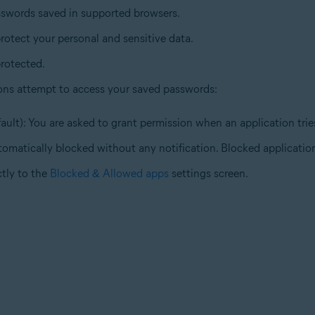
sswords saved in supported browsers.
rotect your personal and sensitive data.
rotected.
ons attempt to access your saved passwords:
ault): You are asked to grant permission when an application tri
tomatically blocked without any notification. Blocked application
ctly to the
Blocked & Allowed apps
settings screen.