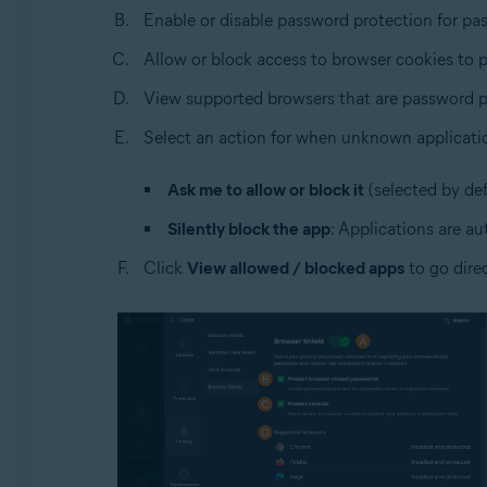
Enable or disable password protection for pa
Allow or block access to browser cookies to p
View supported browsers that are password p
Select an action for when unknown applicati
Ask me to allow or block it
(selected by def
Silently block the app
: Applications are au
Click
View allowed / blocked apps
to go dire