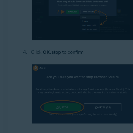
Click
OK, stop
to confirm.