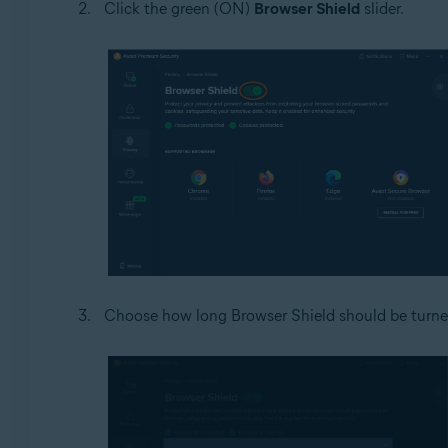
Click the green (ON)
Browser Shield
slider.
Choose how long Browser Shield should be turned