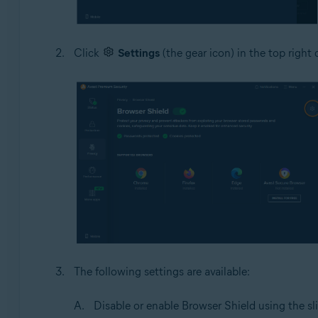
Click
Settings
(the gear icon) in the top right 
The following settings are available:
Disable or enable Browser Shield using the sli