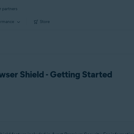
r partners
ormance
Store
ser Shield - Getting Started