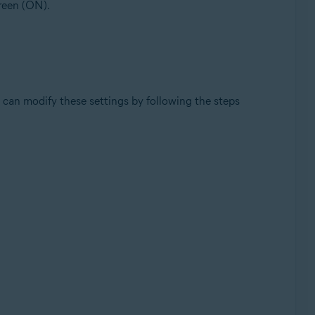
green (ON).
can modify these settings by following the steps