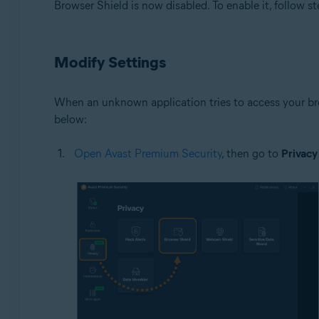
Browser Shield is now disabled. To enable it, follow st
Modify Settings
When an unknown application tries to access your bro
below:
Open Avast Premium Security
, then go to
Privacy