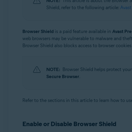
NOTE:
This article is about the Browser
Operating systems:
Shield, refer to the following article:
Avast
Microsoft Windows 11 Home / Pro / Enterprise / Educa
Microsoft Windows 10 Home / Pro / Enterprise / Educat
Microsoft Windows 8.1 / Pro / Enterprise - 32 / 64-bit
Browser Shield
is a paid feature available in
Avast Pr
Microsoft Windows 8 / Pro / Enterprise - 32 / 64-bit
web browsers may be vulnerable to malware and theft
Microsoft Windows 7 Home Basic / Home Premium / Profe
Browser Shield also blocks access to browser cookies 
NOTE:
Browser Shield helps protect your
Secure Browser
.
Refer to the sections in this article to learn how to u
Enable or Disable Browser Shield