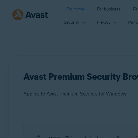
For home
For business
Fo
Security
Privacy
Perf
Avast Premium Security Brow
Applies to Avast Premium Security for Windows
Products:
Avast Premium Security 24.x for Windows