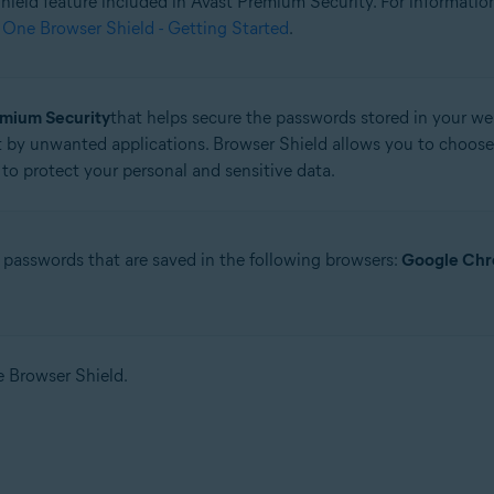
 Shield feature included in Avast Premium Security. For informati
 One Browser Shield - Getting Started
.
tion
ion - 32 / 64-bit
emium Security
that helps secure the passwords stored in your web
 by unwanted applications. Browser Shield allows you to choose
ssional / Enterprise / Ultimate - Service Pack 1 with Convenient Rollup 
to protect your personal and sensitive data.
 passwords that are saved in the following browsers:
Google Ch
se Browser Shield.