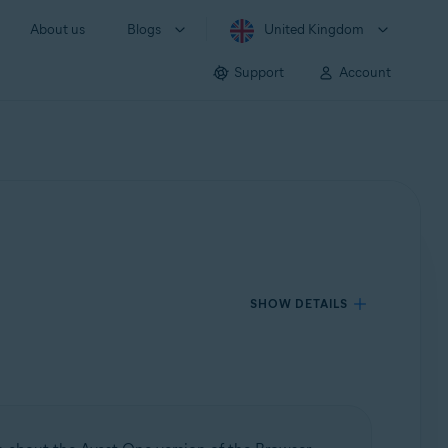
About us
Blogs
United Kingdom
Support
Account
SHOW DETAILS