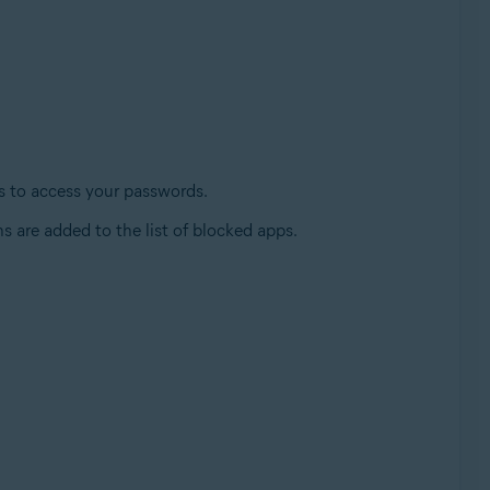
es to access your passwords.
s are added to the list of blocked apps.