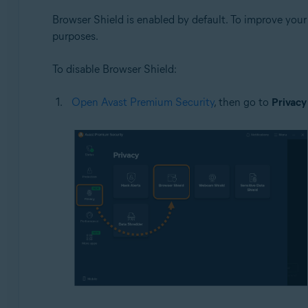
Browser Shield is enabled by default. To improve you
purposes.
To disable Browser Shield:
Open Avast Premium Security
, then go to
Privacy