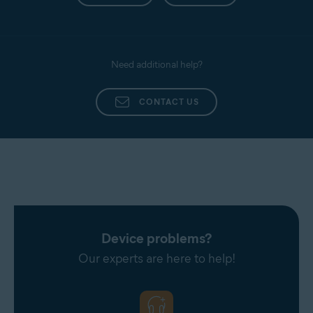
Need additional help?
CONTACT US
Device problems?
Our experts are here to help!