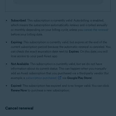
Subscribed
: This subscription is currently valid. Auto-billing is enabled,
which means the subscription automatically renews and is billed annually
or monthly depending on your billing cycle, unless you
cancel the renewal
before your billing date.
Expiring
: This subscription is currently valid, but expires at the end of the
current subscription period because the automatic renewal is canceled. You
can check the exact expiration date next to
Expires
. On this date, you will
lose access to your paid Avast app.
Not Available
: This subscription is currently valid, but we do not have
information about its current status. This can happen when you manually
add an Avast subscription that you purchased via a third-party vendor (for
example, a
subscription purchased
via
Google Play Store
).
Expired
: This subscription has expired and is no longer valid. You can click
Renew Now
to purchase a new subscription.
Cancel renewal