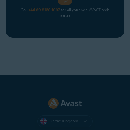
Call
+44 80 8168 1097
for all your non-AVAST tech
issues
United Kingdom