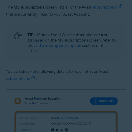
The
My subscriptions
screen lists all of the Avast
subscriptions
that are currently linked to your Avast Account.
TIP:
If one of your Avast subscriptions
is not
displayed on the My subscriptions screen, refer to
the
add a missing subscription
section of this
article.
You can check the following details for each of your Avast
subscriptions
: