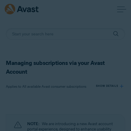
Managing subscriptions via your Avast
Account
Applies to All available Avast consumer subscriptions
SHOW DETAILS
Products:
All available Avast consumer subscriptions
NOTE:
We are introducing a new Avast account
Operating systems:
portal experience, designed to enhance usability