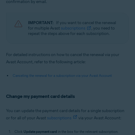
confirmation by email.
IMPORTANT:
If you want to cancel the renewal
for multiple Avast
subscriptions
, you need to
repeat the steps above for each subscription.
For detailed instructions on how to cancel the renewal via your
Avast Account, refer to the following article:
Canceling the renewal for a subscription via your Avast Account
Change my payment card details
You can update the payment card details for a single subscription
or for all of your Avast
subscriptions
via your Avast Account:
Click
Update payment card
in the box for the relevant subscription.