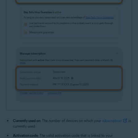
Currently used on
: The number of devices on which your
subscription
is
currently used.
Activation code
: The valid activation code that is linked to your