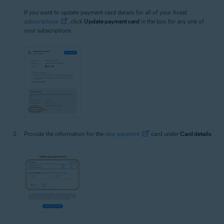
If you want to update payment card details for all of your Avast
subscriptions
, click
Update payment card
in the box for any one of
your subscriptions.
Provide the information for the
new payment
card under
Card details
.