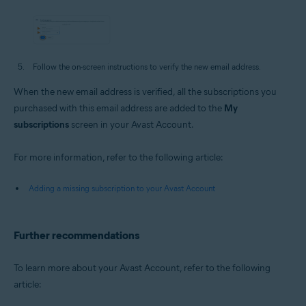
Follow the on-screen instructions to verify the new email address.
When the new email address is verified, all the subscriptions you
purchased with this email address are added to the
My
subscriptions
screen in your Avast Account.
For more information, refer to the following article:
Adding a missing subscription to your Avast Account
Further recommendations
To learn more about your Avast Account, refer to the following
article: