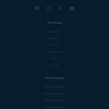
For home
Support
Security
Privacy
Performance
Blog
Forum
For business
Business support
Business products
Business partners
Business blog