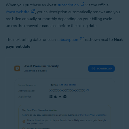
When you purchase an Avast
subscription
via the official
Avast website
, your subscription automatically renews and you
are billed annually or monthly depending on your billing cycle,
unless the renewal is canceled before the billing date.
The next billing date for each
subscription
is shown next to
Next
payment date
.