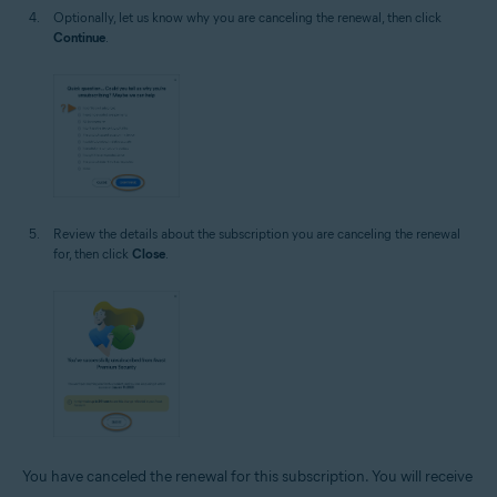
Optionally, let us know why you are canceling the renewal, then click
Continue
.
Review the details about the subscription you are canceling the renewal
for, then click
Close
.
You have canceled the renewal for this subscription. You will receive