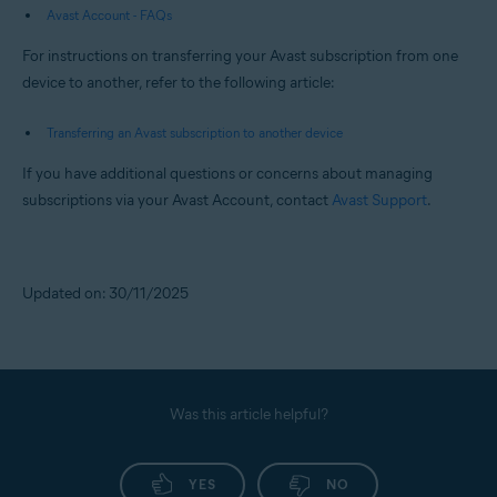
Avast Account - FAQs
For instructions on transferring your Avast subscription from one
device to another, refer to the following article:
Transferring an Avast subscription to another device
If you have additional questions or concerns about managing
subscriptions via your Avast Account, contact
Avast Support
.
Updated on: 30/11/2025
Was this article helpful?
YES
NO