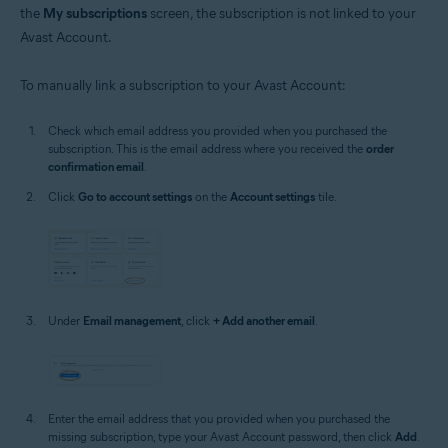
the
My subscriptions
screen, the subscription is not linked to your
Avast Account.
To manually link a subscription to your Avast Account:
Check which email address you provided when you purchased the
subscription. This is the email address where you received the
order
confirmation email
.
Click
Go to account settings
on the
Account settings
tile.
Under
Email management
, click
+ Add another email
.
Enter the email address that you provided when you purchased the
missing subscription, type your Avast Account password, then click
Add
.