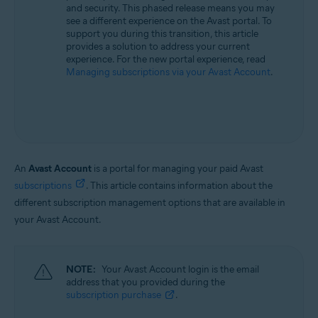
and security. This phased release means you may
All supported operating systems
see a different experience on the Avast portal. To
support you during this transition, this article
provides a solution to address your current
experience. For the new portal experience, read
Managing subscriptions via your Avast Account
.
An
Avast Account
is a portal for managing your paid Avast
subscriptions
. This article contains information about the
different subscription management options that are available in
your Avast Account.
NOTE:
Your Avast Account login is the email
address that you provided during the
subscription purchase
.