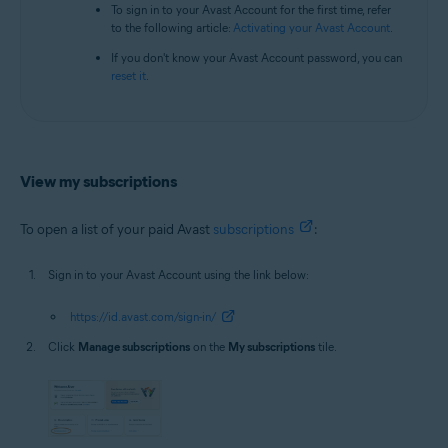
To sign in to your Avast Account for the first time, refer
to the following article:
Activating your Avast Account
.
If you don't know your Avast Account password, you can
reset it
.
View my subscriptions
To open a list of your paid Avast
subscriptions
:
Sign in to your Avast Account using the link below:
https://id.avast.com/sign-in/
Click
Manage subscriptions
on the
My subscriptions
tile.