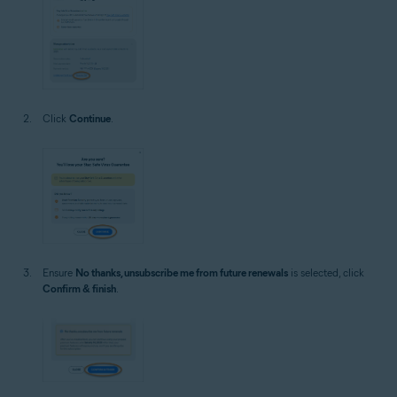
Click
Continue
.
Ensure
No thanks, unsubscribe me from future renewals
is selected, click
Confirm & finish
.