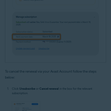
To cancel the renewal via your Avast Account follow the steps
below:
Click
Unsubscribe
or
Cancel renewal
in the box for the relevant
subscription.