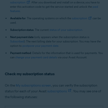
subscription
. After you download and install on a device, you have to
enter this activation code to get the service started and unlock the
paid
features
.
Available for
: The operating systems on which the
subscription
can be
used.
Subscription status
: The current
status of your subscription
.
Next payment date
(only appears when the subscription status is
Subscribed
): The next billing date for your subscription. You may have the
option to
postpone your payment date
.
Payment method
: Details for the information that is used for payments. You
can
change your payment card details
via your Avast Account.
Check my subscription status
On the
My subscriptions screen
, you can verify the subscription
status for each of your Avast
subscriptions
. You may see one of
the following statuses: