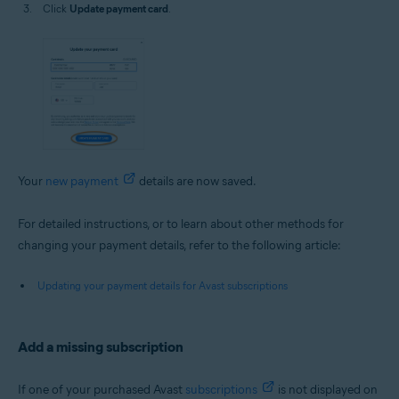
Click
Update payment card
.
Your
new payment
details are now saved.
For detailed instructions, or to learn about other methods for
changing your payment details, refer to the following article:
Updating your payment details for Avast subscriptions
Add a missing subscription
If one of your purchased Avast
subscriptions
is not displayed on