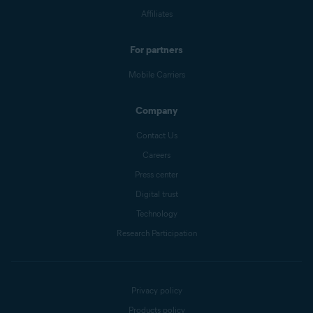
Affiliates
For partners
Mobile Carriers
Company
Contact Us
Careers
Press center
Digital trust
Technology
Research Participation
Privacy policy
Products policy