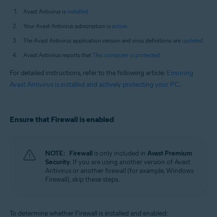
Avast Antivirus is
installed
.
Your Avast Antivirus subscription is
active
.
The Avast Antivirus application version and virus definitions are
updated
.
Avast Antivirus reports that
This computer is protected
.
For detailed instructions, refer to the following article:
Ensuring
Avast Antivirus is installed and actively protecting your PC
.
Ensure that Firewall is enabled
NOTE:
Firewall
is only included in
Avast Premium
Security
. If you are using another version of Avast
Antivirus or another firewall (for example, Windows
Firewall), skip these steps.
To determine whether Firewall is installed and enabled: