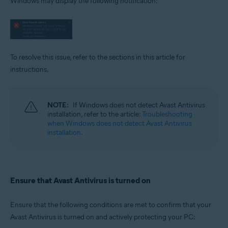
Windows may display the following notification:
Operating systems:
Microsoft Windows 11 Home / Pro / Enterprise / Education
Microsoft Windows 10 Home / Pro / Enterprise / Education - 32 / 64-bit
Microsoft Windows 8.1 / Pro / Enterprise - 32 / 64-bit
Microsoft Windows 8 / Pro / Enterprise - 32 / 64-bit
Microsoft Windows 7 Home Basic / Home Premium / Professional /
To resolve this issue, refer to the sections in this article for
Enterprise / Ultimate - Service Pack 1 with Convenient Rollup Update, 32 /
instructions.
64-bit
NOTE:
If Windows does not detect Avast Antivirus
installation, refer to the article:
Troubleshooting
when Windows does not detect Avast Antivirus
installation
.
Ensure that Avast Antivirus is turned on
Ensure that the following conditions are met to confirm that your
Avast Antivirus is turned on and actively protecting your PC: