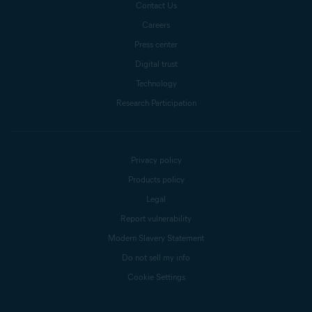
Contact Us
Careers
Press center
Digital trust
Technology
Research Participation
Privacy policy
Products policy
Legal
Report vulnerability
Modern Slavery Statement
Do not sell my info
Cookie Settings