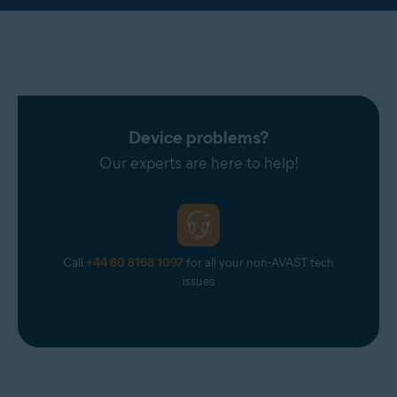
Device problems?
Our experts are here to help!
Call
+44 80 8168 1097
for all your non-AVAST tech
issues