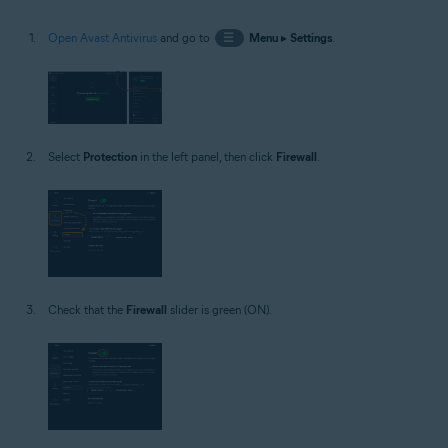
Open Avast Antivirus
and go to
☰
Menu
▸
Settings
.
Select
Protection
in the left panel, then click
Firewall
.
Check that the
Firewall
slider is green (ON).