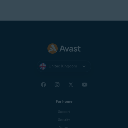
United Kingdom
For home
Support
Security
Privacy