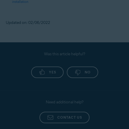
installation
Updated on: 02/06/2022
Was this article helpful?
YES
NO
Need additional help?
CONTACT US