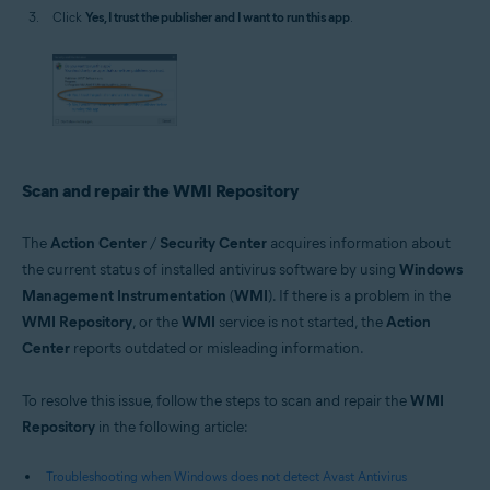
Click
Yes, I trust the publisher and I want to run this app
.
Scan and repair the WMI Repository
The
Action Center
/
Security Center
acquires information about
the current status of installed antivirus software by using
Windows
Management Instrumentation
(
WMI
). If there is a problem in the
WMI Repository
, or the
WMI
service is not started, the
Action
Center
reports outdated or misleading information.
To resolve this issue, follow the steps to scan and repair the
WMI
Repository
in the following article:
Troubleshooting when Windows does not detect Avast Antivirus