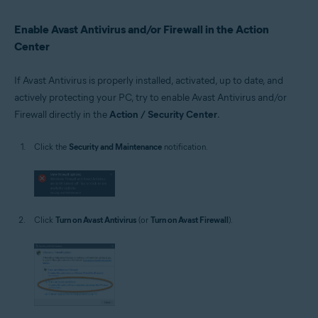
Enable Avast Antivirus and/or Firewall in the Action
Center
If Avast Antivirus is properly installed, activated, up to date, and
actively protecting your PC, try to enable Avast Antivirus and/or
Firewall directly in the
Action / Security Center
.
Click the
Security and Maintenance
notification.
Click
Turn on Avast Antivirus
(or
Turn on Avast Firewall
).