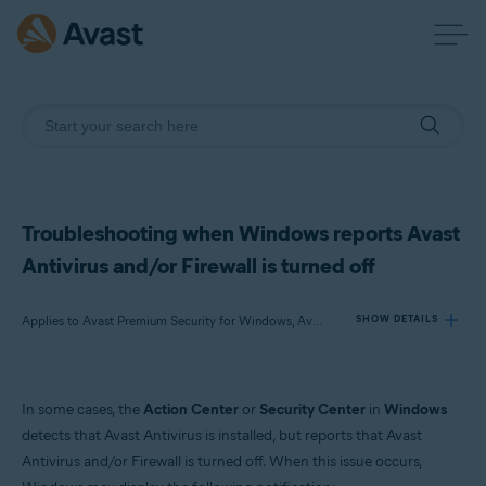
Troubleshooting when Windows reports Avast
Antivirus and/or Firewall is turned off
Applies to Avast Premium Security for Windows, Avast Free Antivirus for Windows
SHOW DETAILS
Products:
In some cases, the
Action Center
or
Security Center
in
Windows
Avast Premium Security 22.x for Windows
detects that Avast Antivirus is installed, but reports that Avast
Avast Free Antivirus 22.x for Windows
Antivirus and/or Firewall is turned off. When this issue occurs,