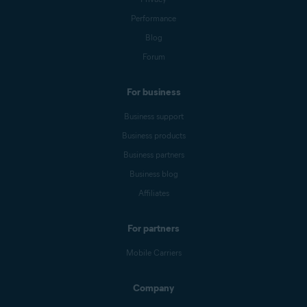
Performance
Blog
Forum
For business
Business support
Business products
Business partners
Business blog
Affiliates
For partners
Mobile Carriers
Company