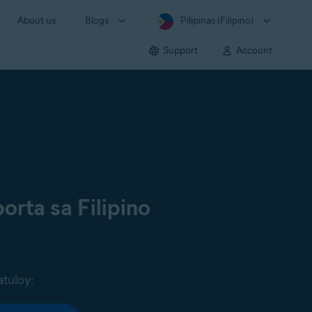
About us
Blogs
Pilipinas (Filipino)
Support
Account
orta sa Filipino
atuloy: