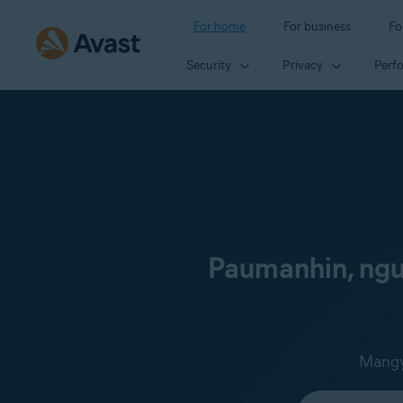
For home
For business
Fo
Security
Privacy
Perf
Paumanhin, ngun
Mangya
Select