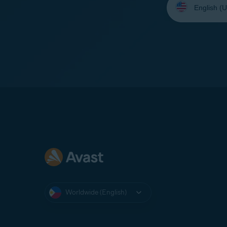
your
language:
Worldwide (English)