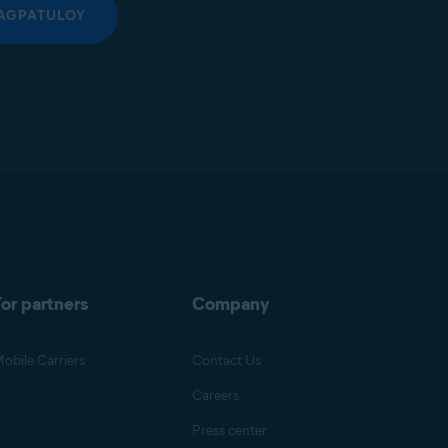
AGPATULOY
or partners
Company
obile Carriers
Contact Us
Careers
Press center