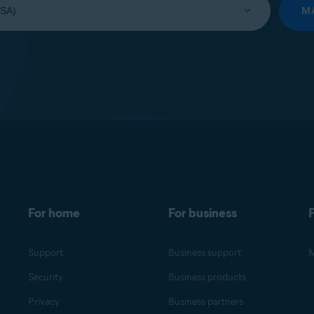
M
For home
For business
F
Support
Business support
M
Security
Business products
Privacy
Business partners