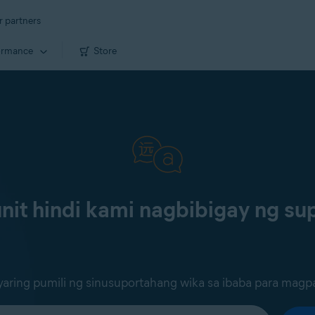
r partners
ormance
Store
it hindi kami nagbibigay ng sup
ring pumili ng sinusuportahang wika sa ibaba para magp