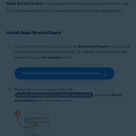
MacOS
Avast BreachGuard
is a paid app that requires a subscription to use.
This article explains how to download and install the application.
Install Avast BreachGuard
Click the button below to download the
Avast BreachGuard
setup file, and
save it to a familiar location on your PC (by default, all downloaded files
are saved to your
Downloads
folder).
DOWNLOAD AVAST BREACHGUARD FOR WINDOWS
Right-click the downloaded setup file
avast_breachguard_online_setup.exe
and select
Run as
administrator
from the context menu.