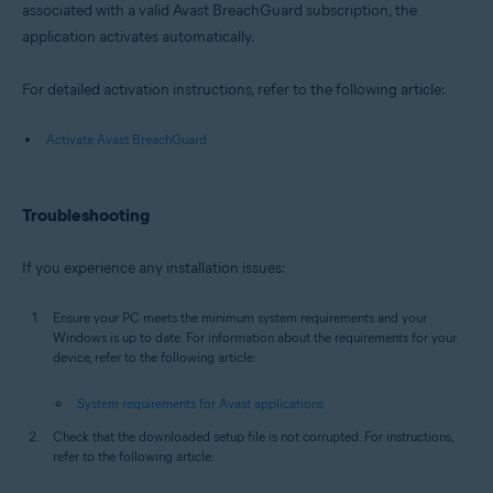
associated with a valid Avast BreachGuard subscription, the
application activates automatically.
For detailed activation instructions, refer to the following article:
Activate Avast BreachGuard
Troubleshooting
If you experience any installation issues:
Ensure your PC meets the minimum system requirements and your
Windows is up to date. For information about the requirements for your
device, refer to the following article:
System requirements for Avast applications
Check that the downloaded setup file is not corrupted. For instructions,
refer to the following article: