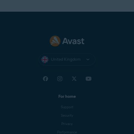
United Kingdom
For home
Support
Security
Privacy
Performance