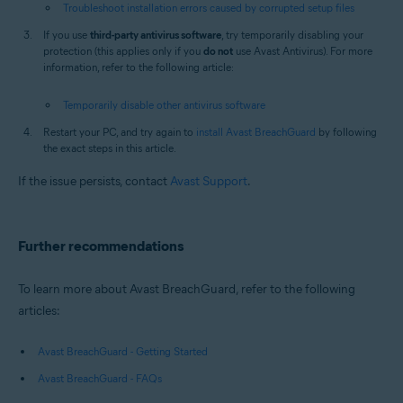
Troubleshoot installation errors caused by corrupted setup files
If you use
third-party antivirus software
, try temporarily disabling your
protection (this applies only if you
do not
use Avast Antivirus). For more
information, refer to the following article:
Temporarily disable other antivirus software
Restart your PC, and try again to
install Avast BreachGuard
by following
the exact steps in this article.
If the issue persists, contact
Avast Support
.
Further recommendations
To learn more about Avast BreachGuard, refer to the following
articles:
Avast BreachGuard - Getting Started
Avast BreachGuard - FAQs