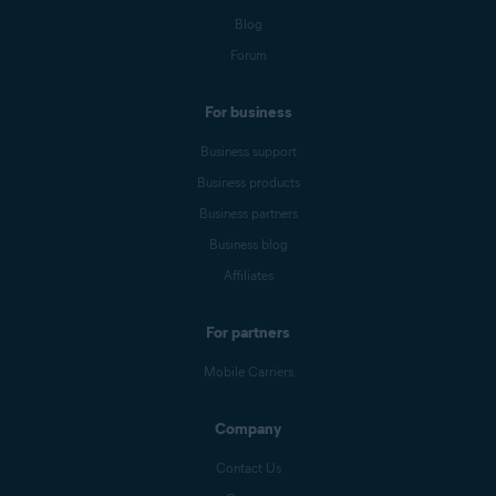
Blog
Forum
For business
Business support
Business products
Business partners
Business blog
Affiliates
For partners
Mobile Carriers
Company
Contact Us