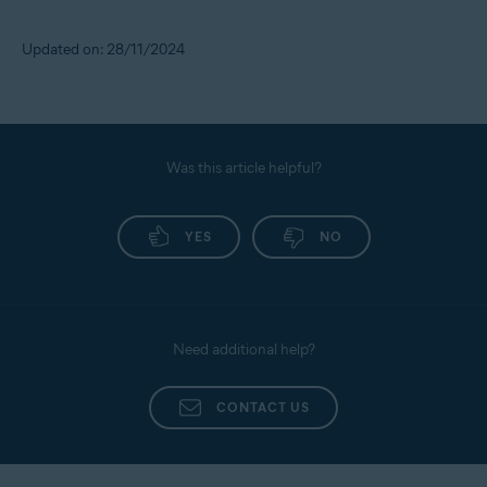
Updated on: 28/11/2024
Was this article helpful?
YES
NO
Need additional help?
CONTACT US