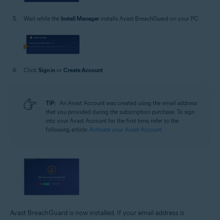
Wait while the
Install Manager
installs Avast BreachGuard on your PC.
Click
Sign in
or
Create Account
.
TIP:
An Avast Account was created using the email address
that you provided during the subscription purchase. To sign
into your Avast Account for the first time, refer to the
following article:
Activate your Avast Account
.
Avast BreachGuard is now installed. If your email address is