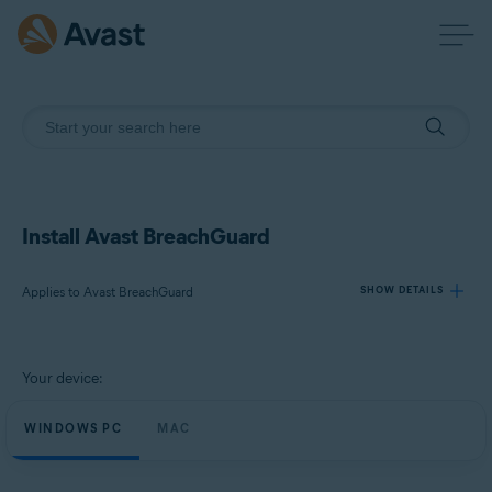
Install Avast BreachGuard
Applies to Avast BreachGuard
SHOW DETAILS
Products:
Your device:
Avast BreachGuard
WINDOWS PC
MAC
Operating systems:
Microsoft Windows