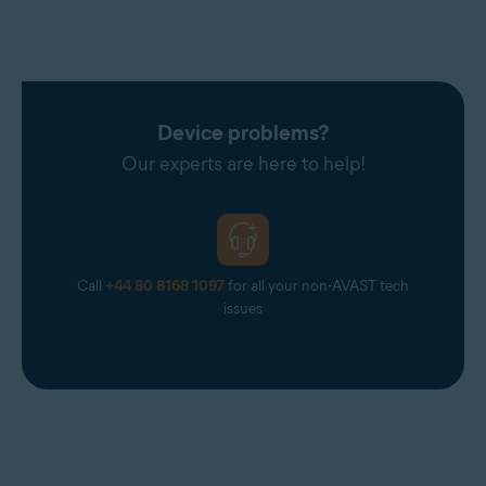
Device problems?
Our experts are here to help!
Call
+44 80 8168 1097
for all your non-AVAST tech
issues