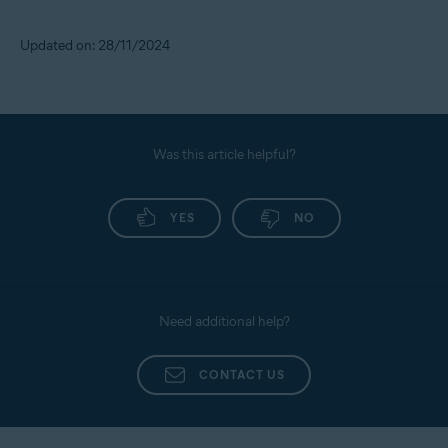
Updated on: 28/11/2024
Was this article helpful?
YES
NO
Need additional help?
CONTACT US