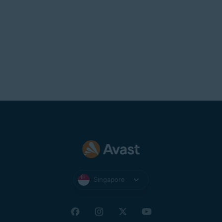
Singapore