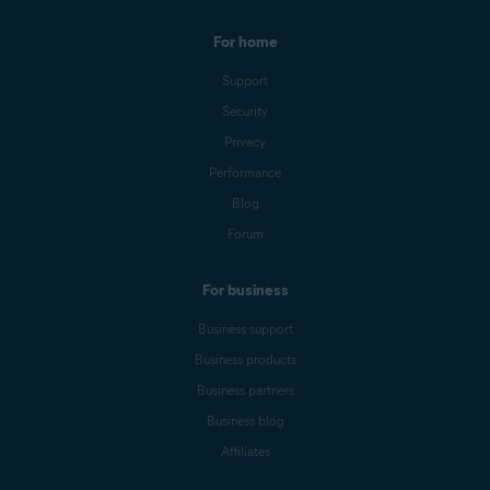
For home
Support
Security
Privacy
Performance
Blog
Forum
For business
Business support
Business products
Business partners
Business blog
Affiliates