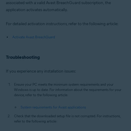
associated with a valid Avast BreachGuard subscription, the
application activates automatically.
For detailed activation instructions, refer to the following article:
Activate Avast BreachGuard
Troubleshooting
If you experience any installation issues:
Ensure your PC meets the minimum system requirements and your
Windows is up to date. For information about the requirements for your
device, refer to the following article:
System requirements for Avast applications
Check that the downloaded setup file is not corrupted. For instructions,
refer to the following article: