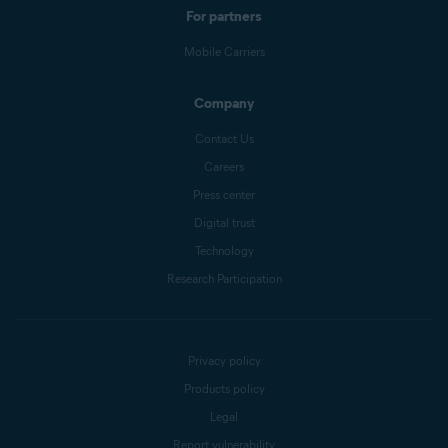
For partners
Mobile Carriers
Company
Contact Us
Careers
Press center
Digital trust
Technology
Research Participation
Privacy policy
Products policy
Legal
Report vulnerability