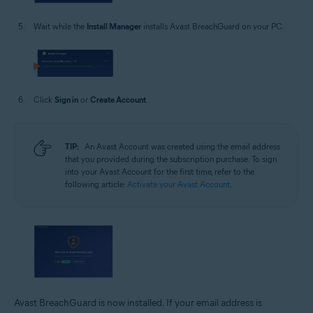
Wait while the
Install Manager
installs Avast BreachGuard on your PC.
Click
Sign in
or
Create Account
.
TIP:
An Avast Account was created using the email address
that you provided during the subscription purchase. To sign
into your Avast Account for the first time, refer to the
following article:
Activate your Avast Account
.
Avast BreachGuard is now installed. If your email address is