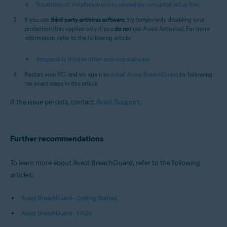
Troubleshoot installation errors caused by corrupted setup files
If you use
third-party antivirus software
, try temporarily disabling your
protection (this applies only if you
do not
use Avast Antivirus). For more
information, refer to the following article:
Temporarily disable other antivirus software
Restart your PC, and try again to
install Avast BreachGuard
by following
the exact steps in this article.
If the issue persists, contact
Avast Support
.
Further recommendations
To learn more about Avast BreachGuard, refer to the following
articles:
Avast BreachGuard - Getting Started
Avast BreachGuard - FAQs