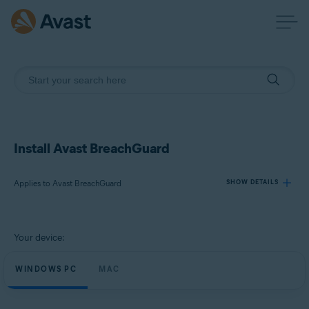
Install Avast BreachGuard
Applies to Avast BreachGuard
SHOW DETAILS
Products:
Your device:
Avast BreachGuard
WINDOWS PC
MAC
Operating systems:
Microsoft Windows