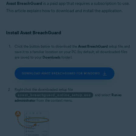
MacOS
Avast BreachGuard
is a paid app that requires a subscription to use.
This article explains how to download and install the application.
Install Avast BreachGuard
Click the button below to download the
Avast BreachGuard
setup file, and
save it to a familiar location on your PC (by default, all downloaded files
are saved to your
Downloads
folder).
DOWNLOAD AVAST BREACHGUARD FOR WINDOWS
Right-click the downloaded setup file
avast_breachguard_online_setup.exe
and select
Run as
administrator
from the context menu.