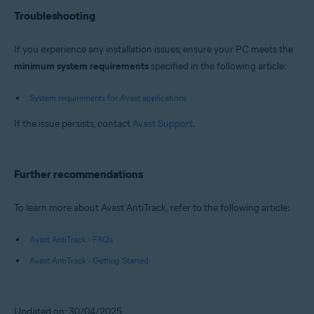
Troubleshooting
If you experience any installation issues, ensure your PC meets the
minimum system requirements
specified in the following article:
System requirements for Avast applications
If the issue persists, contact
Avast Support
.
Further recommendations
To learn more about Avast AntiTrack, refer to the following article:
Avast AntiTrack - FAQs
Avast AntiTrack - Getting Started
Updated on: 30/04/2025