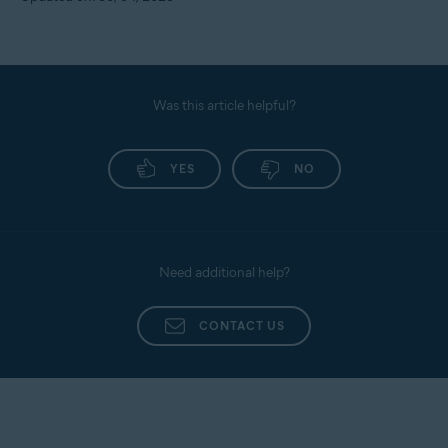
Was this article helpful?
YES
NO
Need additional help?
CONTACT US