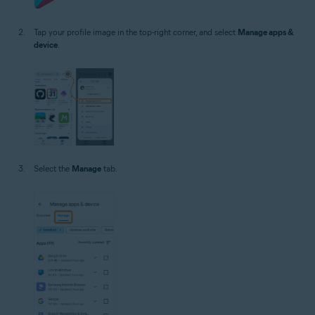
Tap your profile image in the top-right corner, and select
Manage apps &
device
.
Select the
Manage
tab.