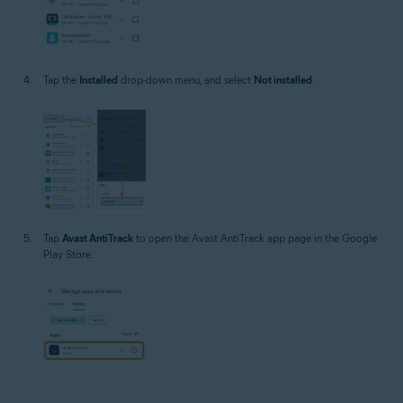
Tap the
Installed
drop-down menu, and select
Not installed
.
Tap
Avast AntiTrack
to open the Avast AntiTrack app page in the Google
Play Store.