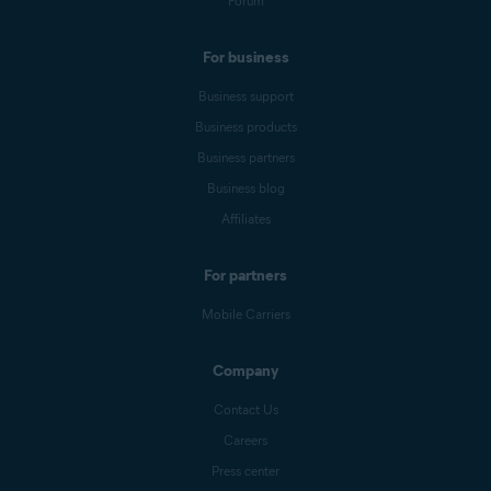
Forum
For business
Business support
Business products
Business partners
Business blog
Affiliates
For partners
Mobile Carriers
Company
Contact Us
Careers
Press center