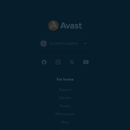
United Kingdom
For home
Support
Security
Privacy
Performance
Blog