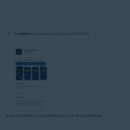
Tap
Install
to download and install Avast AntiTrack.
Avast AntiTrack is now installed on your Android device.