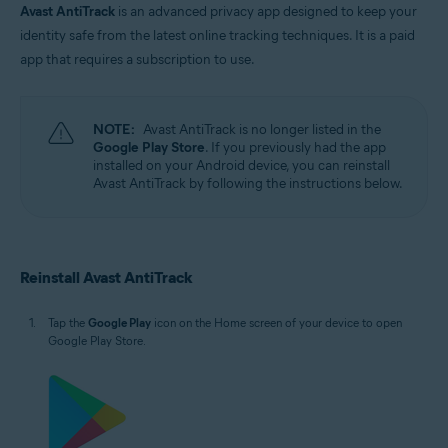
Avast AntiTrack
is an advanced privacy app designed to keep your
identity safe from the latest online tracking techniques. It is a paid
app that requires a subscription to use.
NOTE:
Avast AntiTrack is no longer listed in the
Google Play Store
. If you previously had the app
installed on your Android device, you can reinstall
Avast AntiTrack by following the instructions below.
Reinstall Avast AntiTrack
Tap the
Google Play
icon on the Home screen of your device to open
Google Play Store.