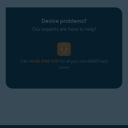
Device problems?
Our experts are here to help!
Call
+44 80 8168 1097
for all your non-AVAST tech
issues