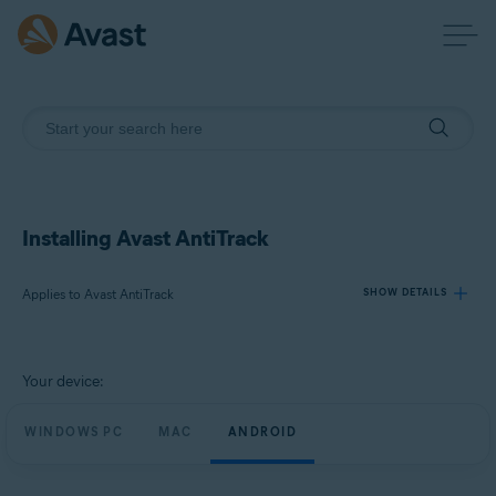
Installing Avast AntiTrack
Applies to Avast AntiTrack
SHOW DETAILS
Products:
Your device:
Avast AntiTrack
WINDOWS PC
MAC
ANDROID
Operating systems:
Windows, macOS, and Android