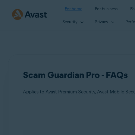
For home
For business
Fo
Security
Privacy
Perf
Scam Guardian Pro - FAQs
Applies to Avast Premium Security, Avast Mobile Sec
Products:
Avast Premium Security
Avast Mobile Security Premium