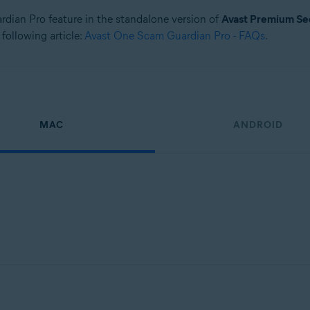
ardian Pro feature in the standalone version of
Avast Premium Se
 following article:
Avast One Scam Guardian Pro - FAQs
.
MAC
ANDROID