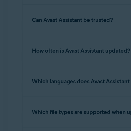
potential next steps the user should take.
While Avast Assistant is highly effective, it m
situation further.
Can Avast Assistant be trusted?
Avast Assistant is developed using advanced A
to improve scam detection.
How often is Avast Assistant updated?
Avast Assistant uses real-time learning for co
email, or link enhances the AI model. This all
Which languages does Avast Assistant
constantly refined. This continuous machine l
scam tactics.
Our AI Assistant is designed to work in all la
languages were selected based on cybersecuri
Which file types are supported when 
Supported image formats include PNG, JPG, an