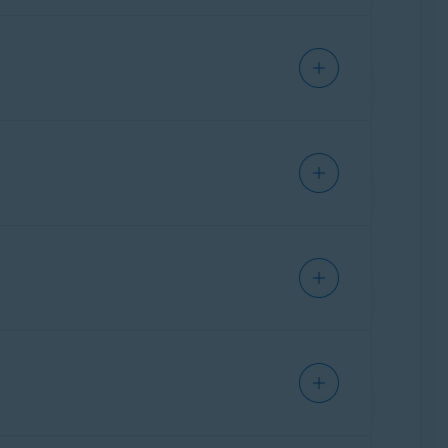
ffers guidance to help users assess the
y of known phishing attacks and scam patterns
 Each user submission of a suspicious text,
r words, the scam detection engine is
olving. It helps us stay ahead of emerging
nch
,
German
,
Japanese
, and
Spanish
. These
ture.