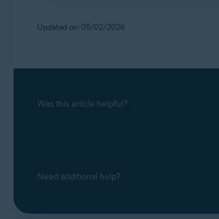
No. Our support teams handle scam‑related q
inactive.
Updated on: 05/02/2026
Was this article helpful?
Need additional help?