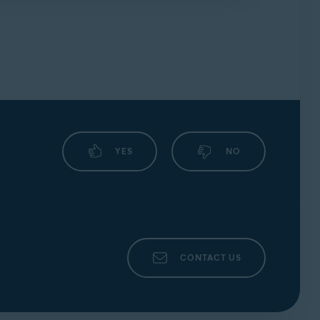
forums
.
YES
NO
CONTACT US