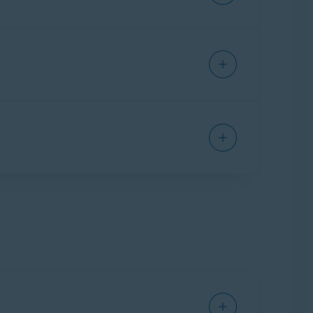
t automatically checks sites for authenticity
they may be scams.
ardian Pro
(the paid version):
obile Security on one Android or one iOS