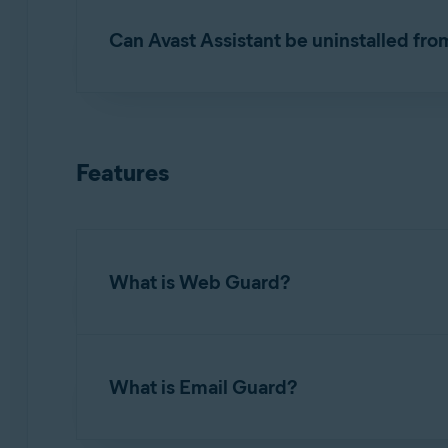
Can Avast Assistant be uninstalled fro
No. Avast Assistant
cannot
be removed from Av
ask a question or check a message. If you do no
Features
What is Web Guard?
Web Guard (formerly known as
Web Shield
) i
malicious scripts, from being downloaded. It is
What is Email Guard?
and malware handling. Refer to the following a
Exclude certain files or websites from scan