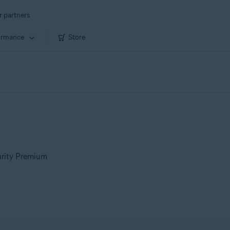
r partners
ormance
Store
urity Premium