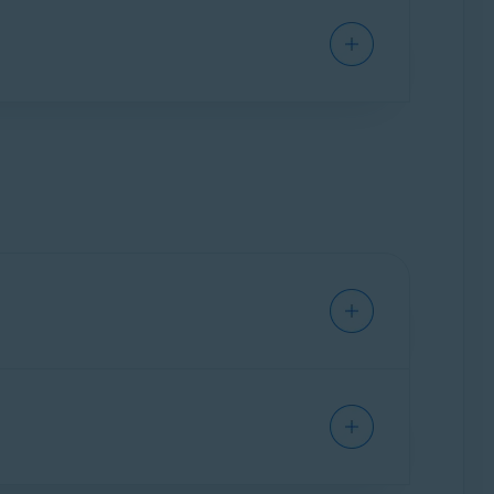
ground. It only activates when you open it to
in real-time to prevent malware, such as
s can adjust settings for detection sensitivity