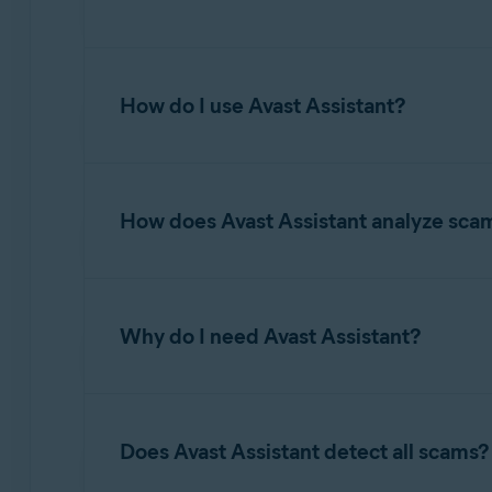
Avast Assistant is an AI-driven tool designed to
financial loss, identity theft, or other cyber t
How do I use Avast Assistant?
questions on various topics related to online s
maintaining secure digital habits.
For information about accessing and using Avas
How does Avast Assistant analyze sca
Avast Assistant leverages advanced artificial 
and fraudulent activity. It analyzes the conten
Why do I need Avast Assistant?
malicious links, spoofed senders, and other wa
unsafe and provides clear explanations to help
yourself and avoid falling victim to scams.
While Email Guard and Web Guard focus on det
scam emails before the user even knows they are
Does Avast Assistant detect all scams?
whether to proceed to the website. When it co
determine if it is a scam. Avast Assistant pro