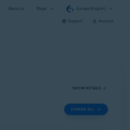
About us
Blogs
Europe (English)
Support
Account
SHOW DETAILS
EXPAND ALL