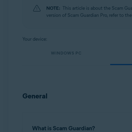
NOTE:
This article is about the Scam Gu
Operating systems:
version of Scam Guardian Pro, refer to the
Windows, macOS, Android, and iOS
Your device:
WINDOWS PC
General
What is Scam Guardian?