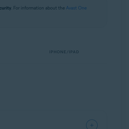
curity
. For information about the
Avast One
IPHONE/IPAD