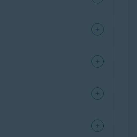
s identify potential scams that could lead to
curity resource, allowing users to ask
ing scams, protecting personal information, and
Getting Started
.
ct indicators typically associated with scams
suspicious patterns such as phishing attempts,
t highlights why the message or site may be
vice on recommended next steps to protect
nd response. For example,
Email Guard
filters
eb Guard
triggers, allowing them to choose
reached the user, and now they need a tool to
ning why it made that assessment and what