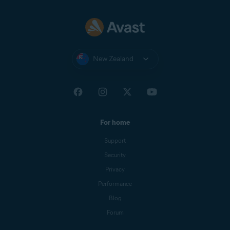
New Zealand
For home
Support
Security
Privacy
Performance
Blog
Forum