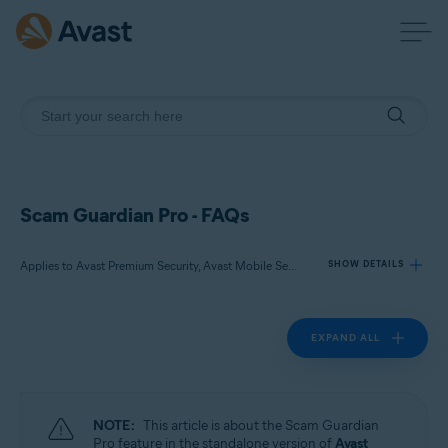
Scam Guardian Pro - FAQs
Applies to Avast Premium Security, Avast Mobile Security Premium
SHOW DETAILS
EXPAND ALL
Products:
Avast Premium Security
Avast Mobile Security Premium
NOTE:
This article is about the Scam Guardian
Operating systems:
Pro feature in the standalone version of
Avast