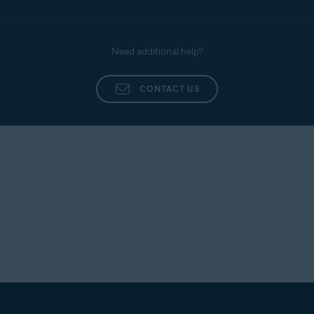
Need additional help?
CONTACT US