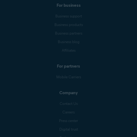
For business
Business support
Business products
Business partners
Business blog
Affiliates
For partners
Mobile Carriers
Company
Contact Us
Careers
Press center
Digital trust