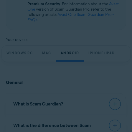
Windows, macOS, Android, and iOS
Premium Security
. For information about the
Avast
One
version of Scam Guardian Pro, refer to the
following article:
Avast One Scam Guardian Pro -
FAQs
.
Your device:
WINDOWS PC
MAC
ANDROID
IPHONE/IPAD
General
What is Scam Guardian?
Scam Guardian offers features to help verify
What is the difference between Scam
website legitimacy and reduce the risk of