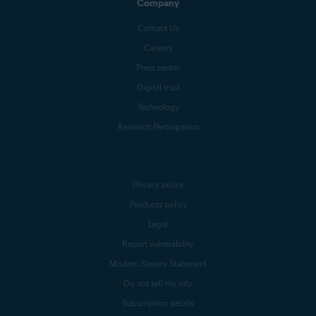
Company
Contact Us
Careers
Press center
Digital trust
Technology
Research Participation
Privacy policy
Products policy
Legal
Report vulnerability
Modern Slavery Statement
Do not sell my info
Subscription details