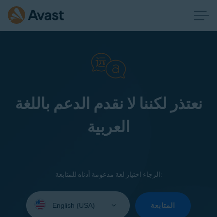
نعتذر لكننا لا نقدم الدعم باللغة
العربية
الرجاء اختيار لغة مدعومة أدناه للمتابعة:
Select
your
المتابعة
language: