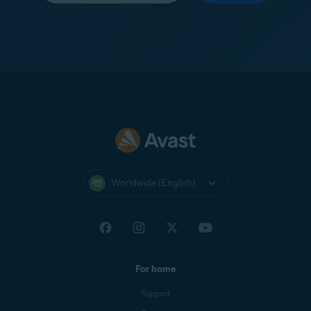
Worldwide (English)
For home
Support