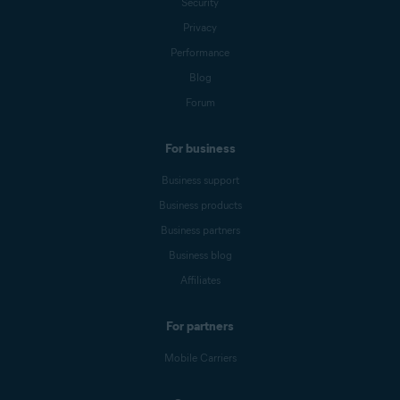
Security
Privacy
Performance
Blog
Forum
For business
Business support
Business products
Business partners
Business blog
Affiliates
For partners
Mobile Carriers