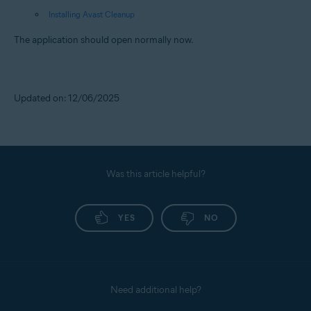
Installing Avast Cleanup
The application should open normally now.
Updated on: 12/06/2025
Was this article helpful?
YES
NO
Need additional help?