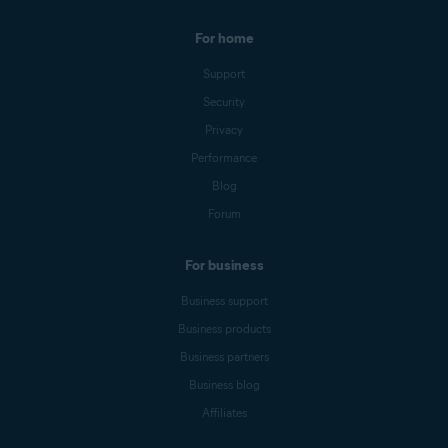
For home
Support
Security
Privacy
Performance
Blog
Forum
For business
Business support
Business products
Business partners
Business blog
Affiliates