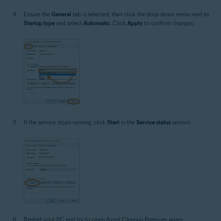
Ensure the
General
tab is selected, then click the drop-down menu next to
Startup type
and select
Automatic
. Click
Apply
to confirm changes.
If the service stops running, click
Start
in the
Service status
section.
Restart your PC and try to open Avast Cleanup Premium again.