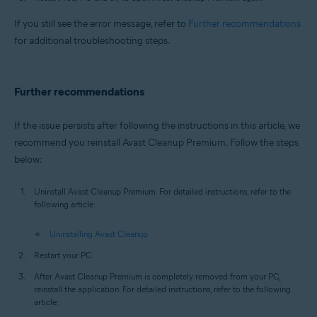
If you still see the error message, refer to
Further recommendations
for additional troubleshooting steps.
Further recommendations
If the issue persists after following the instructions in this article, we
recommend you reinstall Avast Cleanup Premium. Follow the steps
below:
Uninstall Avast Cleanup Premium. For detailed instructions, refer to the
following article:
Uninstalling Avast Cleanup
Restart your PC.
After Avast Cleanup Premium is completely removed from your PC,
reinstall the application. For detailed instructions, refer to the following
article: