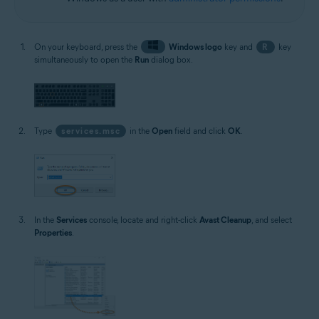
On your keyboard, press the
Windows logo
key and
R
key
simultaneously to open the
Run
dialog box.
Type
services.msc
in the
Open
field and click
OK
.
In the
Services
console, locate and right-click
Avast Cleanup
, and select
Properties
.