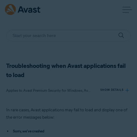
Troubleshooting when Avast applications fail
to load
Applies to Avast Premium Security for Windows, Avast Free Antivirus for Windows, Avast SecureLine VPN for Windows, Avast Cleanup Premium for Windows, Avast AntiTrack Premium for Windows, Avast Driver Updater for Windows, Avast BreachGuard for Windows
SHOW DETAILS
In rare cases, Avast applications may fail to load and display one of
Products:
the error messages below:
Avast Premium Security 23.x for Windows
Avast Free Antivirus 23.x for Windows
Sorry, we've crashed
Avast SecureLine VPN 5.x for Windows