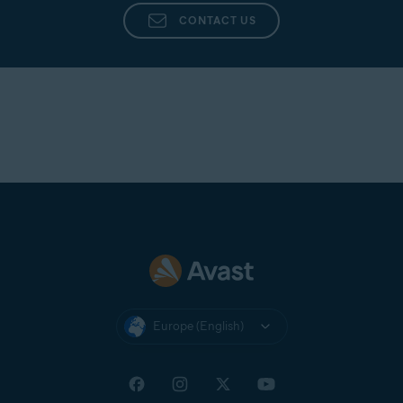
CONTACT US
Europe (English)