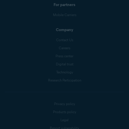
For partners
Mobile Carriers
Company
Contact Us
Careers
Press center
Digital trust
Technology
Research Participation
Privacy policy
Products policy
Legal
Report vulnerability