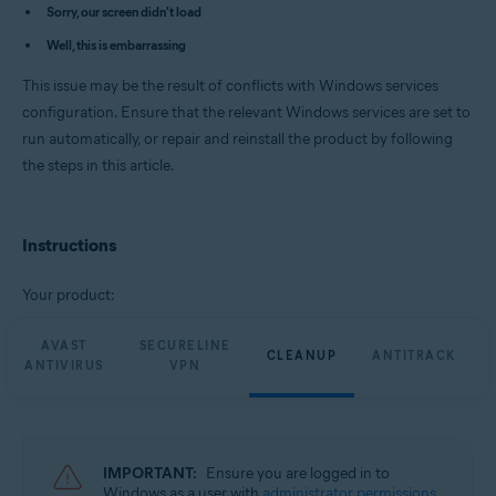
Avast Cleanup Premium 23.x for Windows
Sorry, our screen didn't load
Avast AntiTrack Premium 3.x for Windows
Well, this is embarrassing
Avast Driver Updater 23.x for Windows
Avast BreachGuard 23.x for Windows
This issue may be the result of conflicts with Windows services
Operating systems:
configuration. Ensure that the relevant Windows services are set to
run automatically, or repair and reinstall the product by following
Microsoft Windows 11 Home / Pro / Enterprise / Education
Microsoft Windows 10 Home / Pro / Enterprise / Education - 32 / 64-bit
the steps in this article.
Microsoft Windows 8.1 / Pro / Enterprise - 32 / 64-bit
Microsoft Windows 8 / Pro / Enterprise - 32 / 64-bit
Microsoft Windows 7 Home Basic / Home Premium / Professional /
Enterprise / Ultimate - Service Pack 1 with Convenient Rollup Update, 32 /
Instructions
64-bit
Your product:
AVAST
SECURELINE
CLEANUP
ANTITRACK
ANTIVIRUS
VPN
IMPORTANT:
Ensure you are logged in to
Windows as a user with
administrator permissions
.