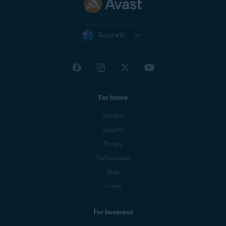
Australia
For home
Support
Security
Privacy
Performance
Blog
Forum
For business