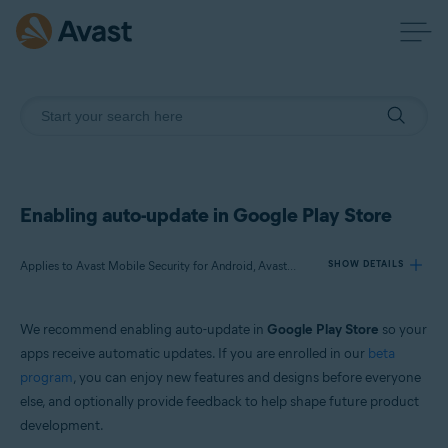
Enabling auto-update in Google Play Store
Applies to Avast Mobile Security for Android, Avast SecureLine VPN for Android, Avast Cleanup for Android, Avast Passwords for Android, Avast Battery Saver for Android
SHOW DETAILS
We recommend enabling auto-update in
Google Play Store
so your
Products:
apps receive automatic updates. If you are enrolled in our
beta
Avast Mobile Security 6.x for Android
program
, you can enjoy new features and designs before everyone
Avast SecureLine VPN 6.x for Android
else, and optionally provide feedback to help shape future product
Avast Cleanup 5.x for Android
Avast Passwords 1.x for Android
development.
Avast Battery Saver 2.x for Android