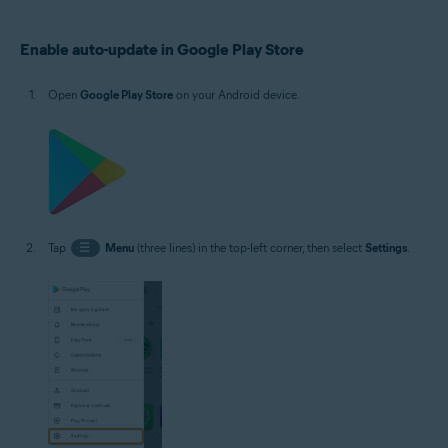
Operating systems:
Enable auto-update in Google Play Store
Google Android 5.0 (Lollipop, API 21) or later, exact version depends on the
product
Open
Google Play Store
on your Android device.
Tap
☰
Menu
(three lines) in the top-left corner, then select
Settings
.