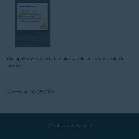
Your apps now update automatically each time a new version is
released.
Updated on: 02/06/2022
Was this article helpful?