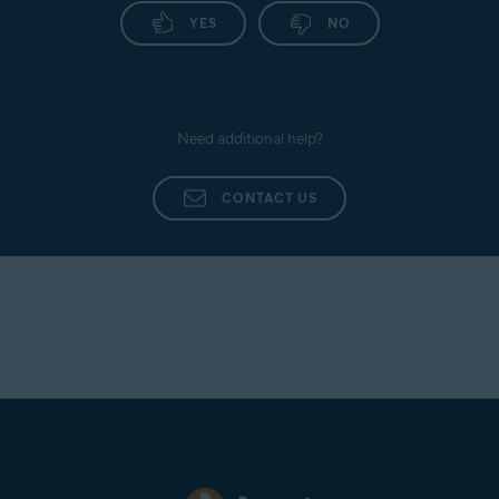
YES
NO
Need additional help?
CONTACT US