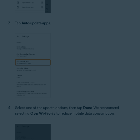
Tap
Auto-update apps
.
Select one of the update options, then tap
Done
. We recommend
selecting
Over Wi-Fi only
to reduce mobile data consumption.