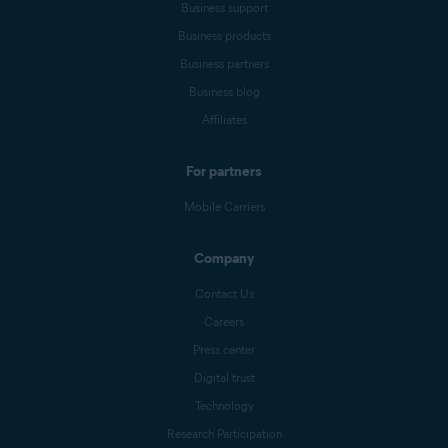
Business support
Business products
Business partners
Business blog
Affiliates
For partners
Mobile Carriers
Company
Contact Us
Careers
Press center
Digital trust
Technology
Research Participation