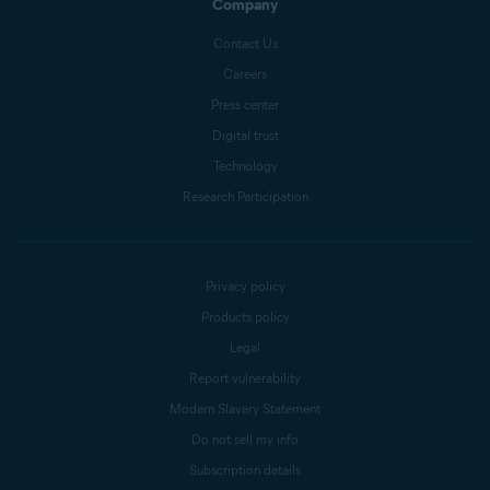
Company
Contact Us
Careers
Press center
Digital trust
Technology
Research Participation
Privacy policy
Products policy
Legal
Report vulnerability
Modern Slavery Statement
Do not sell my info
Subscription details