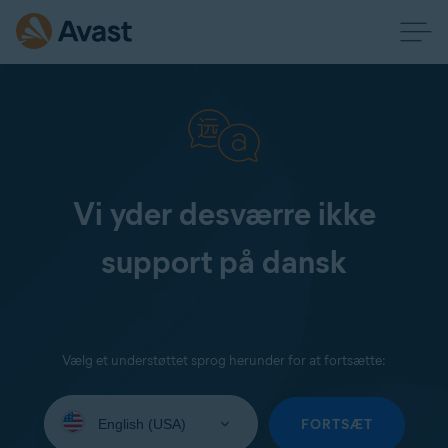
Vi yder desværre ikke
support på dansk
Vælg et understøttet sprog herunder for at fortsætte:
Select
your
FORTSÆT
language: