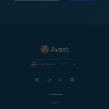
Worldwide (English)
For home
Support