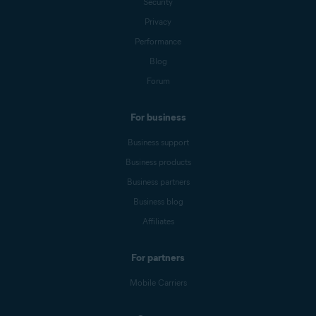
Security
Privacy
Performance
Blog
Forum
For business
Business support
Business products
Business partners
Business blog
Affiliates
For partners
Mobile Carriers