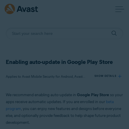
Enabling auto-update in Google Play Store
Applies to Avast Mobile Security for Android, Avast SecureLine VPN for Android, Avast Cleanup for Android, Avast Passwords for Android, Avast Battery Saver for Android
SHOW DETAILS
We recommend enabling auto-update in
Google Play Store
so your
Products:
apps receive automatic updates. If you are enrolled in our
beta
Avast Mobile Security 6.x for Android
program
, you can enjoy new features and designs before everyone
Avast SecureLine VPN 6.x for Android
else, and optionally provide feedback to help shape future product
Avast Cleanup 5.x for Android
Avast Passwords 1.x for Android
development.
Avast Battery Saver 2.x for Android