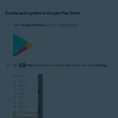
Operating systems:
Enable auto-update in Google Play Store
Google Android 5.0 (Lollipop, API 21) or later, exact version depends on the
product
Open
Google Play Store
on your Android device.
Tap
☰
Menu
(three lines) in the top-left corner, then select
Settings
.