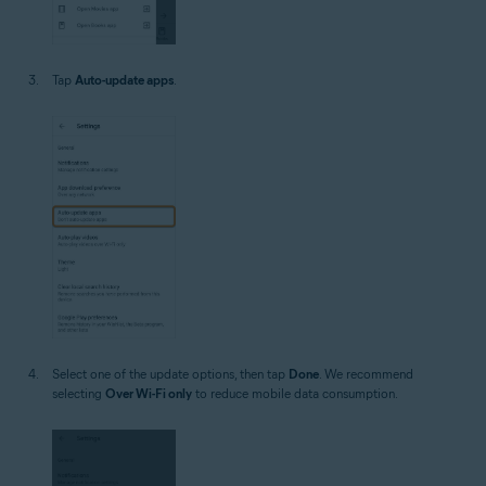
Tap
Auto-update apps
.
Select one of the update options, then tap
Done
. We recommend
selecting
Over Wi-Fi only
to reduce mobile data consumption.