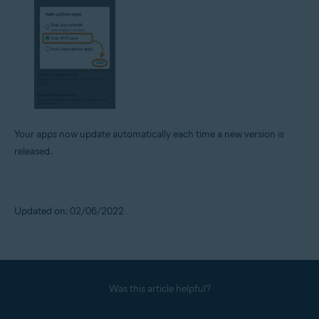
Your apps now update automatically each time a new version is
released.
Updated on: 02/06/2022
Was this article helpful?