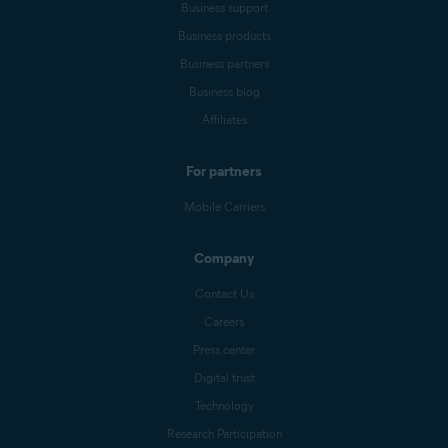
Business support
Business products
Business partners
Business blog
Affiliates
For partners
Mobile Carriers
Company
Contact Us
Careers
Press center
Digital trust
Technology
Research Participation