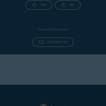
YES
NO
Need additional help?
CONTACT US