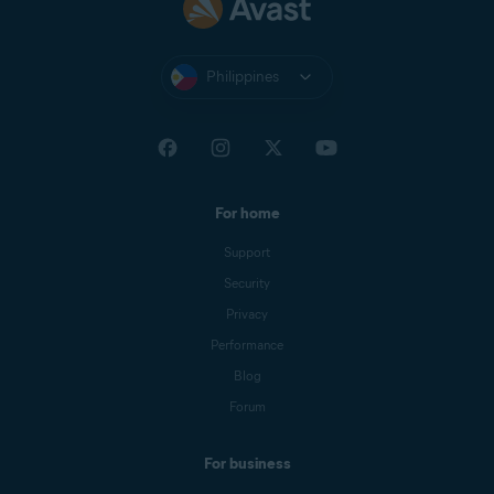
Philippines
For home
Support
Security
Privacy
Performance
Blog
Forum
For business