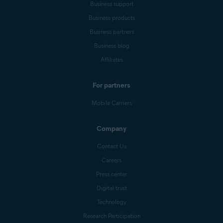
Business support
Business products
Business partners
Business blog
Affiliates
For partners
Mobile Carriers
Company
Contact Us
Careers
Press center
Digital trust
Technology
Research Participation