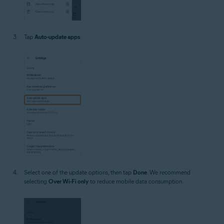
Tap
Auto-update apps
.
Select one of the update options, then tap
Done
. We recommend
selecting
Over Wi-Fi only
to reduce mobile data consumption.