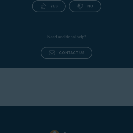
YES
NO
Need additional help?
CONTACT US