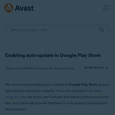
Enabling auto-update in Google Play Store
Applies to Avast Mobile Security for Android, Avast SecureLine VPN for Android, Avast Cleanup for Android, Avast Passwords for Android, Avast Battery Saver for Android
SHOW DETAILS
We recommend enabling auto-update in
Google Play Store
so your
Products:
apps receive automatic updates. If you are enrolled in our
beta
Avast Mobile Security 6.x for Android
program
, you can enjoy new features and designs before everyone
Avast SecureLine VPN 6.x for Android
else, and optionally provide feedback to help shape future product
Avast Cleanup 5.x for Android
Avast Passwords 1.x for Android
development.
Avast Battery Saver 2.x for Android