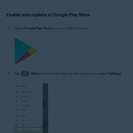
Operating systems:
Enable auto-update in Google Play Store
Google Android 5.0 (Lollipop, API 21) or later, exact version depends on the
product
Open
Google Play Store
on your Android device.
Tap
☰
Menu
(three lines) in the top-left corner, then select
Settings
.