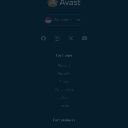
Singapore
For home
Support
Security
Privacy
Performance
Blog
Forum
For business