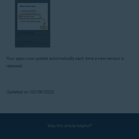
Your apps now update automatically each time a new version is
released.
Updated on: 02/06/2022
Was this article helpful?