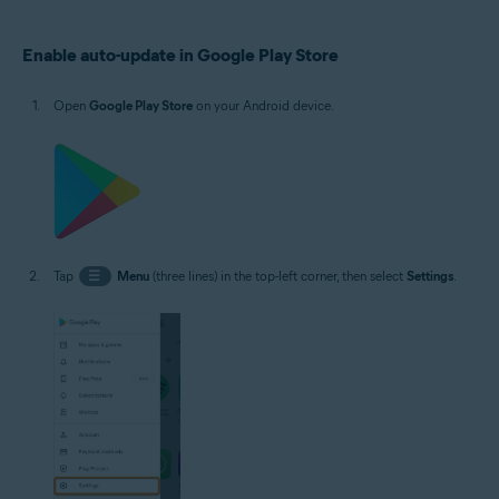
Operating systems:
Enable auto-update in Google Play Store
Google Android 5.0 (Lollipop, API 21) or later, exact version depends on the
product
Open
Google Play Store
on your Android device.
Tap
☰
Menu
(three lines) in the top-left corner, then select
Settings
.