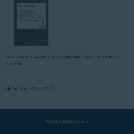
Your apps now update automatically each time a new version is
released.
Updated on: 02/06/2022
Was this article helpful?