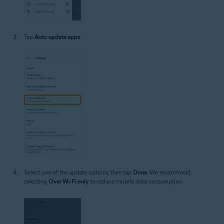
Tap
Auto-update apps
.
Select one of the update options, then tap
Done
. We recommend
selecting
Over Wi-Fi only
to reduce mobile data consumption.