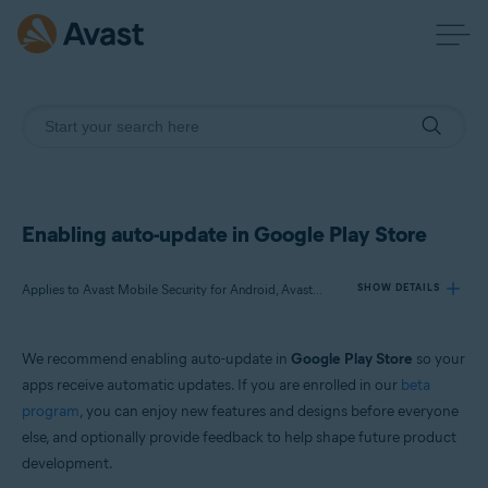
Enabling auto-update in Google Play Store
Applies to Avast Mobile Security for Android, Avast SecureLine VPN for Android, Avast Cleanup for Android, Avast Passwords for Android, Avast Battery Saver for Android
SHOW DETAILS
We recommend enabling auto-update in
Google Play Store
so your
Products:
apps receive automatic updates. If you are enrolled in our
beta
Avast Mobile Security 6.x for Android
program
, you can enjoy new features and designs before everyone
Avast SecureLine VPN 6.x for Android
else, and optionally provide feedback to help shape future product
Avast Cleanup 5.x for Android
Avast Passwords 1.x for Android
development.
Avast Battery Saver 2.x for Android