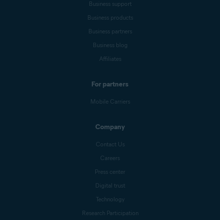
Business support
Business products
Business partners
Business blog
Affiliates
For partners
Mobile Carriers
Company
Contact Us
Careers
Press center
Digital trust
Technology
Research Participation