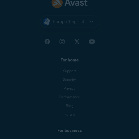
Europe (English)
For home
Support
Security
Privacy
Performance
Blog
Forum
For business