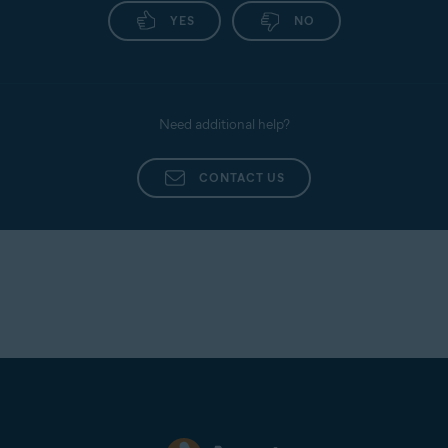
YES
NO
Need additional help?
CONTACT US