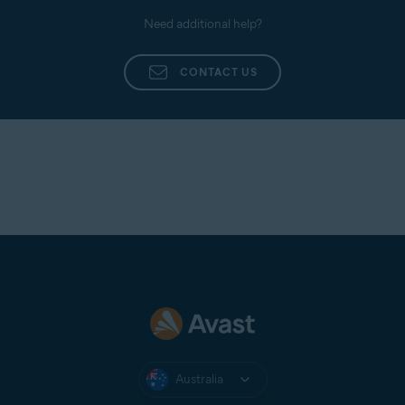
Need additional help?
CONTACT US
Australia