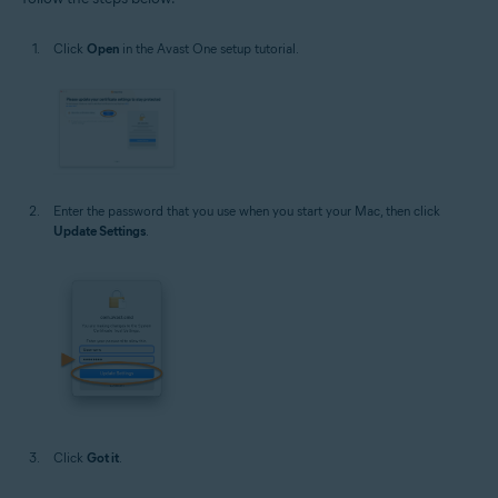
Click
Open
in the Avast One setup tutorial.
Enter the password that you use when you start your Mac, then click
Update Settings
.
Click
Got it
.