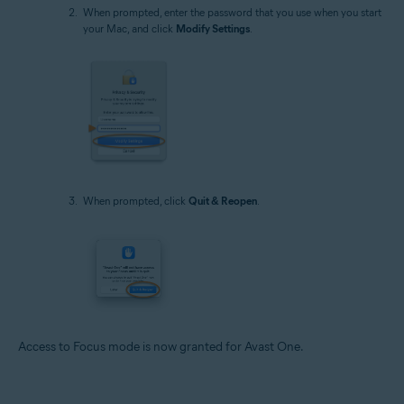
When prompted, enter the password that you use when you start
your Mac, and click
Modify Settings
.
When prompted, click
Quit & Reopen
.
Access to Focus mode is now granted for Avast One.