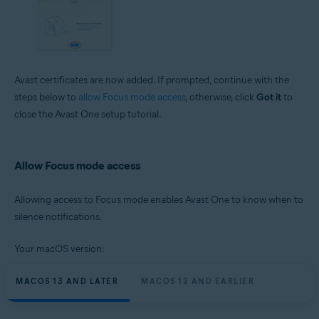
Avast certificates are now added. If prompted, continue with the
steps below to
allow Focus mode access
, otherwise, click
Got it
to
close the Avast One setup tutorial.
Allow Focus mode access
Allowing access to Focus mode enables Avast One to know when to
silence notifications.
Your macOS version:
MACOS 13 AND LATER
MACOS 12 AND EARLIER