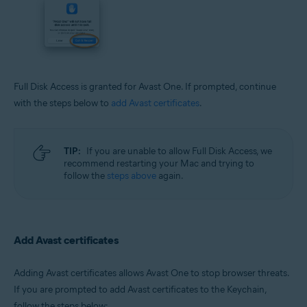
Full Disk Access is granted for Avast One. If prompted, continue
with the steps below to
add Avast certificates
.
TIP:
If you are unable to allow Full Disk Access, we
recommend restarting your Mac and trying to
follow the
steps above
again.
Add Avast certificates
Adding Avast certificates allows Avast One to stop browser threats.
If you are prompted to add Avast certificates to the Keychain,
follow the steps below: