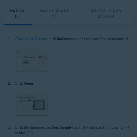
MACOS
MACOS 13 AND
MACOS 12 AND
15
14
EARLIER
Open Avast One
and click
See how
to open the Avast One setup tutorial.
Click
Open
.
Click the slider next to
Avast Security
, so that it changes from gray (OFF)
to blue (ON).