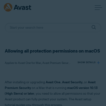
Allowing all protection permissions on macOS
Applies to Avast One for Mac, Avast Premium Security for Mac, Avast Security for Mac
SHOW DETAILS
Products:
After installing or upgrading
Avast One
,
Avast Security
, or
Avast
Avast One 24.x for Mac
Premium Security
on a Mac that is running
macOS version 10.13
Avast Premium Security 15.x for Mac
(High Sierra) or later
, you need to allow all permissions so that your
Avast Security 15.x for Mac
Avast product can fully protect your system. The Avast setup
tutorial guides you through this process.
Operating systems: