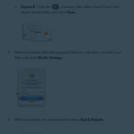
Option B
: Click the
+
plus icon, then select Avast One in the
Applications folder, and click
Open
.
When prompted, enter the password that you use when you start your
Mac, and click
Modify Settings
.
When prompted, we recommend to select
Quit & Reopen
.