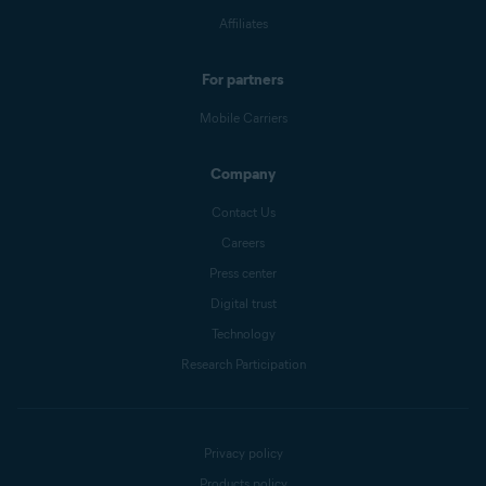
Affiliates
For partners
Mobile Carriers
Company
Contact Us
Careers
Press center
Digital trust
Technology
Research Participation
Privacy policy
Products policy