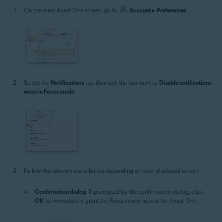
On the main Avast One screen, go to
Account
▸
Preferences
.
Select the
Notifications
tab, then tick the box next to
Disable notifications
when in Focus mode
.
Follow the relevant steps below depending on your displayed screen:
Confirmation dialog
: If prompted by the confirmation dialog, click
OK
to immediately grant the Focus mode access for Avast One.