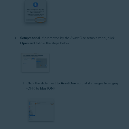
Setup tutorial
: If prompted by the Avast One setup tutorial, click
Open
and follow the steps below:
Click the slider next to
Avast One
, so that it changes from gray
(OFF) to blue (ON).