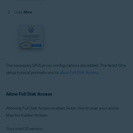
Click
Allow
.
The necessary DNS proxy configurations are added. The Avast One
setup tutorial prompts you to
allow Full Disk Access
.
Allow Full Disk Access
Allowing Full Disk Access enables Avast One to scan your entire
Mac for hidden threats.
Your macOS version: