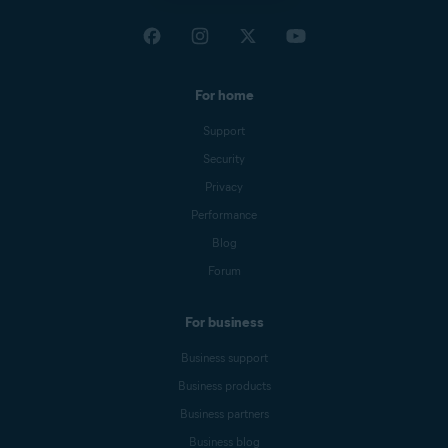
For home
Support
Security
Privacy
Performance
Blog
Forum
For business
Business support
Business products
Business partners
Business blog