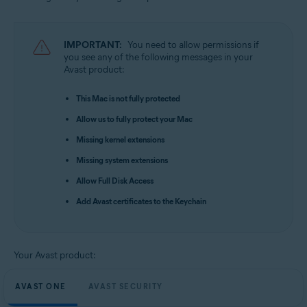
Apple macOS 15.x (Sequoia)
Apple macOS 14.x (Sonoma)
Apple macOS 13.x (Ventura)
IMPORTANT:
You need to allow permissions if
Apple macOS 12.x (Monterey)
you see any of the following messages in your
Apple macOS 11.x (Big Sur)
Avast product:
Apple macOS 10.15.x (Catalina)
Apple macOS 10.14.x (Mojave)
This Mac is not fully protected
Apple macOS 10.13.x (High Sierra)
Allow us to fully protect your Mac
Missing kernel extensions
Missing system extensions
Allow Full Disk Access
Add Avast certificates to the Keychain
Your Avast product:
AVAST ONE
AVAST SECURITY