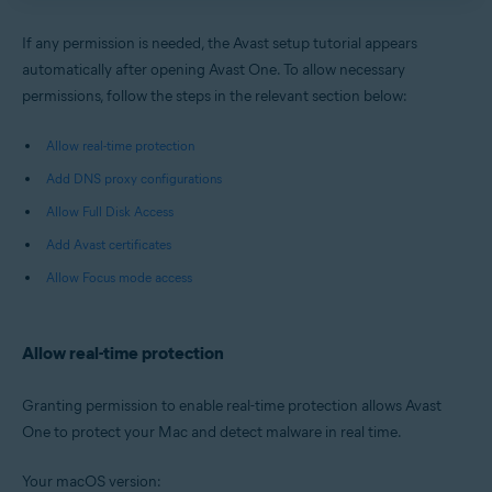
If any permission is needed, the Avast setup tutorial appears
automatically after opening Avast One. To allow necessary
permissions, follow the steps in the relevant section below:
Allow real-time protection
Add DNS proxy configurations
Allow Full Disk Access
Add Avast certificates
Allow Focus mode access
Allow real-time protection
Granting permission to enable real-time protection allows Avast
One to protect your Mac and detect malware in real time.
Your macOS version: