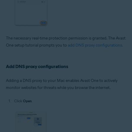
The necessary real-time protection permission is granted. The Avast
One setup tutorial prompts you to
add DNS proxy configurations
.
Add DNS proxy configurations
Adding a DNS proxy to your Mac enables Avast One to actively
monitor websites for threats while you browse the internet.
Click
Open
.