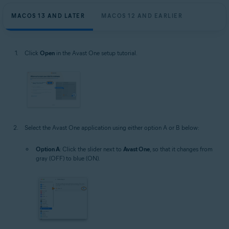
MACOS 13 AND LATER
MACOS 12 AND EARLIER
Click
Open
in the Avast One setup tutorial.
Select the Avast One application using either option A or B below:
Option A
: Click the slider next to
Avast One
, so that it changes from
gray (OFF) to blue (ON).