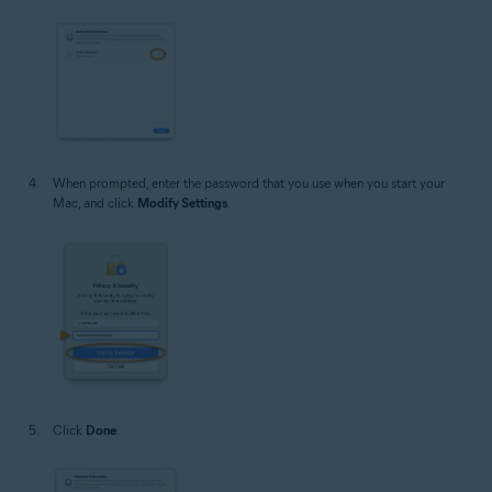
When prompted, enter the password that you use when you start your
Mac, and click
Modify Settings
.
Click
Done
.