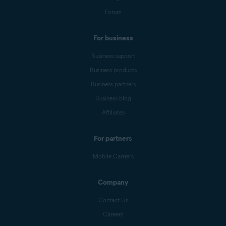
Forum
For business
Business support
Business products
Business partners
Business blog
Affiliates
For partners
Mobile Carriers
Company
Contact Us
Careers