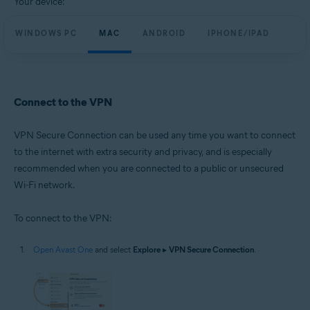
Your device:
WINDOWS PC
MAC
ANDROID
IPHONE/IPAD
Connect to the VPN
VPN Secure Connection can be used any time you want to connect
to the internet with extra security and privacy, and is especially
recommended when you are connected to a public or unsecured
Wi-Fi network.
To connect to the VPN:
Open Avast One
and select
Explore
▸
VPN Secure Connection
.