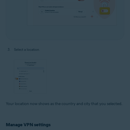
Select a location.
Your location now shows as the country and city that you selected.
Manage VPN settings