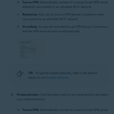
Turn on VPN
: Automatically connect to a secure Avast VPN server
whenever you connect to an untrusted Wi-Fi network.
Remind me
: Asks you to turn on VPN Secure Connection when
you connect to an untrusted Wi-Fi network.
Do nothing
: You are not reminded to use VPN Secure Connection
and the VPN does not turn on automatically.
TIP:
To specify trusted networks, refer to the section
below to
add trusted networks
.
Private activities
: Click the button next to any listed activity, and select
your preferred action:
Turn on VPN
: Automatically connect to a secure Avast VPN server