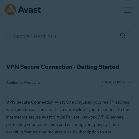
VPN Secure Connection - Getting Started
Applies to Avast One
SHOW DETAILS
VPN Secure Connection
Avast One disguises your real IP address
Products:
while you browse online. This feature allows you to connect to the
Avast One
internet via secure Avast Virtual Private Network (VPN) servers,
protecting your connection and ensuring your privacy. It is a
Operating systems:
premium feature that requires a paid subscription to use.
Windows, macOS, Android, and iOS