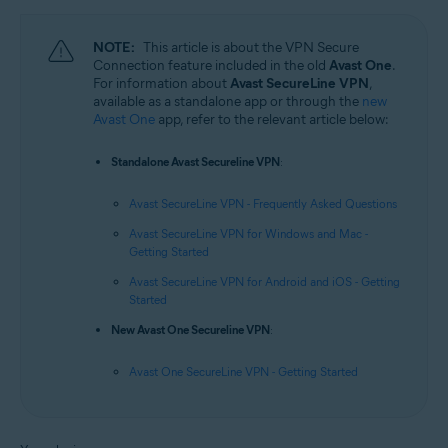
NOTE:
This article is about the VPN Secure
Connection feature included in the old
Avast One
.
For information about
Avast SecureLine VPN
,
available as a standalone app or through the
new
Avast One
app, refer to the relevant article below:
Standalone Avast Secureline VPN
:
Avast SecureLine VPN - Frequently Asked Questions
Avast SecureLine VPN for Windows and Mac -
Getting Started
Avast SecureLine VPN for Android and iOS - Getting
Started
New Avast One Secureline VPN
:
Avast One SecureLine VPN - Getting Started