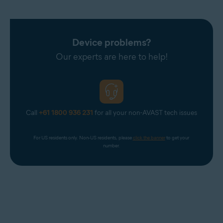
Device problems?
Our experts are here to help!
Call
+61 1800 936 231
for all your non-AVAST tech issues
For US residents only. Non-US residents, please 
click the banner
 to get your 
number.