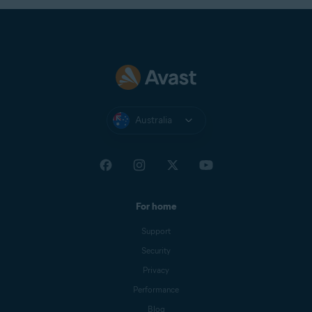
Australia
For home
Support
Security
Privacy
Performance
Blog