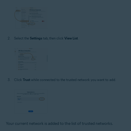
Select the
Settings
tab, then click
View List
.
Click
Trust
while connected to the trusted network you want to add.
Your current network is added to the list of trusted networks.