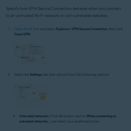
Specify how VPN Secure Connection behaves when you connect
to an untrusted Wi-Fi network or visit vulnerable websites:
Open Avast One
and select
Explore
▸
VPN Secure Connection
, then click
Open VPN
.
Select the
Settings
tab, then choose from the following options:
Untrusted networks
: Click the button next to
When connecting to
untrusted networks...
and select your preferred action: