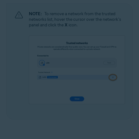
NOTE:
To remove a network from the trusted
networks list, hover the cursor over the network's
panel and click the
X
icon.