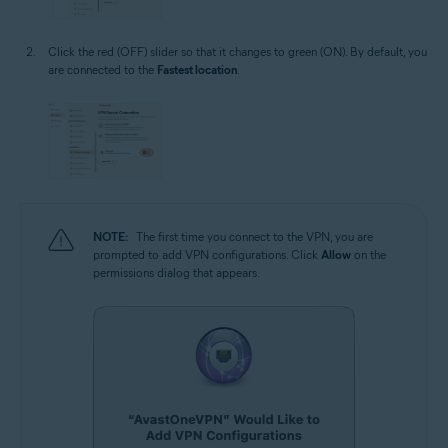
Click the red (OFF) slider so that it changes to green (ON). By default, you
are connected to the
Fastest location
.
NOTE:
The first time you connect to the VPN, you are
prompted to add VPN configurations. Click
Allow
on the
permissions dialog that appears.