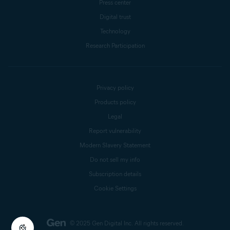
Press center
Digital trust
Technology
Research Participation
Privacy policy
Products policy
Legal
Report vulnerability
Modern Slavery Statement
Do not sell my info
Subscription details
Cookie Settings
© 2025 Gen Digital Inc.
All rights reserved.