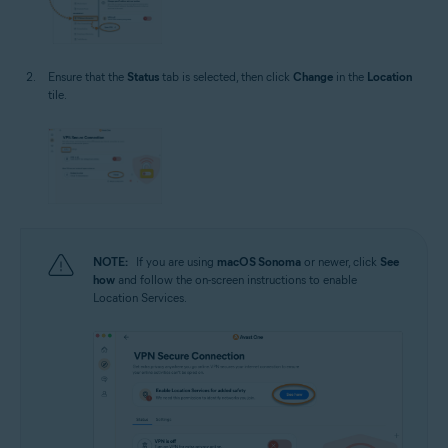
Ensure that the
Status
tab is selected, then click
Change
in the
Location
tile.
NOTE:
If you are using
macOS Sonoma
or newer, click
See
how
and follow the on-screen instructions to enable
Location Services.