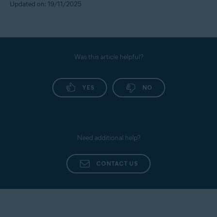
Updated on: 19/11/2025
Was this article helpful?
YES
NO
Need additional help?
CONTACT US