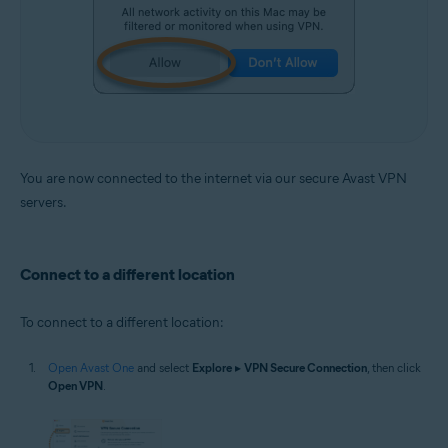
You are now connected to the internet via our secure Avast VPN
servers.
Connect to a different location
To connect to a different location:
Open Avast One
and select
Explore
▸
VPN Secure Connection
, then click
Open VPN
.