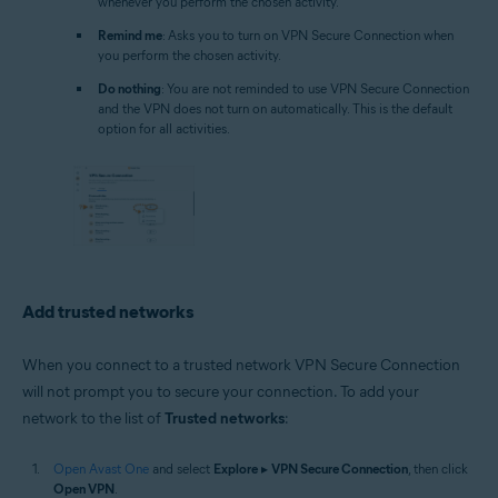
whenever you perform the chosen activity.
Remind me
: Asks you to turn on VPN Secure Connection when
you perform the chosen activity.
Do nothing
: You are not reminded to use VPN Secure Connection
and the VPN does not turn on automatically. This is the default
option for all activities.
Add trusted networks
When you connect to a trusted network VPN Secure Connection
will not prompt you to secure your connection. To add your
network to the list of
Trusted networks
:
Open Avast One
and select
Explore
▸
VPN Secure Connection
, then click
Open VPN
.