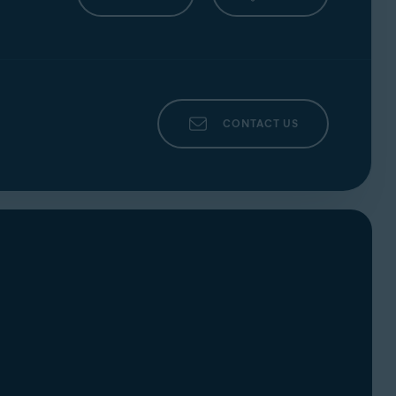
Ventura),
Apple macOS 12.x
(Monterey),
10.13.x
(High Sierra)
CONTACT US