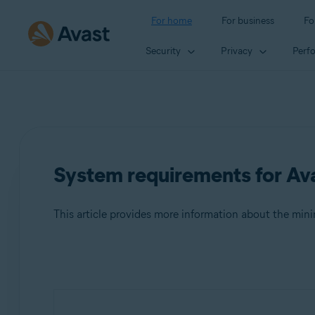
For home
For business
Fo
Security
Privacy
Perf
System requirements for Ava
This article provides more information about the mi