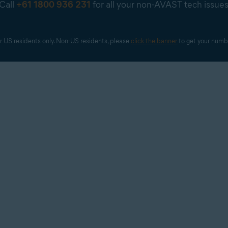
Call
+61 1800 936 231
for all your non-AVAST tech issue
r US residents only. Non-US residents, please 
click the banner
 to get your numb