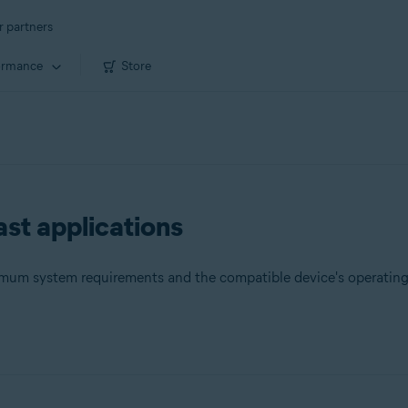
r partners
ormance
Store
st applications
nimum system requirements and the compatible device's operatin