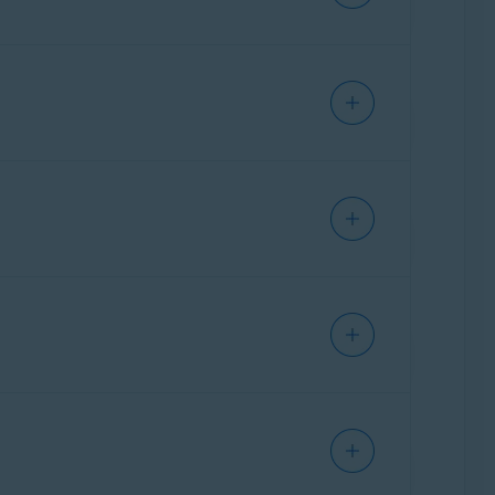
Ventura),
Apple macOS 12.x
(Monterey),
10.13.x
(High Sierra)
IPHONE/IPAD
IPHONE/IPAD
Ventura),
Apple macOS 12.x
(Monterey),
10.13.x
(High Sierra)
ANDROID
Ventura),
Apple macOS 12.x
(Monterey),
10.13.x
(High Sierra)