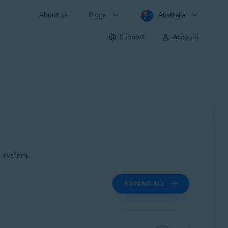
About us
Blogs
Australia
Support
Account
g system.
EXPAND ALL