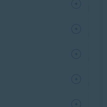
IPHONE/IPAD
IPHONE/IPAD
IPHONE/IPAD
Ventura),
Apple macOS 12.x
(Monterey),
ks below:
IPHONE/IPAD
erra). However, the previous version