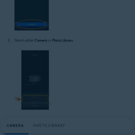
Select either
Camera
or
Photo Library
:
CAMERA
PHOTO LIBRARY