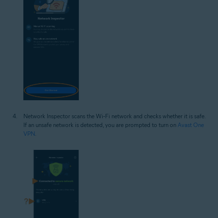
Network Inspector scans the Wi‑Fi network and checks whether it is safe.
If an unsafe network is detected, you are prompted to turn on
Avast One
VPN
.