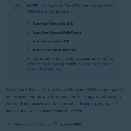
NOTE:
Using Avast One VPN requires one of the
following subscriptions:
Avast One Ultimate for iOS
Avast One Ultimate Multi-Device
Avast SecureLine for iOS
Avast SecureLine Multi-Device
For information on activating a paid subscription,
refer to the following article:
Activating premium
Avast One features
.
Avast One VPN uses Virtual Private Network (VPN) technology to
create an encrypted, private connection, helping protect the data
you send and receive over the internet and keeping your online
activity private. To activate Avast One VPN:
Open Avast One and tap
Explore
▸
VPN
.