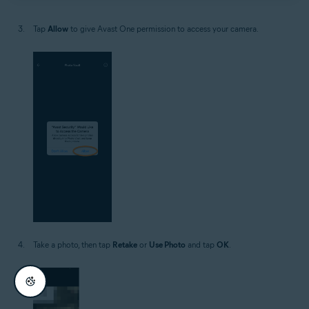
Tap
Allow
to give Avast One permission to access your camera.
Take a photo, then tap
Retake
or
Use Photo
and tap
OK
.