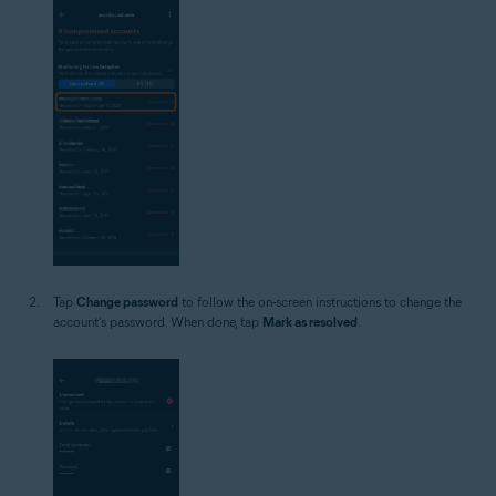
Tap
Change password
to follow the on-screen instructions to change the
account's password. When done, tap
Mark as resolved
.