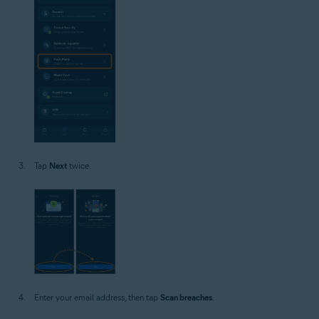
Tap
Next
twice.
Enter your email address, then tap
Scan breaches
.