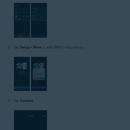
Tap
Set up
▸
Allow
to add VPN Configurations.
Tap
Connect
.