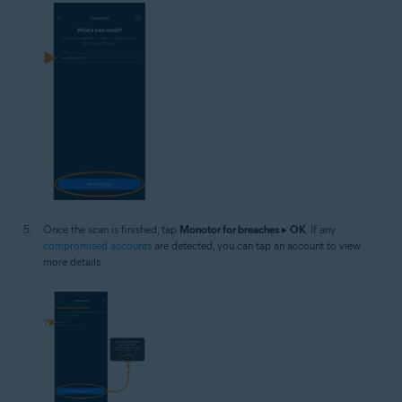
Once the scan is finished, tap
Monotor for breaches
▸
OK
. If any
compromised accounts
are detected, you can tap an account to view
more details.