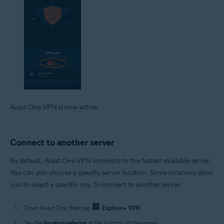
Avast One VPN is now active.
Connect to another server
By default, Avast One VPN connects to the fastest available server.
You can also choose a specific server location. Some locations allow
you to select a specific city. To connect to another server:
Open Avast One, then tap
Explore
▸
VPN
.
Tap the
location selector
at the bottom of the screen.