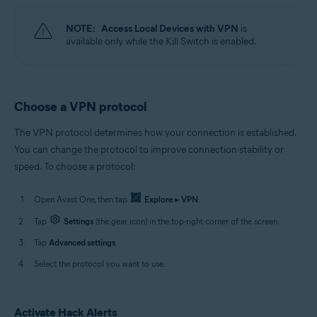
NOTE:
Access Local Devices with VPN
is
available only while the Kill Switch is enabled.
Choose a VPN protocol
The VPN protocol determines how your connection is established.
You can change the protocol to improve connection stability or
speed. To choose a protocol:
Open Avast One, then tap
Explore
▸
VPN
.
Tap
Settings
(the gear icon) in the top-right corner of the screen.
Tap
Advanced settings
.
Select the protocol you want to use.
Activate Hack Alerts