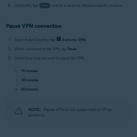
Optionally, tap
•••
next to a server to choose a specific location.
Pause VPN connection
Open Avast One, then tap
Explore
▸
VPN
.
While connected to the VPN, tap
Pause
.
Select how long you want to pause the VPN:
15 minutes
30 minutes
60 minutes
NOTE:
Pause VPN is not supported on IPsec
protocol.