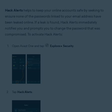
Hack Alerts
helps to keep your online accounts safe by seeking to
ensure none of the passwords linked to your email address have
been leaked online. If a leak is found, Hack Alerts immediately
notifies you and prompts you to change the password that was
compromised. To activate Hack Alerts:
Open Avast One and tap
Explore
▸
Security
.
Tap
Hack Alerts
.