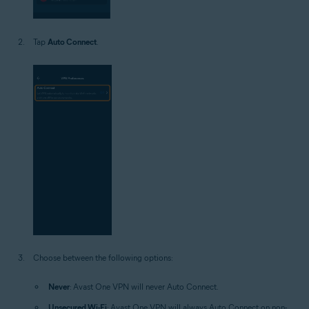
Tap
Auto Connect
.
Choose between the following options:
Never
: Avast One VPN will never Auto Connect.
Unsecured Wi-Fi
: Avast One VPN will always Auto Connect on non-