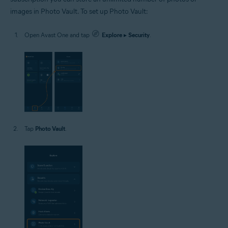
images in Photo Vault. To set up Photo Vault:
Open Avast One and tap
Explore
▸
Security
.
Tap
Photo Vault
.