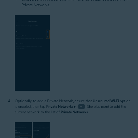
Private Networks.
Optionally, to add a Private Network, ensure that
Unsecured Wi-Fi
option
is enabled, then tap
Private Networks
▸
+
(the plus icon) to add the
current network to the list of
Private Networks
.