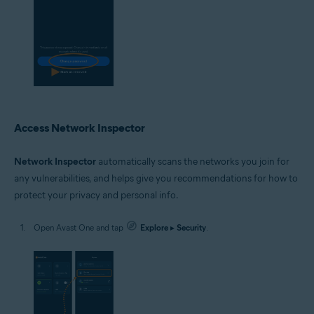
Access Network Inspector
Network Inspector
automatically scans the networks you join for
any vulnerabilities, and helps give you recommendations for how to
protect your privacy and personal info.
Open Avast One and tap
Explore
▸
Security
.