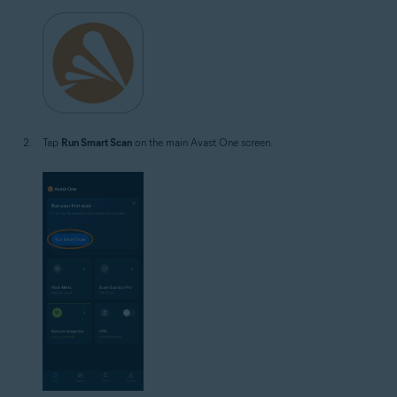
Tap
Run Smart Scan
on the main Avast One screen.