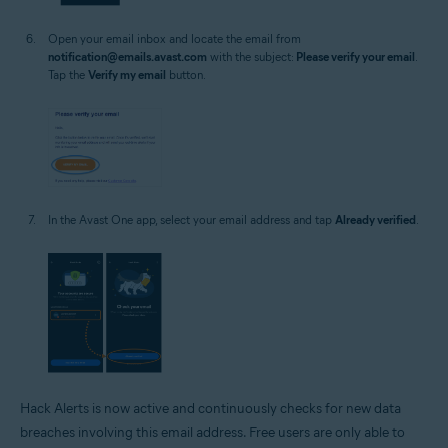
Open your email inbox and locate the email from
notification@emails.avast.com
with the subject:
Please verify your email
.
Tap the
Verify my email
button.
In the Avast One app, select your email address and tap
Already verified
.
Hack Alerts is now active and continuously checks for new data
breaches involving this email address. Free users are only able to