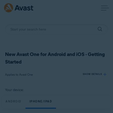
New Avast One for Android and iOS - Getting
Started
Applies to Avast One
SHOW DETAILS
Your device:
Products:
Avast One
ANDROID
IPHONE/IPAD
Operating systems: