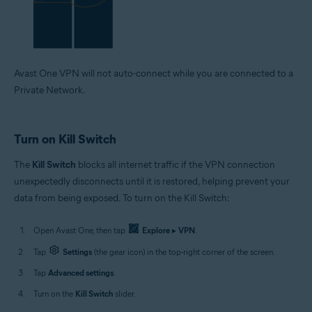
Avast One VPN will not auto-connect while you are connected to a
Private Network.
Turn on Kill Switch
The
Kill Switch
blocks all internet traffic if the VPN connection
unexpectedly disconnects until it is restored, helping prevent your
data from being exposed. To turn on the Kill Switch:
Open Avast One, then tap
Explore
▸
VPN
.
Tap
Settings
(the gear icon) in the top-right corner of the screen.
Tap
Advanced settings
.
Turn on the
Kill Switch
slider.