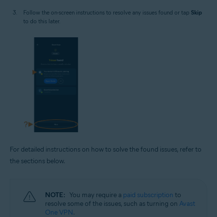
Follow the on-screen instructions to resolve any issues found or tap
Skip
to do this later.
For detailed instructions on how to solve the found issues, refer to
the sections below.
NOTE:
You may require a
paid subscription
to
resolve some of the issues, such as turning on
Avast
One VPN
.