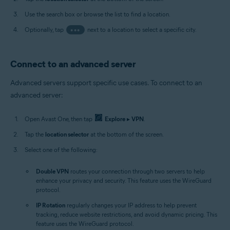
Use the search box or browse the list to find a location.
Optionally, tap
•••
next to a location to select a specific city.
Connect to an advanced server
Advanced servers support specific use cases. To connect to an
advanced server:
Open Avast One, then tap
Explore
▸
VPN
.
Tap the
location selector
at the bottom of the screen.
Select one of the following:
Double VPN
routes your connection through two servers to help
enhance your privacy and security. This feature uses the WireGuard
protocol.
IP Rotation
regularly changes your IP address to help prevent
tracking, reduce website restrictions, and avoid dynamic pricing. This
feature uses the WireGuard protocol.