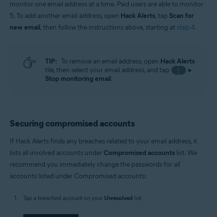
monitor one email address at a time. Paid users are able to monitor
5. To add another email address, open
Hack Alerts
, tap
Scan for
new email
, then follow the instructions above, starting at
step 4
.
TIP:
To remove an email address, open
Hack Alerts
tile, then select your email address, and tap
▸
⋮
Stop monitoring email
.
Securing compromised accounts
If Hack Alerts finds any breaches related to your email address, it
lists all involved accounts under
Compromised accounts
list. We
recommend you immediately change the passwords for all
accounts listed under Compromised accounts:
Tap a breached account on your
Unresolved
list.