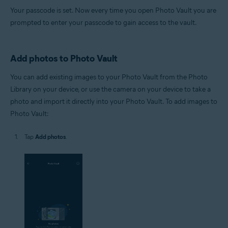
Your passcode is set. Now every time you open Photo Vault you are
prompted to enter your passcode to gain access to the vault.
Add photos to Photo Vault
You can add existing images to your Photo Vault from the Photo
Library on your device, or use the camera on your device to take a
photo and import it directly into your Photo Vault. To add images to
Photo Vault:
Tap
Add photos
.