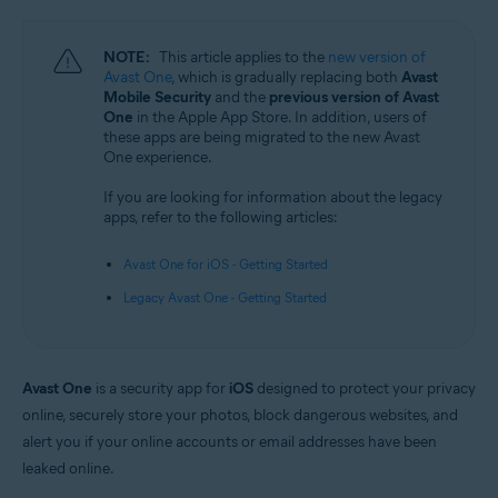
Android and iOS
NOTE:
This article applies to the
new version of
Avast One
, which is gradually replacing both
Avast
Mobile Security
and the
previous version of Avast
One
in the Apple App Store. In addition, users of
these apps are being migrated to the new Avast
One experience.
If you are looking for information about the legacy
apps, refer to the following articles:
Avast One for iOS - Getting Started
Legacy Avast One - Getting Started
Avast One
is a security app for
iOS
designed to protect your privacy
online, securely store your photos, block dangerous websites, and
alert you if your online accounts or email addresses have been
leaked online.