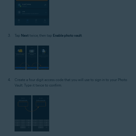
Tap
Next
twice, then tap
Enable photo vault
.
Create a four digit access code that you will use to sign in to your Photo
Vault. Type it twice to confirm.