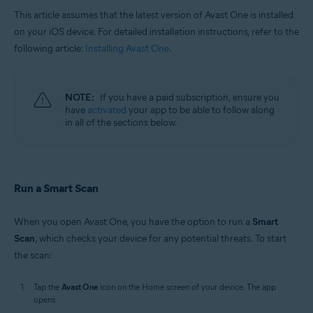
This article assumes that the latest version of Avast One is installed
on your iOS device. For detailed installation instructions, refer to the
following article:
Installing Avast One
.
NOTE:
If you have a paid subscription, ensure you
have
activated
your app to be able to follow along
in all of the sections below.
Run a Smart Scan
When you open Avast One, you have the option to run a
Smart
Scan
, which checks your device for any potential threats. To start
the scan:
Tap the
Avast One
icon on the Home screen of your device. The app
opens.