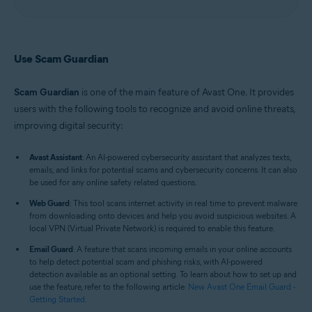
Use Scam Guardian
Scam Guardian
is one of the main feature of Avast One. It provides
users with the following tools to recognize and avoid online threats,
improving digital security:
Avast Assistant
: An AI-powered cybersecurity assistant that analyzes texts,
emails, and links for potential scams and cybersecurity concerns. It can also
be used for any online safety related questions.
Web Guard
: This tool scans internet activity in real time to prevent malware
from downloading onto devices and help you avoid suspicious websites. A
local VPN (Virtual Private Network) is required to enable this feature.
Email Guard
: A feature that scans incoming emails in your online accounts
to help detect potential scam and phishing risks, with AI-powered
detection available as an optional setting. To learn about how to set up and
use the feature, refer to the following article:
New Avast One Email Guard -
Getting Started
.