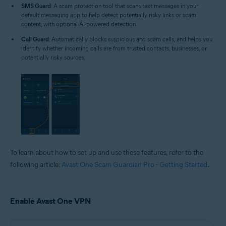
SMS Guard
: A scam protection tool that scans text messages in your
default messaging app to help detect potentially risky links or scam
content, with optional AI-powered detection.
Call Guard
: Automatically blocks suspicious and scam calls, and helps you
identify whether incoming calls are from trusted contacts, businesses, or
potentially risky sources.
To learn about how to set up and use these features, refer to the
following article:
Avast One Scam Guardian Pro - Getting Started
.
Enable Avast One VPN