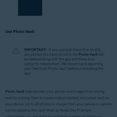
Use Photo Vault
IMPORTANT:
If you uninstall Avast One on iOS,
any photos you have stored in the
Photo Vault
will
be deleted along with the app and there is no
option to restore them. We recommend exporting
your files from Photo Vault before uninstalling the
app.
Photo Vault
helps protect your photos and images from prying
eyes by moving them to a passcode-protected, encrypted vault on
your device. Up to 40 photos or images from your device or camera
can be added to the vault. With an Avast One Premium
subscription you can store an unlimited number of photos or