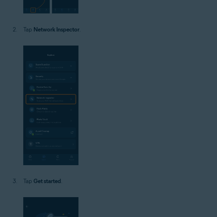
Tap
Network Inspector
.
Tap
Get started
.