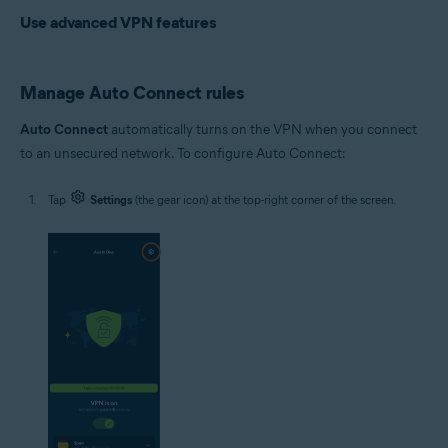
Use advanced VPN features
Manage Auto Connect rules
Auto Connect
automatically turns on the VPN when you connect
to an unsecured network. To configure Auto Connect:
Tap
Settings
(the gear icon) at the top-right corner of the screen.