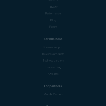
Security
Privacy
Performance
Blog
Forum
For business
Business support
Business products
Business partners
Business blog
Affiliates
For partners
Mobile Carriers