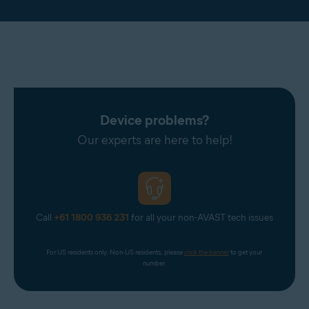
Device problems?
Our experts are here to help!
Call
+61 1800 936 231
for all your non-AVAST tech issues
For US residents only. Non-US residents, please 
click the banner
 to get your 
number.