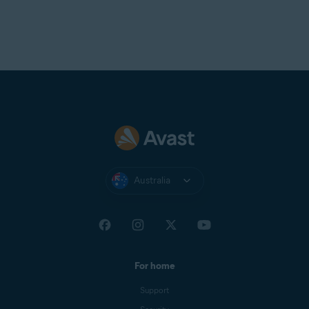
Australia
For home
Support