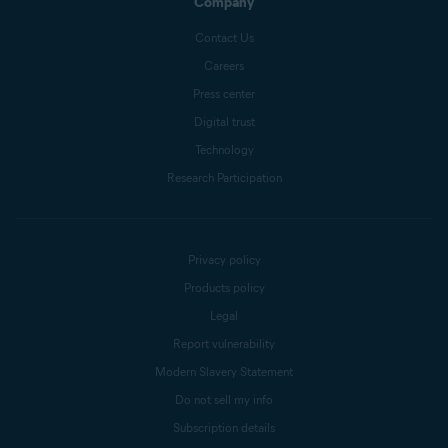
Company
Contact Us
Careers
Press center
Digital trust
Technology
Research Participation
Privacy policy
Products policy
Legal
Report vulnerability
Modern Slavery Statement
Do not sell my info
Subscription details