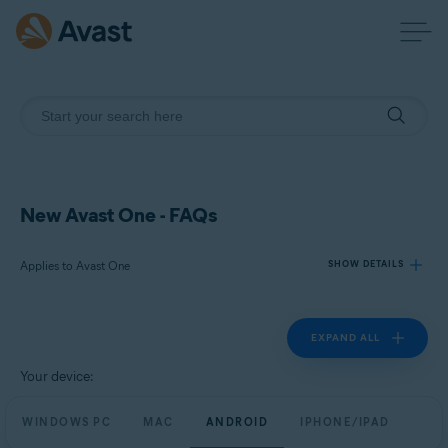
New Avast One - FAQs
Applies to Avast One
SHOW DETAILS
EXPAND ALL
Products:
Avast One
Your device:
Operating systems:
WINDOWS PC
MAC
ANDROID
IPHONE/IPAD
Windows, macOS, Android, and iOS