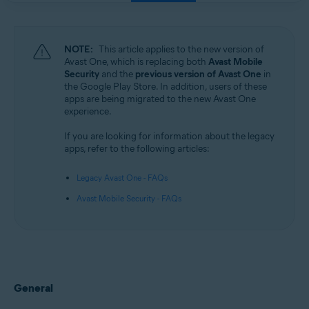
NOTE:
This article applies to the new version of
Avast One, which is replacing both
Avast Mobile
Security
and the
previous version of Avast One
in
the Google Play Store. In addition, users of these
apps are being migrated to the new Avast One
experience.
If you are looking for information about the legacy
apps, refer to the following articles:
Legacy Avast One - FAQs
Avast Mobile Security - FAQs
General