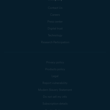
Contact Us
Careers
Press center
Digital trust
Technology
Research Participation
Privacy policy
Products policy
Legal
Report vulnerability
Modern Slavery Statement
Do not sell my info
Subscription details