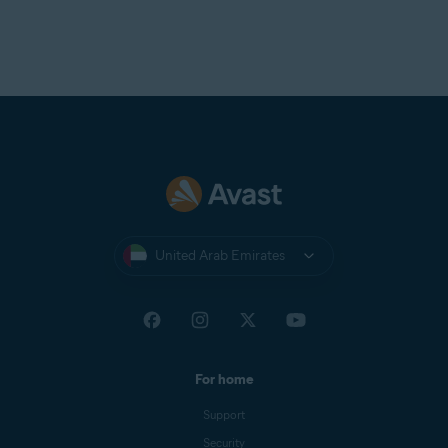
United Arab Emirates
For home
Support
Security