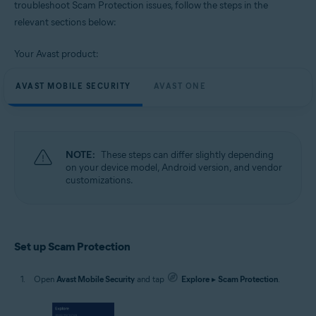
troubleshoot Scam Protection issues, follow the steps in the
relevant sections below:
Operating systems:
Google Android 9.0 (Pie, API 28) or later
Your Avast product:
AVAST MOBILE SECURITY
AVAST ONE
NOTE:
These steps can differ slightly depending
on your device model, Android version, and vendor
customizations.
Set up Scam Protection
Open
Avast Mobile Security
and tap
Explore
▸
Scam Protection
.