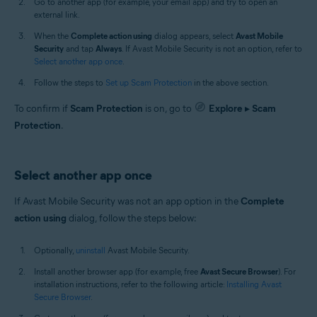
Go to another app (for example, your email app) and try to open an
external link.
When the
Complete action using
dialog appears, select
Avast Mobile
Security
and tap
Always
. If Avast Mobile Security is not an option, refer to
Select another app once
.
Follow the steps to
Set up Scam Protection
in the above section.
To confirm if
Scam Protection
is on, go to
Explore
▸
Scam
Protection
.
Select another app once
If Avast Mobile Security was not an app option in the
Complete
action using
dialog, follow the steps below:
Optionally,
uninstall
Avast Mobile Security.
Install another browser app (for example, free
Avast Secure Browser
). For
installation instructions, refer to the following article:
Installing Avast
Secure Browser
.