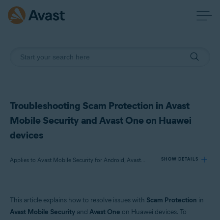
Troubleshooting Scam Protection in Avast
Mobile Security and Avast One on Huawei
devices
Applies to Avast Mobile Security for Android, Avast One for Android
SHOW DETAILS
Products:
This article explains how to resolve issues with
Scam Protection
in
Avast Mobile Security 24.x for Android
Avast Mobile Security
and
Avast One
on Huawei devices. To
Avast One 24.x for Android