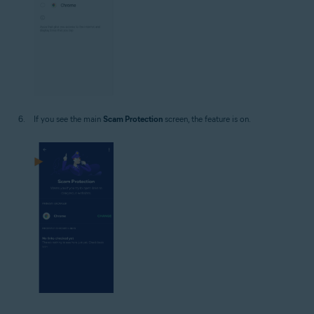
If you see the main
Scam Protection
screen, the feature is on.