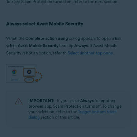
To keep Scam Protection turned on, refer to the next section.
Always select Avast Mobile Security
When the
Complete action using
dialog appears to open a link,
select
Avast Mobile Security
and tap
Always
. If Avast Mobile
Security is not an option, refer to
Select another app once
.
IMPORTANT:
If you select
Always
for another
browser app, Scam Protection turns off. To change
your selection, refer to the
Trigger bottom sheet
dialog
section of this article.