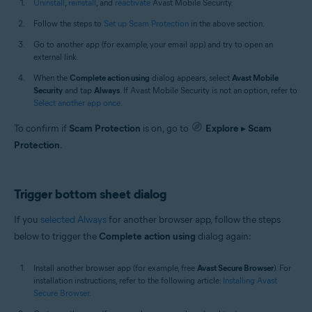
Uninstall
,
reinstall
, and
reactivate
Avast Mobile Security.
Follow the steps to
Set up Scam Protection
in the above section.
Go to another app (for example, your email app) and try to open an
external link.
When the
Complete action using
dialog appears, select
Avast Mobile
Security
and tap
Always
. If Avast Mobile Security is not an option, refer to
Select another app once
.
To confirm if
Scam Protection
is on, go to
Explore
▸
Scam
Protection
.
Trigger bottom sheet dialog
If you
selected Always
for another browser app, follow the steps
below to trigger the
Complete action using
dialog again:
Install another browser app (for example, free
Avast Secure Browser
). For
installation instructions, refer to the following article:
Installing Avast
Secure Browser
.