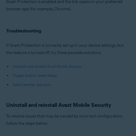
Scam Protection is enabled and the link opens in your preferred
browser app (for example, Chrome).
Troubleshooting
If Scam Protection is correctly set up in your device settings, but
the feature is turned off, try these possible solutions:
Uninstall and reinstall Avast Mobile Security
Trigger bottom sheet dialog
Select another app once
Uninstall and reinstall Avast Mobile Security
To resolve issues that may be caused by incorrect configuration,
follow the steps below: