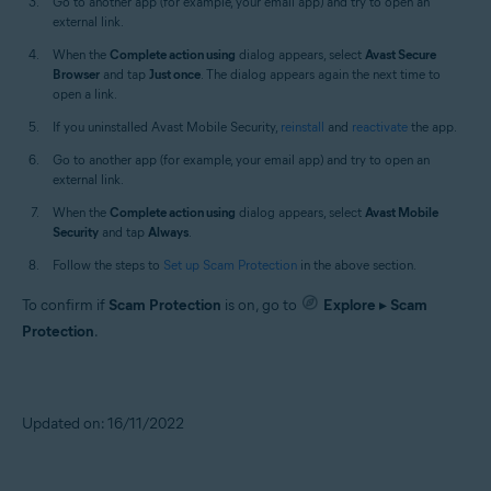
Go to another app (for example, your email app) and try to open an
external link.
When the
Complete action using
dialog appears, select
Avast Secure
Browser
and tap
Just once
. The dialog appears again the next time to
open a link.
If you uninstalled Avast Mobile Security,
reinstall
and
reactivate
the app.
Go to another app (for example, your email app) and try to open an
external link.
When the
Complete action using
dialog appears, select
Avast Mobile
Security
and tap
Always
.
Follow the steps to
Set up Scam Protection
in the above section.
To confirm if
Scam Protection
is on, go to
Explore
▸
Scam
Protection
.
Updated on: 16/11/2022