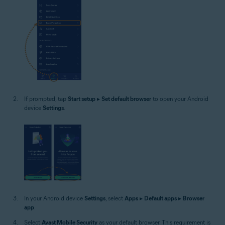
If prompted, tap
Start setup
▸
Set default browser
to open your Android
device
Settings
.
In your Android device
Settings
, select
Apps
▸
Default apps
▸
Browser
app
.
Select
Avast Mobile Security
as your default browser. This requirement is