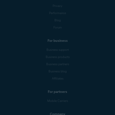
Privacy
Performance
Blog
Forum
For business
Business support
Business products
Business partners
Business blog
Affiliates
For partners
Mobile Carriers
Company