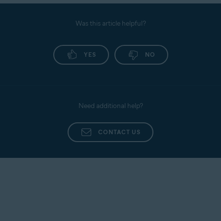
Was this article helpful?
YES
NO
Need additional help?
CONTACT US