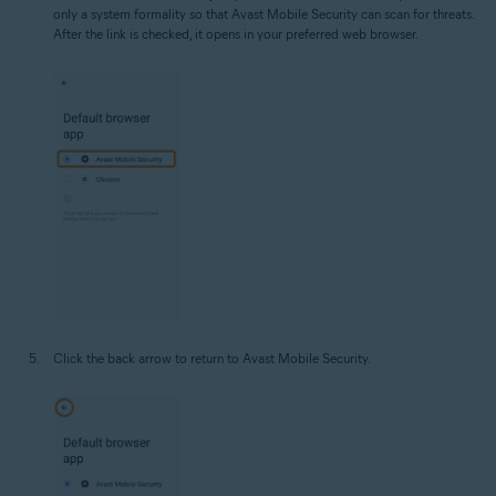
only a system formality so that Avast Mobile Security can scan for threats.
After the link is checked, it opens in your preferred web browser.
Click the back arrow to return to Avast Mobile Security.