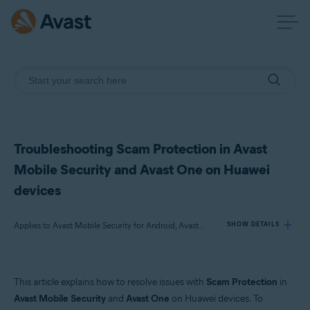
Troubleshooting Scam Protection in Avast
Mobile Security and Avast One on Huawei
devices
Applies to Avast Mobile Security for Android, Avast One for Android
SHOW DETAILS
Products:
This article explains how to resolve issues with
Scam Protection
in
Avast Mobile Security 24.x for Android
Avast Mobile Security
and
Avast One
on Huawei devices. To
Avast One 24.x for Android