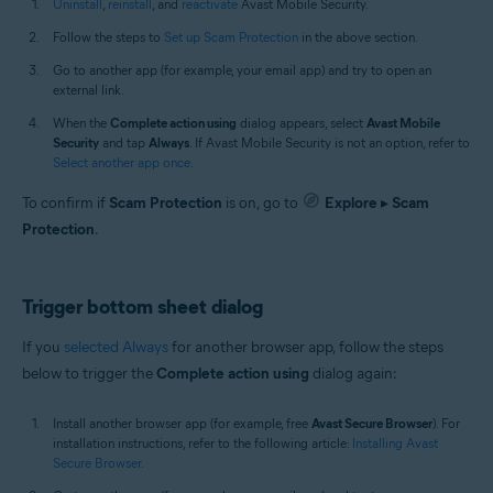
Uninstall
,
reinstall
, and
reactivate
Avast Mobile Security.
Follow the steps to
Set up Scam Protection
in the above section.
Go to another app (for example, your email app) and try to open an
external link.
When the
Complete action using
dialog appears, select
Avast Mobile
Security
and tap
Always
. If Avast Mobile Security is not an option, refer to
Select another app once
.
To confirm if
Scam Protection
is on, go to
Explore
▸
Scam
Protection
.
Trigger bottom sheet dialog
If you
selected Always
for another browser app, follow the steps
below to trigger the
Complete action using
dialog again:
Install another browser app (for example, free
Avast Secure Browser
). For
installation instructions, refer to the following article:
Installing Avast
Secure Browser
.