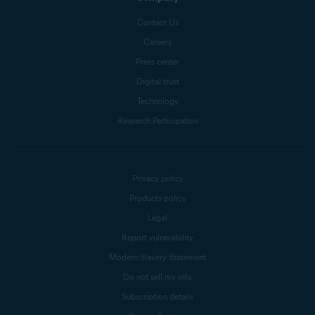
Contact Us
Careers
Press center
Digital trust
Technology
Research Participation
Privacy policy
Products policy
Legal
Report vulnerability
Modern Slavery Statement
Do not sell my info
Subscription details