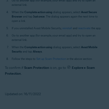
Go to another app (for example, your email app) and try to open an
external link.
When the
Complete action using
dialog appears, select
Avast Secure
Browser
and tap
Just once
. The dialog appears again the next time to
open a link.
If you uninstalled Avast Mobile Security,
reinstall
and
reactivate
the app.
Go to another app (for example, your email app) and try to open an
external link.
When the
Complete action using
dialog appears, select
Avast Mobile
Security
and tap
Always
.
Follow the steps to
Set up Scam Protection
in the above section.
To confirm if
Scam Protection
is on, go to
Explore
▸
Scam
Protection
.
Updated on: 16/11/2022