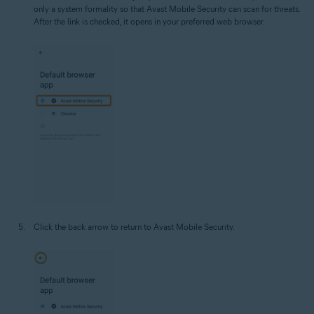
only a system formality so that Avast Mobile Security can scan for threats.
After the link is checked, it opens in your preferred web browser.
Click the back arrow to return to Avast Mobile Security.