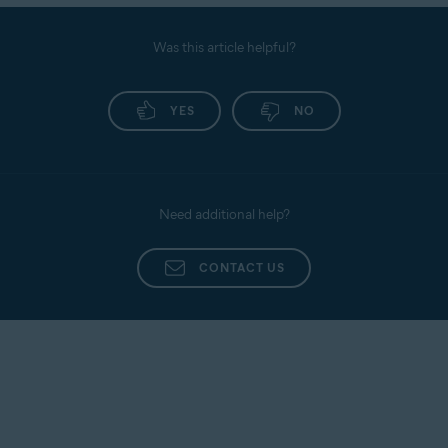
Was this article helpful?
YES
NO
Need additional help?
CONTACT US