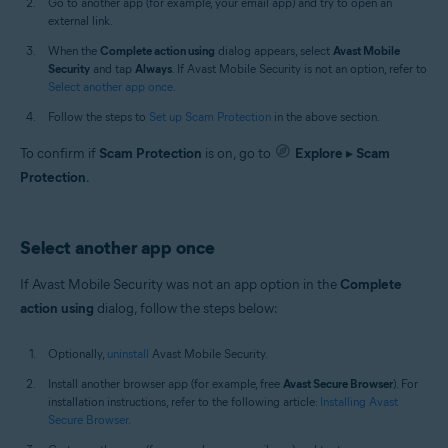
Go to another app (for example, your email app) and try to open an
external link.
When the
Complete action using
dialog appears, select
Avast Mobile
Security
and tap
Always
. If Avast Mobile Security is not an option, refer to
Select another app once
.
Follow the steps to
Set up Scam Protection
in the above section.
To confirm if
Scam Protection
is on, go to
Explore
▸
Scam
Protection
.
Select another app once
If Avast Mobile Security was not an app option in the
Complete
action using
dialog, follow the steps below:
Optionally,
uninstall
Avast Mobile Security.
Install another browser app (for example, free
Avast Secure Browser
). For
installation instructions, refer to the following article:
Installing Avast
Secure Browser
.