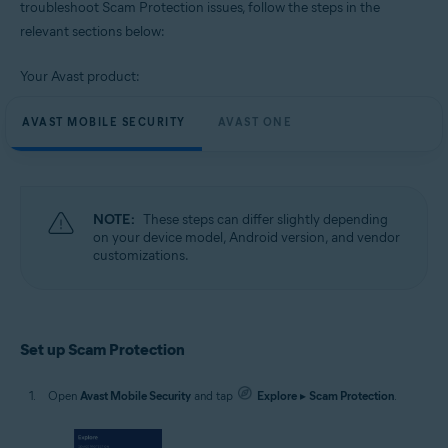
troubleshoot Scam Protection issues, follow the steps in the
relevant sections below:
Operating systems:
Google Android 9.0 (Pie, API 28) or later
Your Avast product:
AVAST MOBILE SECURITY
AVAST ONE
NOTE:
These steps can differ slightly depending
on your device model, Android version, and vendor
customizations.
Set up Scam Protection
Open
Avast Mobile Security
and tap
Explore
▸
Scam Protection
.