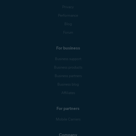
Privacy
Performance
Blog
Forum
For business
Business support
Business products
Business partners
Business blog
Affiliates
For partners
Mobile Carriers
Company