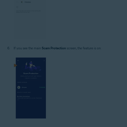
If you see the main
Scam Protection
screen, the feature is on.