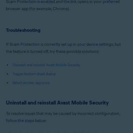
Scam Protection is enabled and the link opens in your preferred
browser app (for example, Chrome).
Troubleshooting
If Scam Protection is correctly set up in your device settings, but
the feature is turned off, try these possible solutions:
Uninstall and reinstall Avast Mobile Security
Trigger bottom sheet dialog
Select another app once
Uninstall and reinstall Avast Mobile Security
To resolve issues that may be caused by incorrect configuration,
follow the steps below: