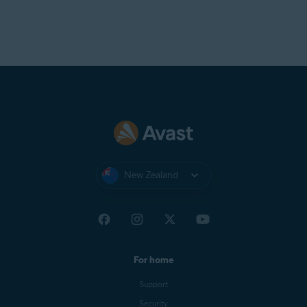
New Zealand
For home
Support
Security