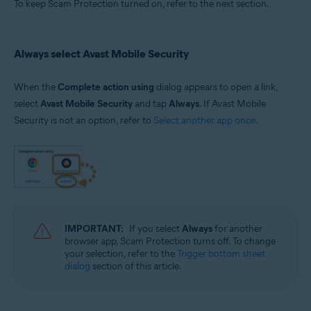
To keep Scam Protection turned on, refer to the next section.
Always select Avast Mobile Security
When the
Complete action using
dialog appears to open a link,
select
Avast Mobile Security
and tap
Always
. If Avast Mobile
Security is not an option, refer to
Select another app once
.
IMPORTANT:
If you select
Always
for another
browser app, Scam Protection turns off. To change
your selection, refer to the
Trigger bottom sheet
dialog
section of this article.