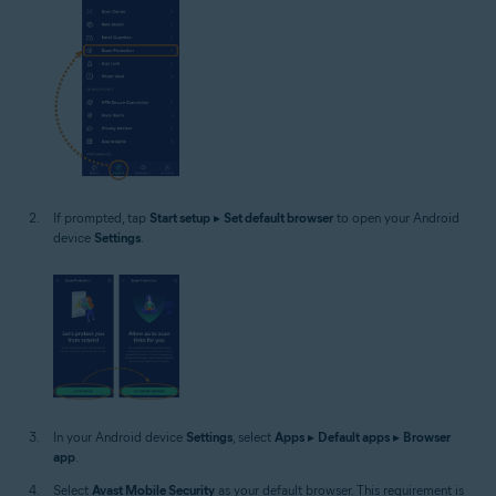
If prompted, tap
Start setup
▸
Set default browser
to open your Android
device
Settings
.
In your Android device
Settings
, select
Apps
▸
Default apps
▸
Browser
app
.
Select
Avast Mobile Security
as your default browser. This requirement is