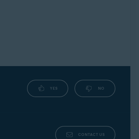
YES
NO
CONTACT US