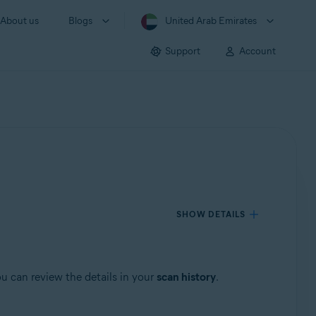
About us
Blogs
United Arab Emirates
Support
Account
SHOW DETAILS
u can review the details in your
scan history
.