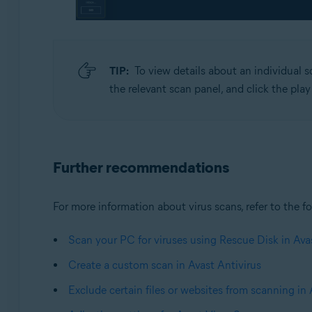
TIP:
To view details about an individual s
the relevant scan panel, and click the play
Further recommendations
For more information about virus scans, refer to the fo
Scan your PC for viruses using Rescue Disk in Ava
Create a custom scan in Avast Antivirus
Exclude certain files or websites from scanning in 