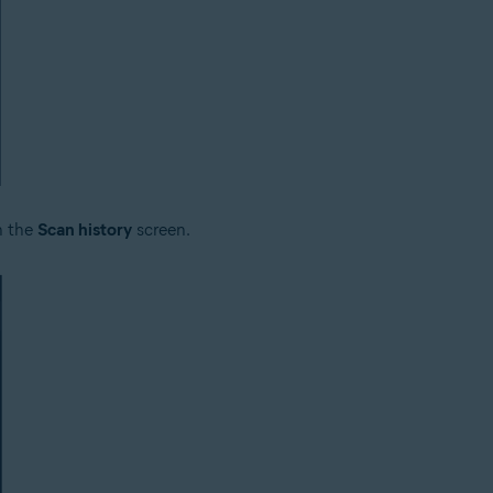
n the
Scan history
screen.