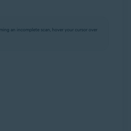
rming an incomplete scan, hover your cursor over