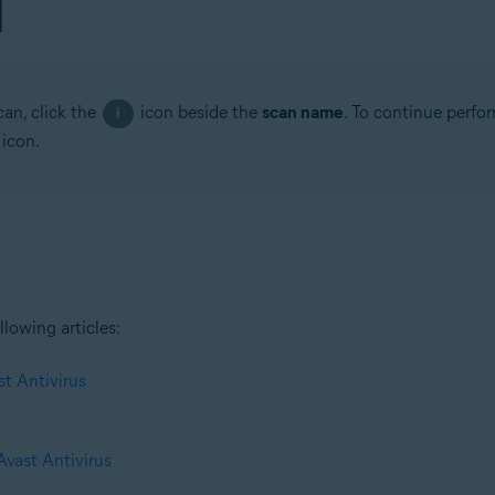
can, click the
icon beside the
scan name
. To continue perfo
i
 icon.
llowing articles:
st Antivirus
Avast Antivirus