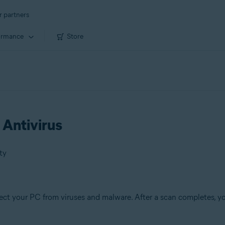
r partners
ormance
Store
 Antivirus
ty
ect your PC from viruses and malware. After a scan completes, yo