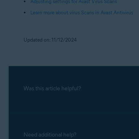
Adjusting settings for Avast Virus Scans
Learn more about virus Scans in Avast Antivirus
Updated on: 11/12/2024
Was this article helpful?
Need additional help?