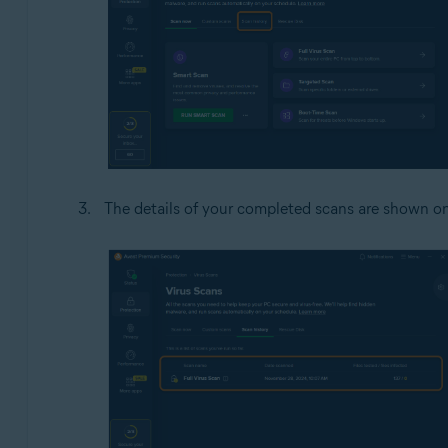
The details of your completed scans are shown o