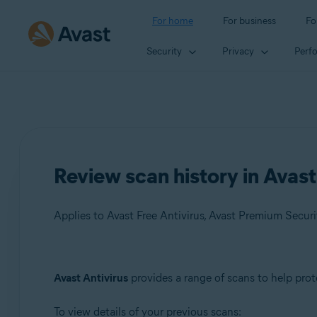
For home
For business
Fo
Security
Privacy
Perf
Review scan history in Avast
Applies to Avast Free Antivirus, Avast Premium Securi
Products:
Avast Antivirus
provides a range of scans to help prot
Avast Free Antivirus
To view details of your previous scans:
Avast Premium Security