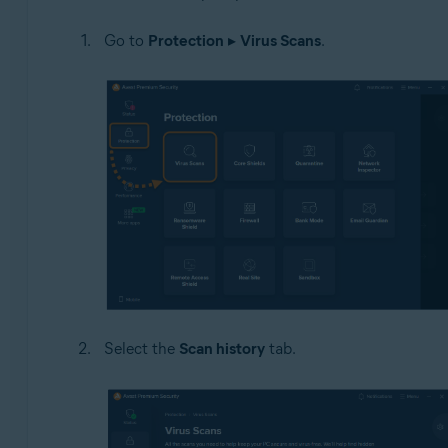
Operating systems:
Go to
Protection
▸
Virus Scans
.
Windows
Select the
Scan history
tab.