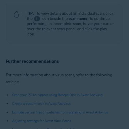
TIP:
To view details about an individual scan, click
the
icon beside the
scan name
. To continue
i
performing an incomplete scan, hover your cursor
over the relevant scan panel, and click the play
icon.
Further recommendations
For more information about virus scans, refer to the following
articles:
Scan your PC for viruses using Rescue Disk in Avast Antivirus
Create a custom scan in Avast Antivirus
Exclude certain files or websites from scanning in Avast Antivirus
Adjusting settings for Avast Virus Scans