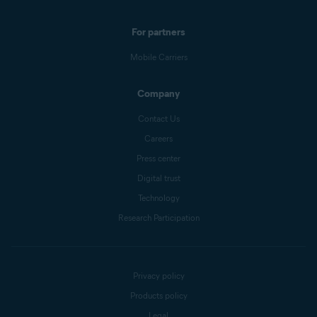
For partners
Mobile Carriers
Company
Contact Us
Careers
Press center
Digital trust
Technology
Research Participation
Privacy policy
Products policy
Legal