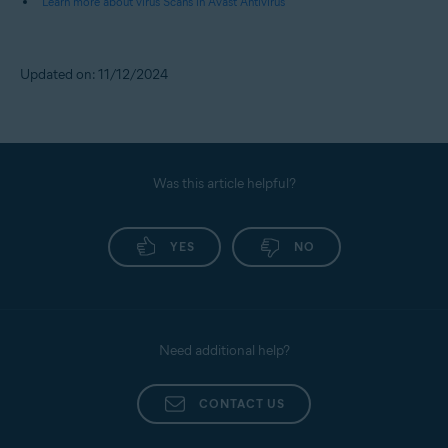
Learn more about virus Scans in Avast Antivirus
Updated on: 11/12/2024
Was this article helpful?
YES
NO
Need additional help?
CONTACT US