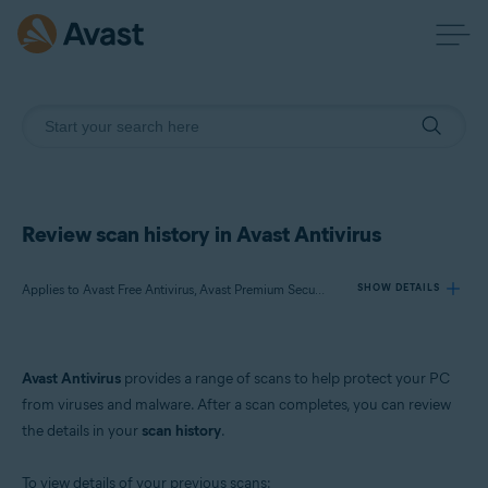
Review scan history in Avast Antivirus
Applies to Avast Free Antivirus, Avast Premium Security
SHOW DETAILS
Products:
Avast Antivirus
provides a range of scans to help protect your PC
Avast Free Antivirus
from viruses and malware. After a scan completes, you can review
Avast Premium Security
the details in your
scan history
.
Operating systems:
To view details of your previous scans: