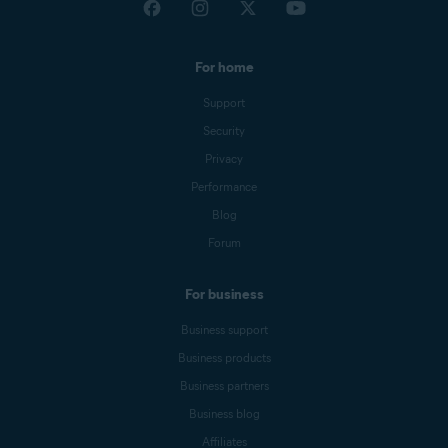
For home
Support
Security
Privacy
Performance
Blog
Forum
For business
Business support
Business products
Business partners
Business blog
Affiliates