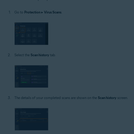
Windows
Go to
Protection
▸
Virus Scans
.
Select the
Scan history
tab.
The details of your completed scans are shown on the
Scan history
screen.