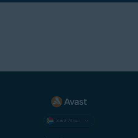
South Africa