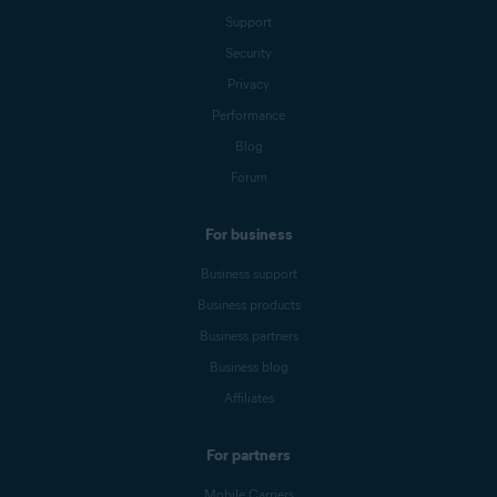
Support
Security
Privacy
Performance
Blog
Forum
For business
Business support
Business products
Business partners
Business blog
Affiliates
For partners
Mobile Carriers