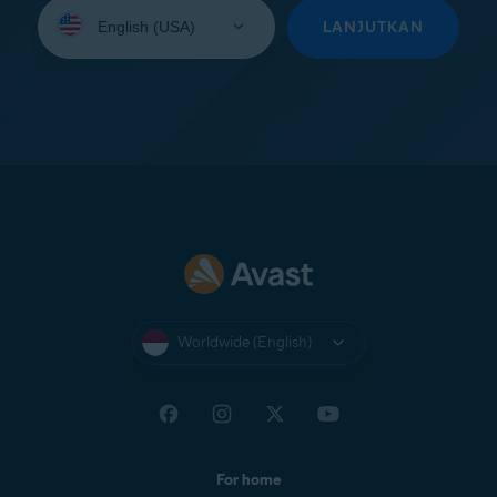
Select
your
LANJUTKAN
language:
Worldwide (English)
For home