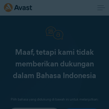
Maaf, tetapi kami tidak
memberikan dukungan
dalam Bahasa Indonesia
Pilih bahasa yang didukung di bawah ini untuk melanjutkan: