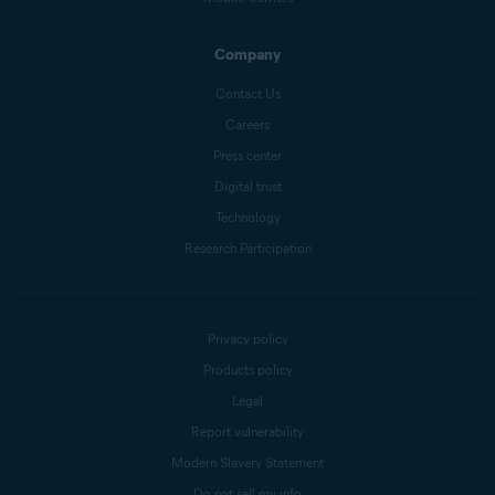
Company
Contact Us
Careers
Press center
Digital trust
Technology
Research Participation
Privacy policy
Products policy
Legal
Report vulnerability
Modern Slavery Statement
Do not sell my info