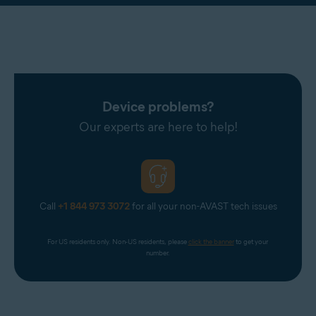
Device problems?
Our experts are here to help!
Call
+1 844 973 3072
for all your non-AVAST tech issues
For US residents only. Non-US residents, please 
click the banner
 to get your 
number.