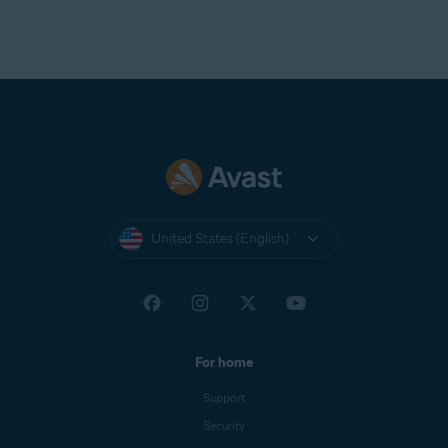
United States (English)
For home
Support
Security