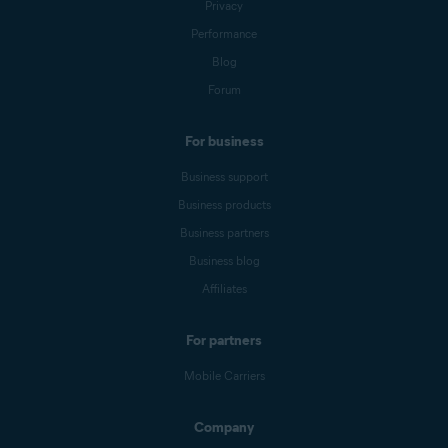
Privacy
Performance
Blog
Forum
For business
Business support
Business products
Business partners
Business blog
Affiliates
For partners
Mobile Carriers
Company