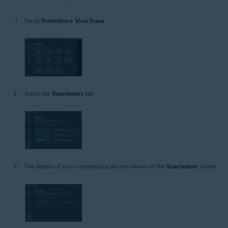
Windows
Go to
Protection
▸
Virus Scans
.
Select the
Scan history
tab.
The details of your completed scans are shown on the
Scan history
screen.