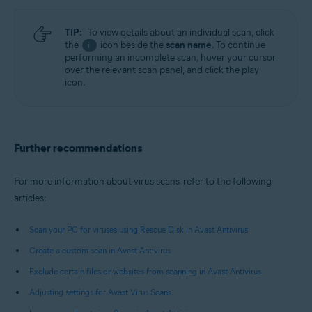
TIP:
To view details about an individual scan, click
the
icon beside the
scan name
. To continue
i
performing an incomplete scan, hover your cursor
over the relevant scan panel, and click the play
icon.
Further recommendations
For more information about virus scans, refer to the following
articles:
Scan your PC for viruses using Rescue Disk in Avast Antivirus
Create a custom scan in Avast Antivirus
Exclude certain files or websites from scanning in Avast Antivirus
Adjusting settings for Avast Virus Scans