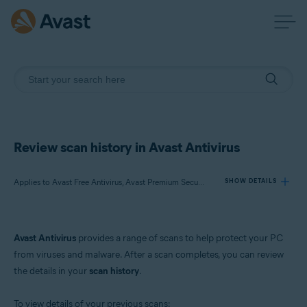
Review scan history in Avast Antivirus
Applies to Avast Free Antivirus, Avast Premium Security
SHOW DETAILS
Products:
Avast Antivirus
provides a range of scans to help protect your PC
Avast Free Antivirus
from viruses and malware. After a scan completes, you can review
Avast Premium Security
the details in your
scan history
.
Operating systems:
To view details of your previous scans: