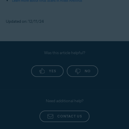
Learn more about virus Scans in Avast Antivirus
Updated on: 12/11/24
Was this article helpful?
YES
NO
Need additional help?
CONTACT US