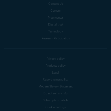
Contact Us
Careers
Press center
Digital trust
Technology
Research Participation
Privacy policy
Products policy
Legal
Report vulnerability
Modern Slavery Statement
Do not sell my info
Subscription details
Cookie Settings