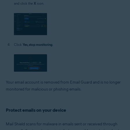
and click the
X
icon.
Click
Yes, stop monitoring
.
Your email account is removed from Email Guard and is no longer
monitored for malicious or phishing emails.
Protect emails on your device
Mail Shield scans for malware in emails sent or received through