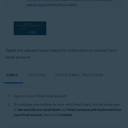
adding supported email providers.
Select the relevant option below for instructions to connect your
email account:
GMAIL
OUTLOOK
OTHER EMAIL PROVIDERS
Sign in to your Gmail email account.
To configure your mailbox to work with Email Guard, tick the boxes next
to
See and edit your email labels
and
Read, compose, and send emails from
your Gmail account
, then click
Continue
.