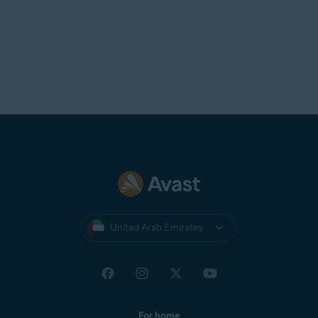
United Arab Emirates
For home