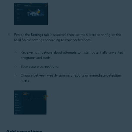
Ensure the
Settings
tab is selected, then use the sliders to configure the
Mail Shield settings according to your preferences:
Receive notifications about attempts to install potentially unwanted
programs and tools.
Scan secure connections.
Choose between weekly summary reports or immediate detection
alerts.
Add exceptions