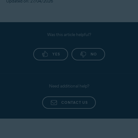
Updated on: 27/04/2026
Was this article helpful?
YES
NO
Need additional help?
CONTACT US