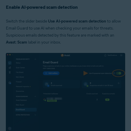
Enable AI-powered scam detection
Switch the slider beside
Use AI-powered scam detection
to allow
Email Guard to use AI when checking your emails for threats.
Suspicious emails detected by this feature are marked with an
Avast: Scam
label in your inbox.