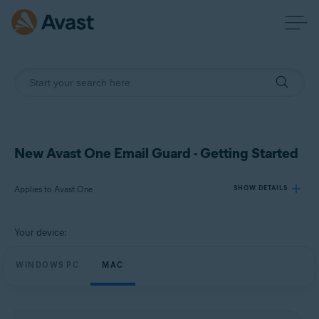
New Avast One Email Guard - Getting Started
Applies to Avast One
SHOW DETAILS
Your device:
Products:
Avast One
WINDOWS PC
MAC
Operating systems:
Windows and macOS