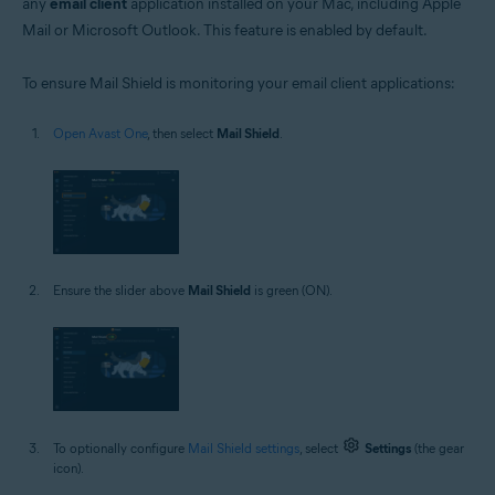
any
email client
application installed on your Mac, including Apple
Mail or Microsoft Outlook. This feature is enabled by default.
To ensure Mail Shield is monitoring your email client applications:
Open Avast One
, then select
Mail Shield
.
Ensure the slider above
Mail Shield
is green (ON).
To optionally configure
Mail Shield settings
, select
Settings
(the gear
icon).