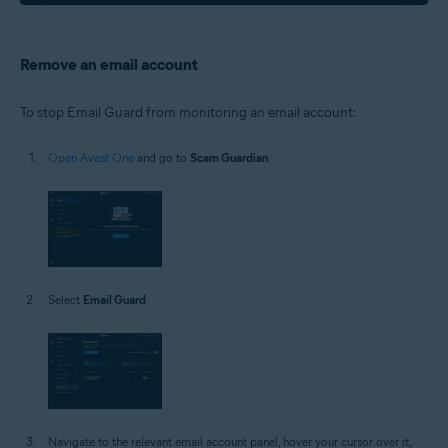
Remove an email account
To stop Email Guard from monitoring an email account:
Open Avast One
and go to
Scam Guardian
.
Select
Email Guard
.
Navigate to the relevant email account panel, hover your cursor over it,