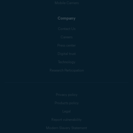
Mobile Carriers
Company
Contact Us
Careers
Press center
Digital trust
Technology
Research Participation
Privacy policy
Products policy
Legal
Report vulnerability
Modern Slavery Statement