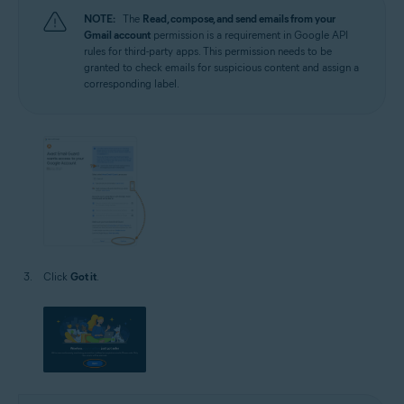
NOTE:
The
Read, compose, and send emails from your
Gmail account
permission is a requirement in Google API
rules for third-party apps. This permission needs to be
granted to check emails for suspicious content and assign a
corresponding label.
Click
Got it
.