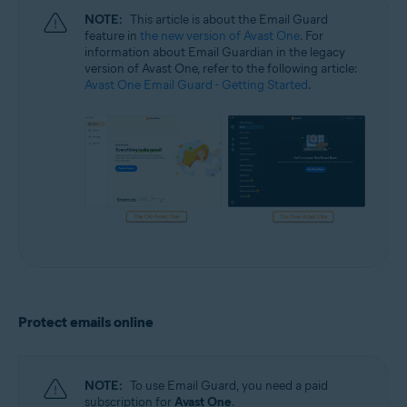
NOTE:
This article is about the Email Guard
feature in
the new version of Avast One
. For
information about Email Guardian in the legacy
version of Avast One, refer to the following article:
Avast One Email Guard - Getting Started
.
Protect emails online
NOTE:
To use Email Guard, you need a paid
subscription for
Avast One
.