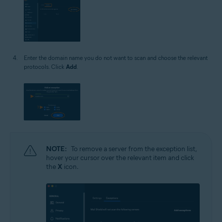
Enter the domain name you do not want to scan and choose the relevant
protocols. Click
Add
.
NOTE:
To remove a server from the exception list,
hover your cursor over the relevant item and click
the
X
icon.