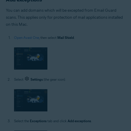
You can add domains which will be excepted from Email Guard
scans. This applies only for protection of mail applications installed
on this Mac.
Open Avast One
, then select
Mail Shield
.
Select
Settings
(the gear icon).
Select the
Exceptions
tab and click
Add exceptions
.