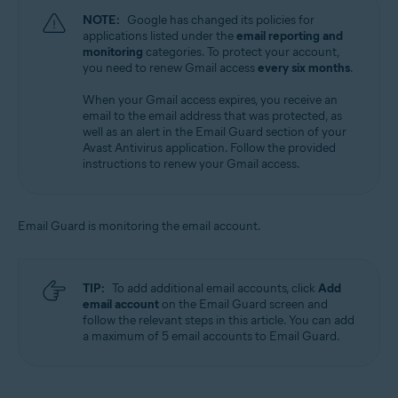
NOTE:
Google has changed its policies for
applications listed under the
email reporting and
monitoring
categories. To protect your account,
you need to renew Gmail access
every six months
.
When your Gmail access expires, you receive an
email to the email address that was protected, as
well as an alert in the Email Guard section of your
Avast Antivirus application. Follow the provided
instructions to renew your Gmail access.
Email Guard is monitoring the email account.
TIP:
To add additional email accounts, click
Add
email account
on the Email Guard screen and
follow the relevant steps in this article. You can add
a maximum of 5 email accounts to Email Guard.