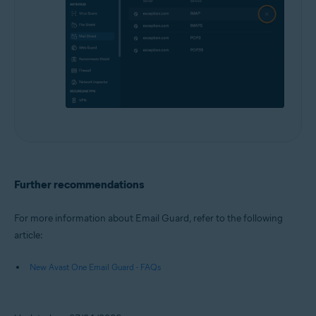
Further recommendations
For more information about Email Guard, refer to the following
article:
New Avast One Email Guard - FAQs