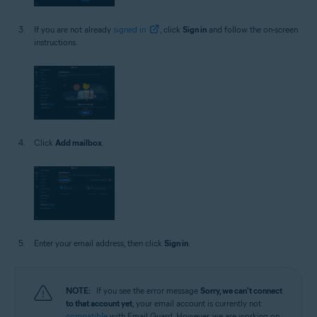
If you are not already
signed in
, click
Sign in
and follow the on-screen
instructions.
Click
Add mailbox
.
Enter your email address, then click
Sign in
.
NOTE:
If you see the error message
Sorry, we can't connect
to that account yet
, your email account is currently not
compatible
with Email Guard. However, we are working on