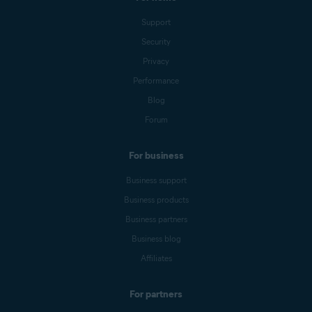
Support
Security
Privacy
Performance
Blog
Forum
For business
Business support
Business products
Business partners
Business blog
Affiliates
For partners