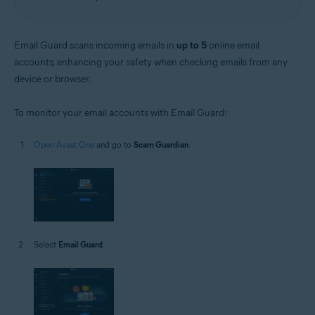
Email Guard scans incoming emails in
up to 5
online email
accounts, enhancing your safety when checking emails from any
device or browser.
To monitor your email accounts with Email Guard:
Open Avast One
and go to
Scam Guardian
.
Select
Email Guard
.