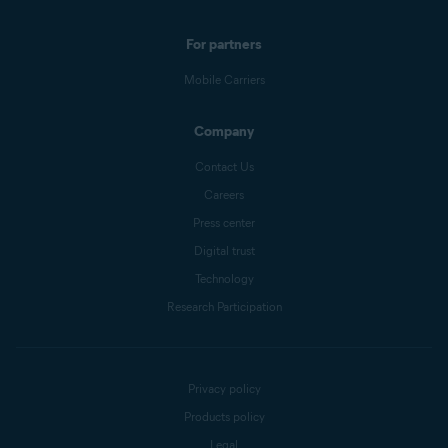
For partners
Mobile Carriers
Company
Contact Us
Careers
Press center
Digital trust
Technology
Research Participation
Privacy policy
Products policy
Legal