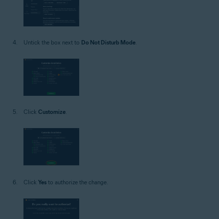
Untick the box next to
Do Not Disturb Mode
.
Click
Customize
.
Click
Yes
to authorize the change.