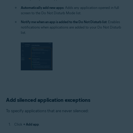
Automatically add new apps
: Adds any application opened in full
screen to the Do Not Disturb Mode list.
Notify me when an app is added to the Do Not Disturb list
: Enables
notifications when applications are added to your Do Not Disturb
list.
Add silenced application exceptions
To specify applications that are never silenced:
Click
+ Add app
.