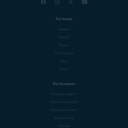
For home
Support
Security
Privacy
Performance
Blog
Forum
For business
Business support
Business products
Business partners
Business blog
Affiliates