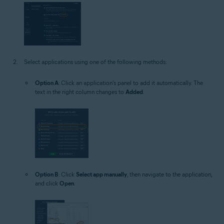
Select applications using one of the following methods:
Option A
: Click an application's panel to add it automatically. The
text in the right column changes to
Added
.
Option B
: Click
Select app manually
, then navigate to the application,
and click
Open
.