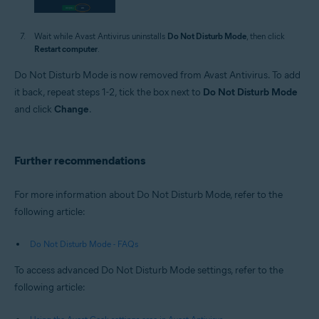
Wait while Avast Antivirus uninstalls
Do Not Disturb Mode
, then click
Restart computer
.
Do Not Disturb Mode is now removed from Avast Antivirus. To add
it back, repeat steps 1-2, tick the box next to
Do Not Disturb Mode
and click
Change
.
Further recommendations
For more information about Do Not Disturb Mode, refer to the
following article:
Do Not Disturb Mode - FAQs
To access advanced Do Not Disturb Mode settings, refer to the
following article: