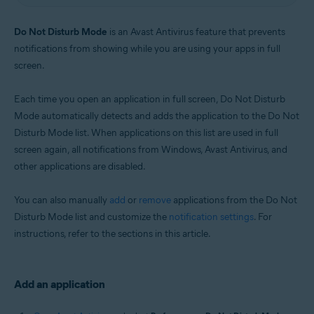
Windows
Do Not Disturb Mode
is an Avast Antivirus feature that prevents
notifications from showing while you are using your apps in full
screen.
Each time you open an application in full screen, Do Not Disturb
Mode automatically detects and adds the application to the Do Not
Disturb Mode list. When applications on this list are used in full
screen again, all notifications from Windows, Avast Antivirus, and
other applications are disabled.
You can also manually
add
or
remove
applications from the Do Not
Disturb Mode list and customize the
notification settings
. For
instructions, refer to the sections in this article.
Add an application