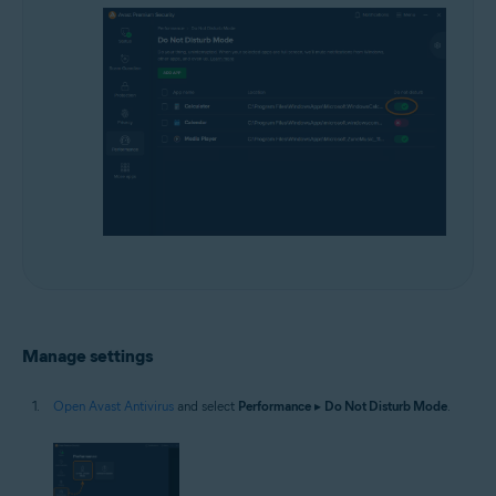
Manage settings
Open Avast Antivirus
and select
Performance
▸
Do Not Disturb Mode
.