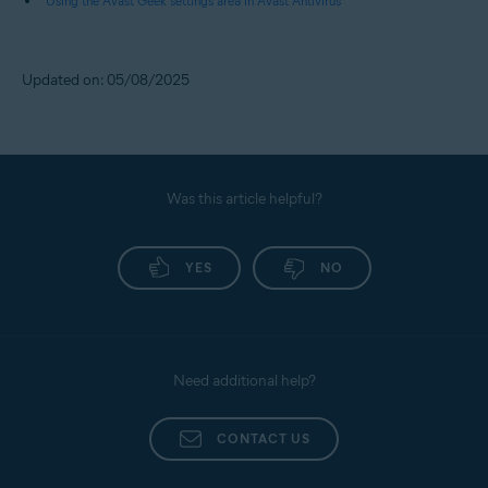
Using the Avast Geek settings area in Avast Antivirus
Updated on: 05/08/2025
Was this article helpful?
YES
NO
Need additional help?
CONTACT US