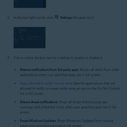
In the top-right corner, click
Settings
(the gear icon).
Tick or untick the box next to a setting to enable or disable it.
Silence notifications from 3rd-party apps
: Blocks all alerts from other
applications when your specified apps are in full screen.
Apps allowed to notify me any time
: Specify applications that are
allowed to notify you even while using an app on the Do Not Disturb
list in full screen.
Silence Avast notifications
: Stops all Avast Antivirus pop-ups,
warnings, and scheduled scans when your specified apps are in full
screen.
Pause Windows Updates
: Stops Windows Updates from running
when your specified apps are in full screen.