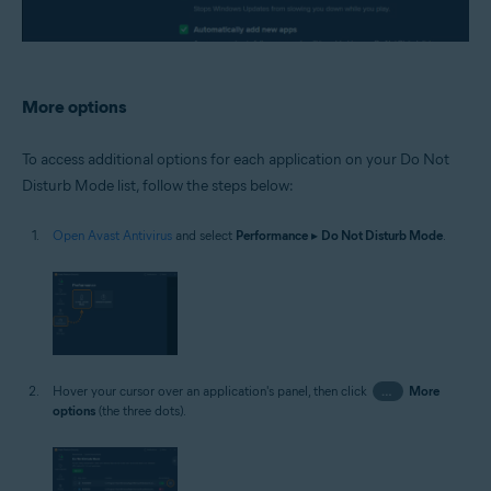
More options
To access additional options for each application on your Do Not
Disturb Mode list, follow the steps below:
Open Avast Antivirus
and select
Performance
▸
Do Not Disturb Mode
.
Hover your cursor over an application's panel, then click
…
More
options
(the three dots).