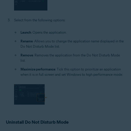
Select from the following options:
Launch
: Opens the application.
Rename
: Allows you to change the application name displayed in the
Do Not Disturb Mode list.
Remove
: Removes the application from the Do Not Disturb Mode
list.
Maximize performance
: Tick this option to prioritize an application
when it is in full screen and set Windows to high performance mode.
Uninstall Do Not Disturb Mode