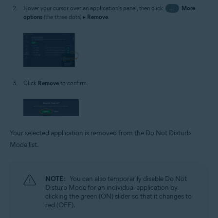
Hover your cursor over an application's panel, then click
…
More
options
(the three dots) ▸
Remove
.
Click
Remove
to confirm.
Your selected application is removed from the Do Not Disturb
Mode list.
NOTE:
You can also temporarily disable Do Not
Disturb Mode for an individual application by
clicking the green (ON) slider so that it changes to
red (OFF).