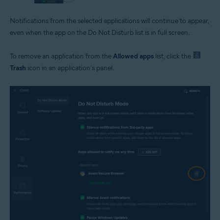
Notifications from the selected applications will continue to appear,
even when the app on the Do Not Disturb list is in full screen.
To remove an application from the
Allowed apps
list, click the
Trash
icon in an application's panel.