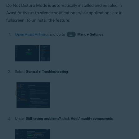
Do Not Disturb Mode is automatically installed and enabled in
Avast Antivirus to silence notifications while applications are in
fullscreen. To uninstall the feature:
Open Avast Antivirus
and go to
☰
Menu
▸
Settings
.
Select
General
▸
Troubleshooting
.
Under
Still having problems?
, click
Add / modify components
.