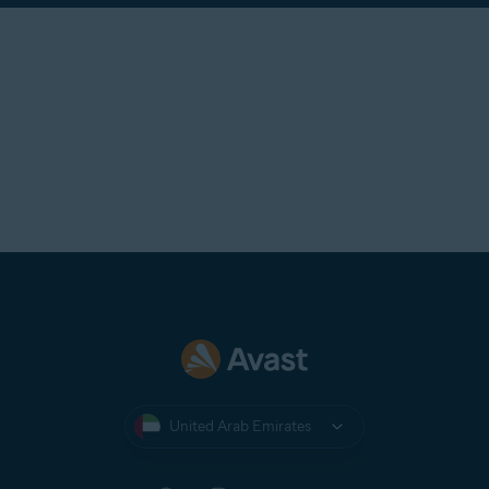
United Arab Emirates