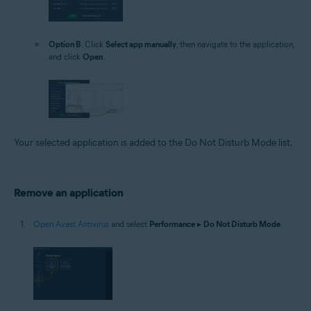
Option B
: Click
Select app manually
, then navigate to the application,
and click
Open
.
Your selected application is added to the Do Not Disturb Mode list.
Remove an application
Open Avast Antivirus
and select
Performance
▸
Do Not Disturb Mode
.