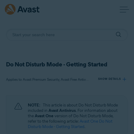
Do Not Disturb Mode - Getting Started
Applies to Avast Premium Security, Avast Free Antivirus
SHOW DETAILS
Products:
NOTE:
This article is about Do Not Disturb Mode
Avast Premium Security
included in
Avast Antivirus
. For information about
Avast Free Antivirus
the
Avast One
version of Do Not Disturb Mode,
refer to the following article:
Avast One Do Not
Disturb Mode - Getting Started
.
Operating systems: