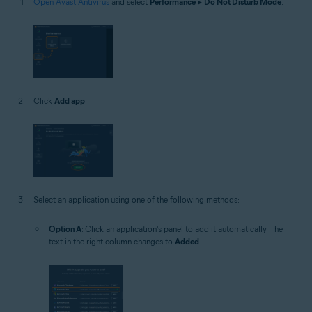
Open Avast Antivirus
and select
Performance
▸
Do Not Disturb Mode
.
Click
Add app
.
Select an application using one of the following methods:
Option A
: Click an application's panel to add it automatically. The
text in the right column changes to
Added
.