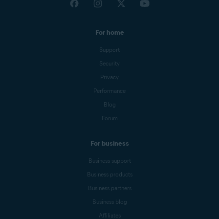
For home
Support
Security
Privacy
Performance
Blog
Forum
For business
Business support
Business products
Business partners
Business blog
Affiliates