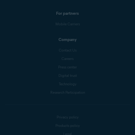
For partners
Mobile Carriers
Company
Contact Us
Careers
Press center
Digital trust
Technology
Research Participation
Privacy policy
Products policy
Legal