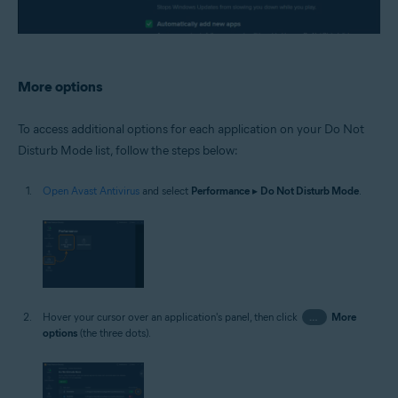
More options
To access additional options for each application on your Do Not
Disturb Mode list, follow the steps below:
Open Avast Antivirus
and select
Performance
▸
Do Not Disturb Mode
.
Hover your cursor over an application's panel, then click
…
More
options
(the three dots).