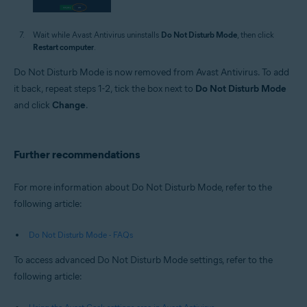
Wait while Avast Antivirus uninstalls
Do Not Disturb Mode
, then click
Restart computer
.
Do Not Disturb Mode is now removed from Avast Antivirus. To add
it back, repeat steps 1-2, tick the box next to
Do Not Disturb Mode
and click
Change
.
Further recommendations
For more information about Do Not Disturb Mode, refer to the
following article:
Do Not Disturb Mode - FAQs
To access advanced Do Not Disturb Mode settings, refer to the
following article: