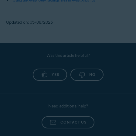
Using the Avast Geek settings area in Avast Antivirus
Updated on: 05/08/2025
Was this article helpful?
YES
NO
Need additional help?
CONTACT US