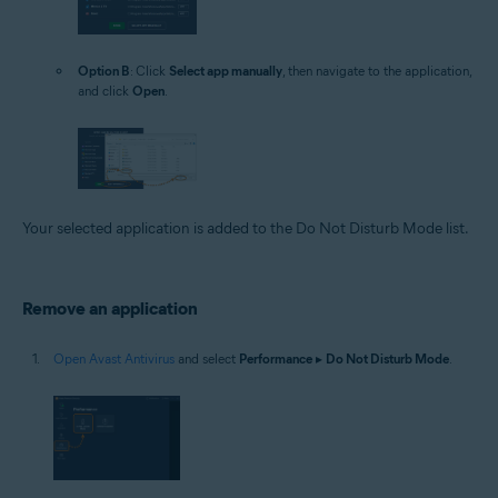
Option B
: Click
Select app manually
, then navigate to the application,
and click
Open
.
Your selected application is added to the Do Not Disturb Mode list.
Remove an application
Open Avast Antivirus
and select
Performance
▸
Do Not Disturb Mode
.