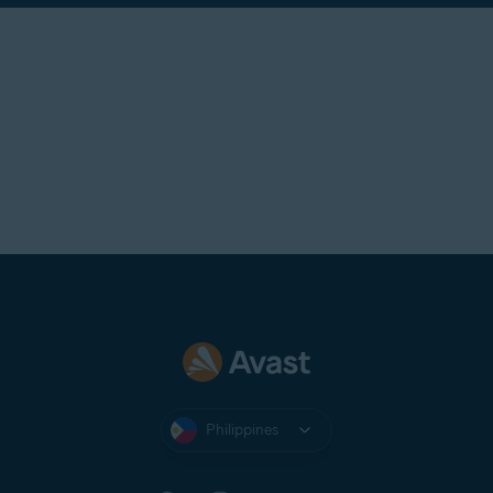
Philippines