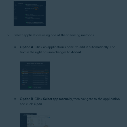
Select applications using one of the following methods:
Option A
: Click an application's panel to add it automatically. The
text in the right column changes to
Added
.
Option B
: Click
Select app manually
, then navigate to the application,
and click
Open
.