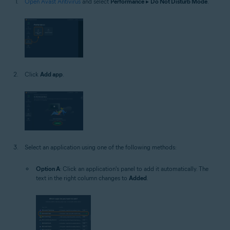
Open Avast Antivirus
and select
Performance
▸
Do Not Disturb Mode
.
Click
Add app
.
Select an application using one of the following methods:
Option A
: Click an application's panel to add it automatically. The
text in the right column changes to
Added
.