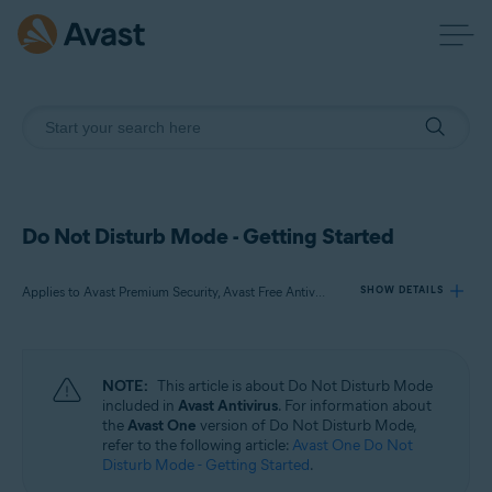
Do Not Disturb Mode - Getting Started
Applies to Avast Premium Security, Avast Free Antivirus
SHOW DETAILS
Products:
NOTE:
This article is about Do Not Disturb Mode
Avast Premium Security
included in
Avast Antivirus
. For information about
Avast Free Antivirus
the
Avast One
version of Do Not Disturb Mode,
refer to the following article:
Avast One Do Not
Disturb Mode - Getting Started
.
Operating systems: