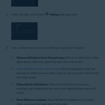
In the top-right corner, click
Settings
(the gear icon).
Tick or untick the box next to a setting to enable or disable it.
Silence notifications from 3rd-party apps
: Blocks all alerts from other
applications when your specified apps are in full screen.
Apps allowed to notify me any time
: Specify applications that are
allowed to notify you even while using an app on the Do Not Disturb
list in full screen.
Silence Avast notifications
: Stops all Avast Antivirus pop-ups,
warnings, and scheduled scans when your specified apps are in full
screen.
Pause Windows Updates
: Stops Windows Updates from running
when your specified apps are in full screen.