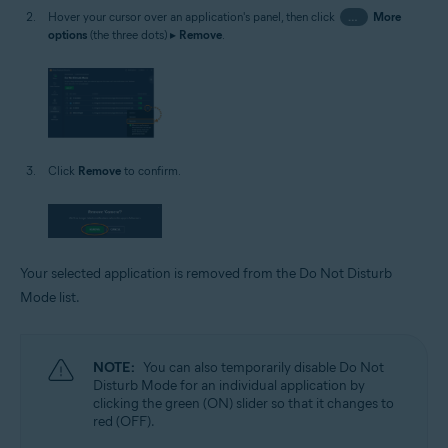
Hover your cursor over an application's panel, then click
…
More
options
(the three dots) ▸
Remove
.
Click
Remove
to confirm.
Your selected application is removed from the Do Not Disturb
Mode list.
NOTE:
You can also temporarily disable Do Not
Disturb Mode for an individual application by
clicking the green (ON) slider so that it changes to
red (OFF).