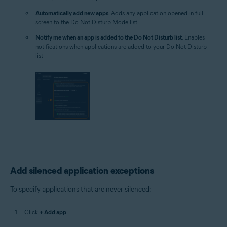
Automatically add new apps
: Adds any application opened in full
screen to the Do Not Disturb Mode list.
Notify me when an app is added to the Do Not Disturb list
: Enables
notifications when applications are added to your Do Not Disturb
list.
Add silenced application exceptions
To specify applications that are never silenced:
Click
+ Add app
.