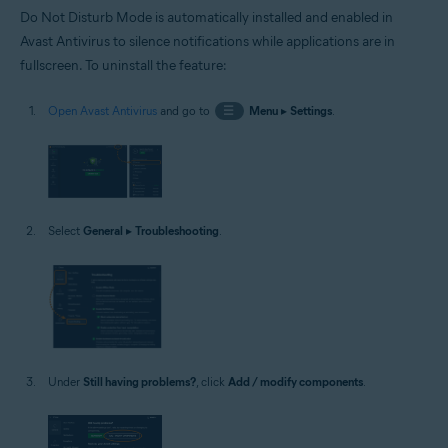
Do Not Disturb Mode is automatically installed and enabled in
Avast Antivirus to silence notifications while applications are in
fullscreen. To uninstall the feature:
Open Avast Antivirus
and go to
☰
Menu
▸
Settings
.
Select
General
▸
Troubleshooting
.
Under
Still having problems?
, click
Add / modify components
.