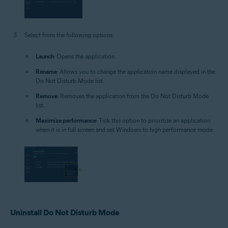
Select from the following options:
Launch
: Opens the application.
Rename
: Allows you to change the application name displayed in the
Do Not Disturb Mode list.
Remove
: Removes the application from the Do Not Disturb Mode
list.
Maximize performance
: Tick this option to prioritize an application
when it is in full screen and set Windows to high performance mode.
Uninstall Do Not Disturb Mode