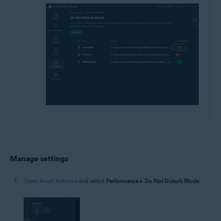
Manage settings
Open Avast Antivirus
and select
Performance
▸
Do Not Disturb Mode
.