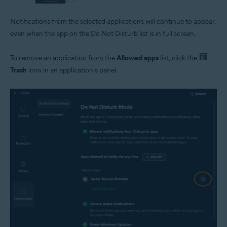
Notifications from the selected applications will continue to appear,
even when the app on the Do Not Disturb list is in full screen.
To remove an application from the
Allowed apps
list, click the
Trash
icon in an application's panel.