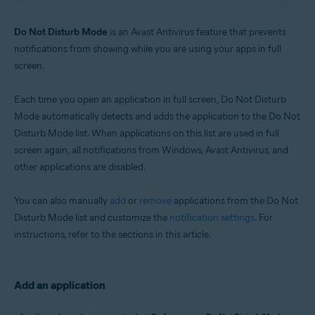
Windows
Do Not Disturb Mode
is an Avast Antivirus feature that prevents
notifications from showing while you are using your apps in full
screen.
Each time you open an application in full screen, Do Not Disturb
Mode automatically detects and adds the application to the Do Not
Disturb Mode list. When applications on this list are used in full
screen again, all notifications from Windows, Avast Antivirus, and
other applications are disabled.
You can also manually
add
or
remove
applications from the Do Not
Disturb Mode list and customize the
notification settings
. For
instructions, refer to the sections in this article.
Add an application