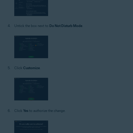
Untick the box next to
Do Not Disturb Mode
.
Click
Customize
.
Click
Yes
to authorize the change.