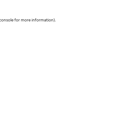
console for more information)
.