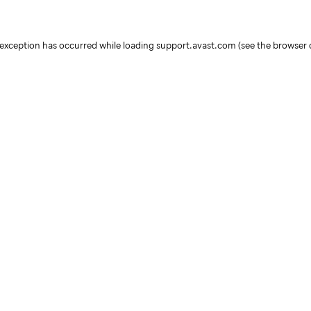
e exception has occurred
while loading
support.avast.com
(see the browser 