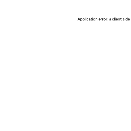
Application error: a client-sid