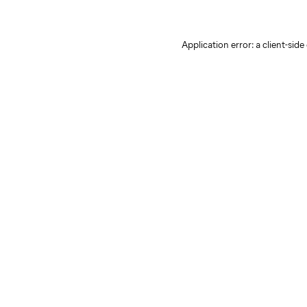
Application error: a client-sid