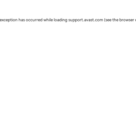
e exception has occurred
while loading
support.avast.com
(see the browser 