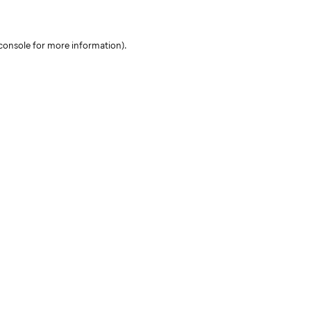
console for more information)
.