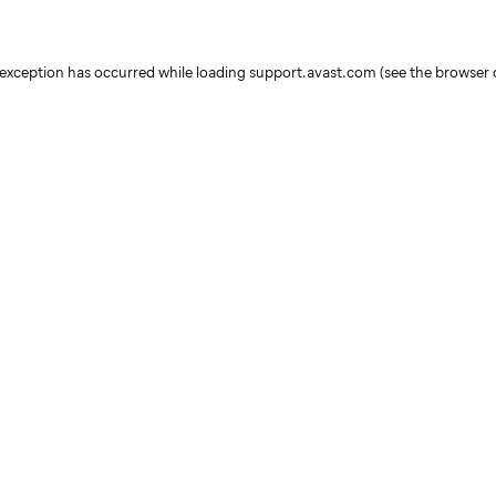
e exception has occurred
while loading
support.avast.com
(see the browser 