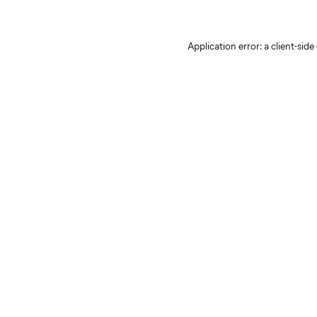
Application error: a client-sid