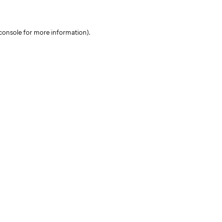
console for more information)
.