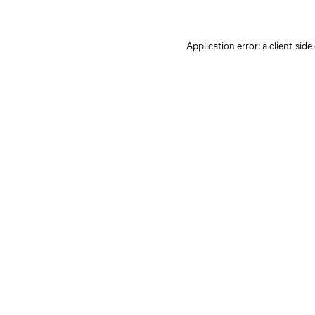
Application error: a client-sid