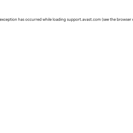
e exception has occurred
while loading
support.avast.com
(see the browser 