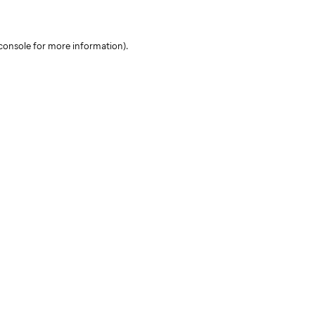
console for more information)
.