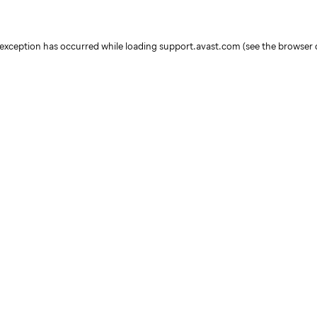
e exception has occurred
while loading
support.avast.com
(see the browser 