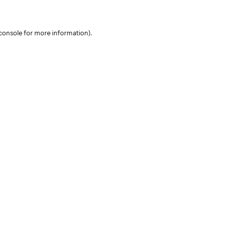
console for more information)
.