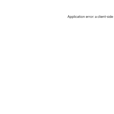
Application error: a client-sid