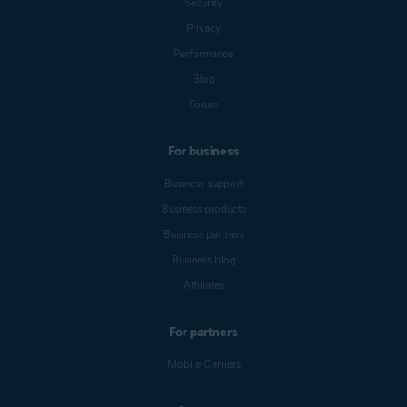
Security
Privacy
Performance
Blog
Forum
For business
Business support
Business products
Business partners
Business blog
Affiliates
For partners
Mobile Carriers