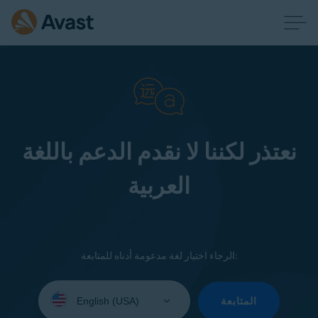
نعتذر لكننا لا نقدم الدعم باللغة
العربية
الرجاء اختيار لغة مدعومة أدناه للمتابعة:
Select
your
المتابعة
language: