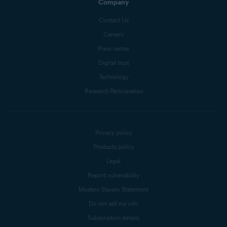
Company
Contact Us
Careers
Press center
Digital trust
Technology
Research Participation
Privacy policy
Products policy
Legal
Report vulnerability
Modern Slavery Statement
Do not sell my info
Subscription details