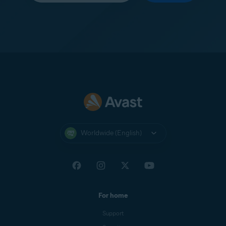
Worldwide (English)
For home
Support