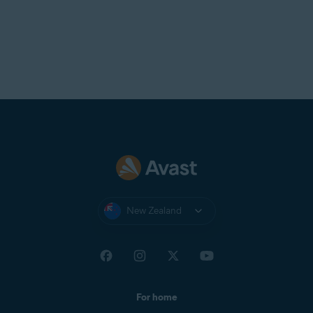
New Zealand
For home