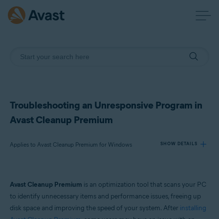
Troubleshooting an Unresponsive Program in
Avast Cleanup Premium
Applies to Avast Cleanup Premium for Windows
SHOW DETAILS
Products:
Avast Cleanup Premium
is an optimization tool that scans your PC
Avast Cleanup Premium 24.x for Windows
to identify unnecessary items and performance issues, freeing up
disk space and improving the speed of your system. After
installing
Operating systems: