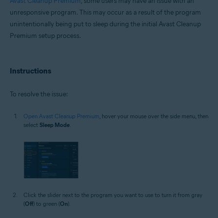
Avast Cleanup Premium
, some users may have an issue with an
Microsoft Windows 11 Home / Pro / Enterprise / Education
unresponsive program. This may occur as a result of the program
Microsoft Windows 10 Home / Pro / Enterprise / Education - 32 / 64-bit
unintentionally being put to sleep during the initial Avast Cleanup
Microsoft Windows 8.1 / Pro / Enterprise - 32 / 64-bit
Premium setup process.
Microsoft Windows 8 / Pro / Enterprise - 32 / 64-bit
Microsoft Windows 7 Home Basic / Home Premium / Professional /
Enterprise / Ultimate - Service Pack 1 with Convenient Rollup Update, 32 /
64-bit
Instructions
To resolve the issue:
Open Avast Cleanup Premium
, hover your mouse over the side menu, then
select
Sleep Mode
.
Click the slider next to the program you want to use to turn it from gray
(
Off
) to green (
On
).