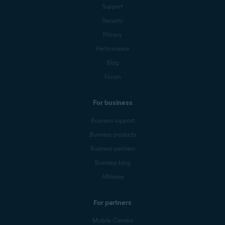
Support
Security
Privacy
Performance
Blog
Forum
For business
Business support
Business products
Business partners
Business blog
Affiliates
For partners
Mobile Carriers