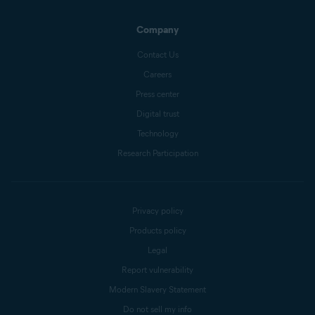
Company
Contact Us
Careers
Press center
Digital trust
Technology
Research Participation
Privacy policy
Products policy
Legal
Report vulnerability
Modern Slavery Statement
Do not sell my info