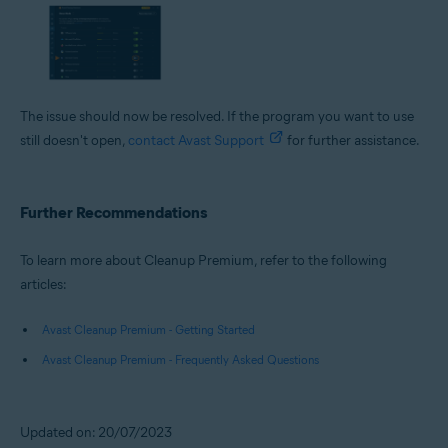
The issue should now be resolved. If the program you want to use
still doesn't open,
contact Avast Support
for further assistance.
Further Recommendations
To learn more about Cleanup Premium, refer to the following
articles:
Avast Cleanup Premium - Getting Started
Avast Cleanup Premium - Frequently Asked Questions
Updated on: 20/07/2023