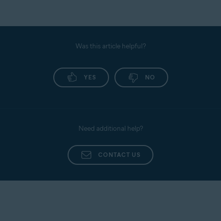
Was this article helpful?
YES
NO
Need additional help?
CONTACT US