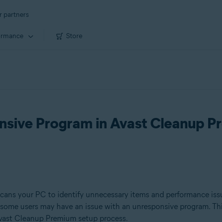
r partners
ormance
Store
nsive Program in Avast Cleanup 
scans your PC to identify unnecessary items and performance iss
 some users may have an issue with an unresponsive program. Thi
 Avast Cleanup Premium setup process.