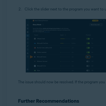
Click the slider next to the program you want to u
The issue should now be resolved. If the program you 
Further Recommendations