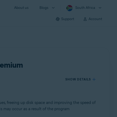
About us
Blogs
South Africa
Support
Account
Premium
SHOW DETAILS
ues, freeing up disk space and improving the speed of
s may occur as a result of the program