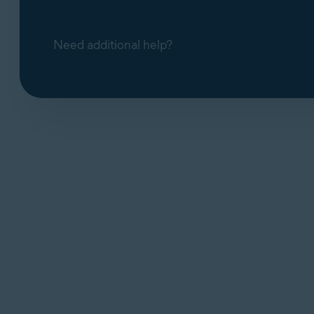
Need additional help?