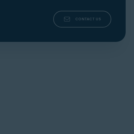
CONTACT US