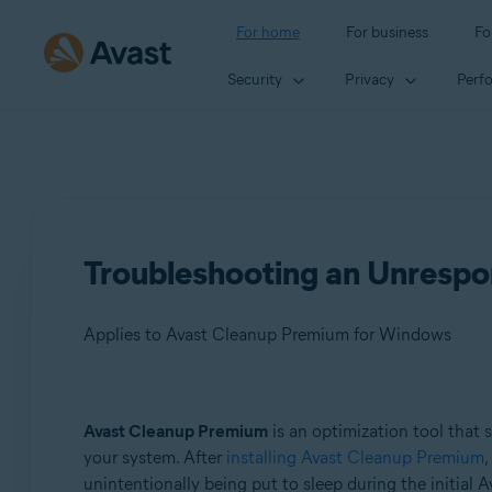
For home
For business
Fo
Security
Privacy
Perf
Troubleshooting an Unrespo
Applies to Avast Cleanup Premium for Windows
Products:
Avast Cleanup Premium
is an optimization tool that 
your system. After
installing Avast Cleanup Premium
,
Avast Cleanup Premium 24.x for Windows
unintentionally being put to sleep during the initial