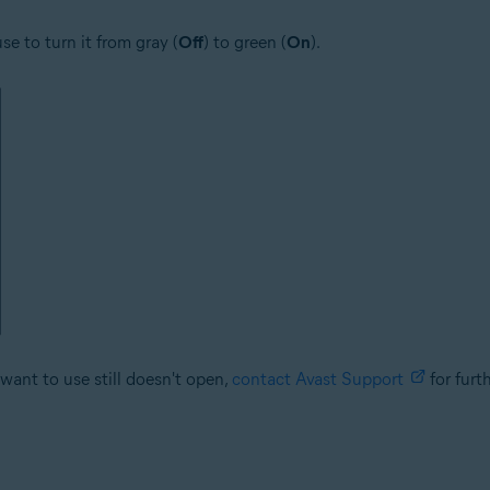
se to turn it from gray (
Off
) to green (
On
).
want to use still doesn't open,
contact Avast Support
for furt