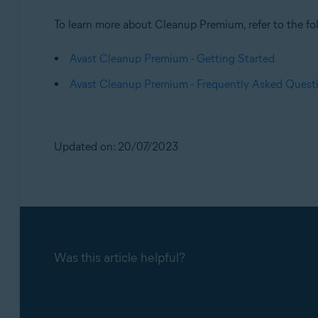
To learn more about Cleanup Premium, refer to the fol
Avast Cleanup Premium - Getting Started
Avast Cleanup Premium - Frequently Asked Quest
Updated on: 20/07/2023
Was this article helpful?