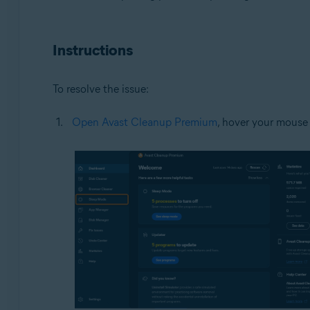
Operating systems:
Microsoft Windows 11 Home / Pro / Enterprise / Educa
Instructions
Microsoft Windows 10 Home / Pro / Enterprise / Educat
Microsoft Windows 8.1 / Pro / Enterprise - 32 / 64-bit
Microsoft Windows 8 / Pro / Enterprise - 32 / 64-bit
To resolve the issue:
Microsoft Windows 7 Home Basic / Home Premium / Profe
Open Avast Cleanup Premium
, hover your mouse