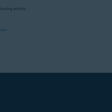
lowing articles:
ions