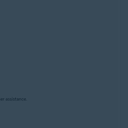
her assistance.