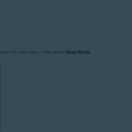
tion
ion - 32 / 64-bit
ssional / Enterprise / Ultimate - Service Pack 1 with Convenient Rollup 
 over the side menu, then select
Sleep Mode
.