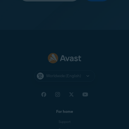
Worldwide (English)
For home
Support