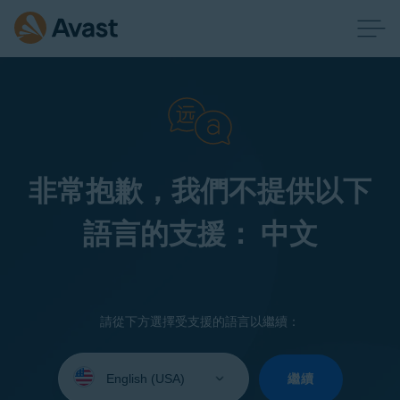
非常抱歉，我們不提供以下
語言的支援： 中文
請從下方選擇受支援的語言以繼續：
Select
your
繼續
language: