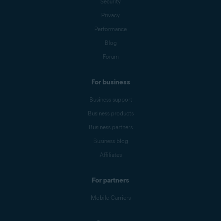
Security
Privacy
Performance
Blog
Forum
For business
Business support
Business products
Business partners
Business blog
Affiliates
For partners
Mobile Carriers