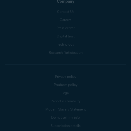
Company
Contact Us
Careers
Press center
Digital trust
Technology
Research Participation
Privacy policy
Products policy
Legal
Report vulnerability
Modern Slavery Statement
Do not sell my info
Subscription details