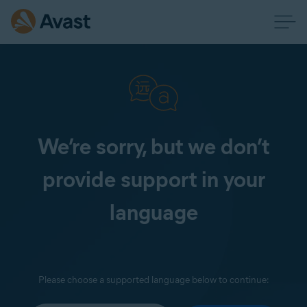
We’re sorry, but we don’t
provide support in your
language
Please choose a supported language below to continue: