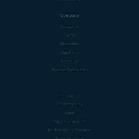
Company
Contact Us
Careers
Press center
Digital trust
Technology
Research Participation
Privacy policy
Products policy
Legal
Report vulnerability
Modern Slavery Statement
Do not sell my info