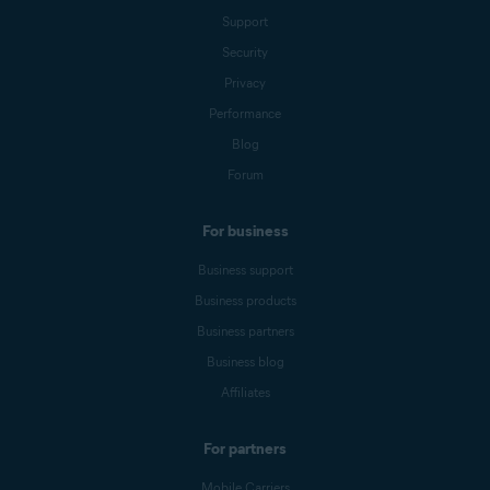
Support
Security
Privacy
Performance
Blog
Forum
For business
Business support
Business products
Business partners
Business blog
Affiliates
For partners
Mobile Carriers