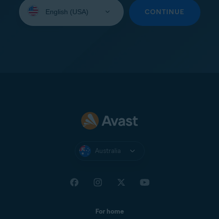
Select
your
CONTINUE
language:
Australia
For home