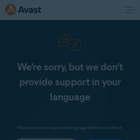
We’re sorry, but we don’t
provide support in your
language
Please choose a supported language below to continue: