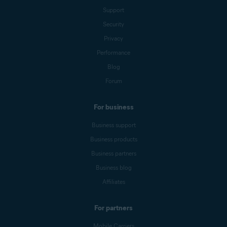
Support
Security
Privacy
Performance
Blog
Forum
For business
Business support
Business products
Business partners
Business blog
Affiliates
For partners
Mobile Carriers