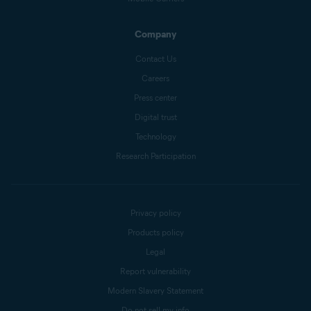
Company
Contact Us
Careers
Press center
Digital trust
Technology
Research Participation
Privacy policy
Products policy
Legal
Report vulnerability
Modern Slavery Statement
Do not sell my info