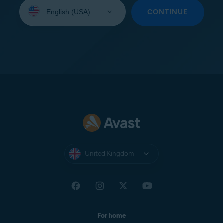
Select
your
CONTINUE
language:
United Kingdom
For home