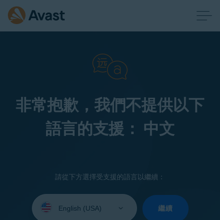
非常抱歉，我們不提供以下
語言的支援： 中文
請從下方選擇受支援的語言以繼續：
Select
your
繼續
language: