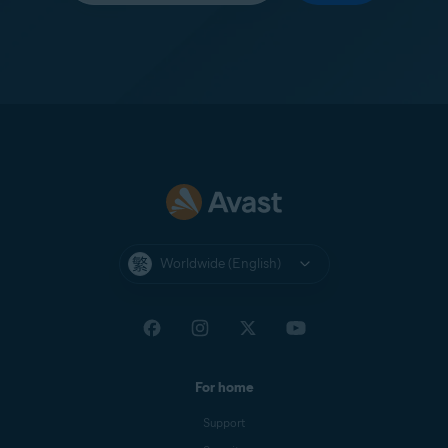
Worldwide (English)
For home
Support