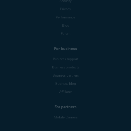
Security
Privacy
Performance
Blog
Forum
For business
Business support
Business products
Business partners
Business blog
Affiliates
For partners
Mobile Carriers