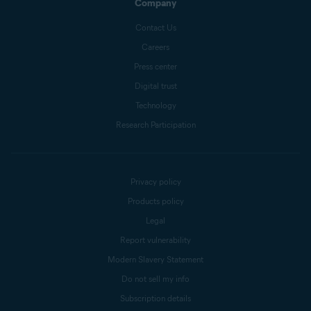
Company
Contact Us
Careers
Press center
Digital trust
Technology
Research Participation
Privacy policy
Products policy
Legal
Report vulnerability
Modern Slavery Statement
Do not sell my info
Subscription details