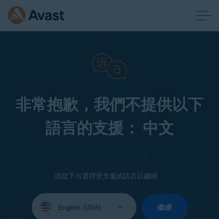
非常抱歉，我們不提供以下
語言的支援： 中文
請從下方選擇受支援的語言以繼續：
Select
your
繼續
language: