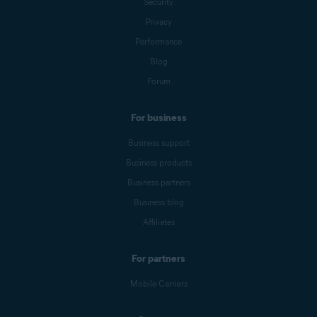
Security
Privacy
Performance
Blog
Forum
For business
Business support
Business products
Business partners
Business blog
Affiliates
For partners
Mobile Carriers