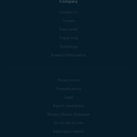
Company
Contact Us
Careers
Press center
Digital trust
Technology
Research Participation
Privacy policy
Products policy
Legal
Report vulnerability
Modern Slavery Statement
Do not sell my info
Subscription details