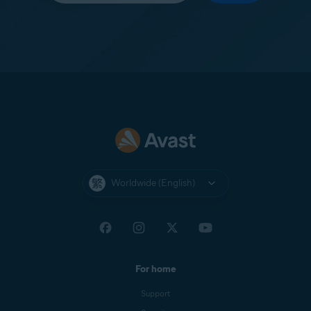
Worldwide (English)
For home
Support