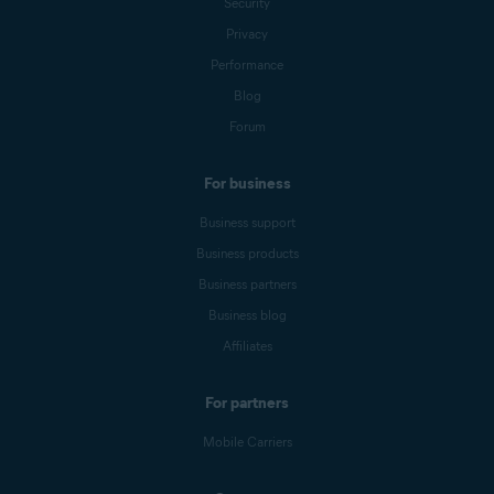
Security
Privacy
Performance
Blog
Forum
For business
Business support
Business products
Business partners
Business blog
Affiliates
For partners
Mobile Carriers