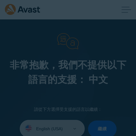
非常抱歉，我們不提供以下
語言的支援： 中文
請從下方選擇受支援的語言以繼續：
Select
your
繼續
language: