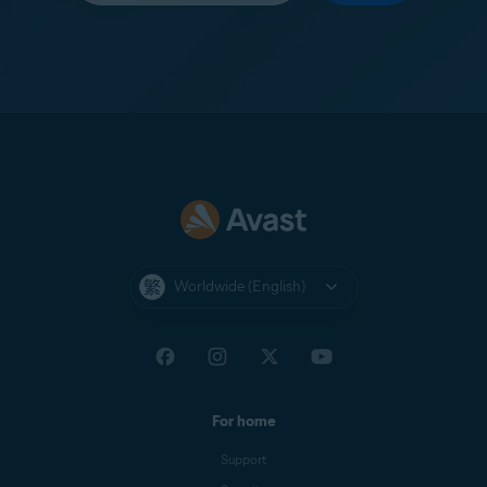
Worldwide (English)
For home
Support