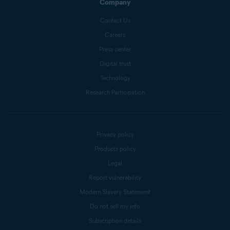
Company
Contact Us
Careers
Press center
Digital trust
Technology
Research Participation
Privacy policy
Products policy
Legal
Report vulnerability
Modern Slavery Statement
Do not sell my info
Subscription details