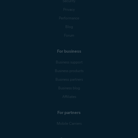
Security
Privacy
Performance
Blog
Forum
For business
Business support
Business products
Business partners
Business blog
Affiliates
For partners
Mobile Carriers