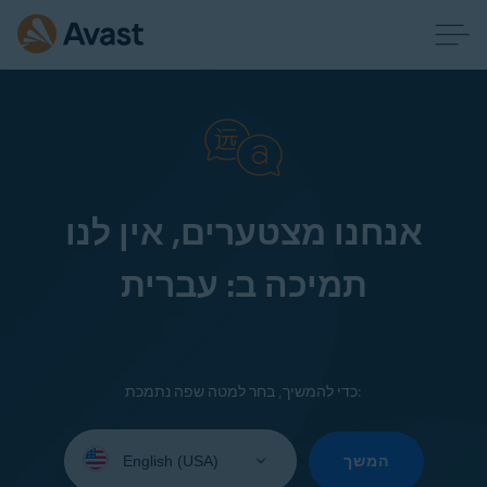
אנחנו מצטערים, אין לנו
תמיכה ב: עברית
כדי להמשיך, בחר למטה שפה נתמכת:
Select
your
המשך
language: