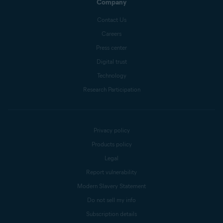
Company
Contact Us
Careers
Press center
Digital trust
Technology
Research Participation
Privacy policy
Products policy
Legal
Report vulnerability
Modern Slavery Statement
Do not sell my info
Subscription details