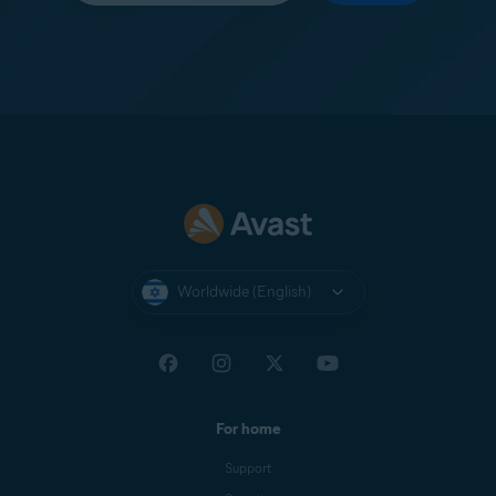
Worldwide (English)
For home
Support